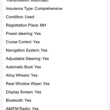
Transmission: Automatic
Insurance Type: Comprehensive
Condition: Used
Registration Place: MH
Power steering: Yes
Cruise Control: Yes
Navigation System: Yes
Adjustable Steering: Yes
Automatic Boot: Yes
Alloy Wheels: Yes
Rear Window Wiper: Yes
Display Screen: Yes
Bluetooth: Yes
AM/FM Radio: Yes