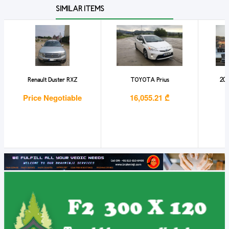
SIMILAR ITEMS
Renault Duster RXZ
TOYOTA Prius
202
Price Negotiable
16,055.21 ₾
1