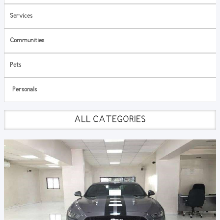
Services
Communities
Pets
Personals
ALL CATEGORIES