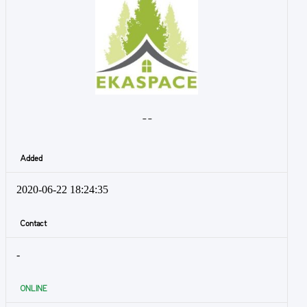
- -
Added
2020-06-22 18:24:35
Contact
-
ONLINE