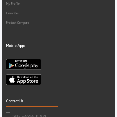
My Profile
Favorites
Product Compare
Mobile Apps
Contact Us
Call Us: +995 592 38 39 79