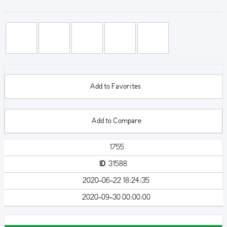
Add to Favorites
Add to Compare
1755
ID
31588
2020-06-22 18:24:35
2020-09-30 00:00:00