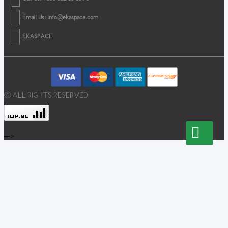
Email Us:
info@ekaspace.com
EKASPACE
© ALL RIGHTS RESERVED
-->