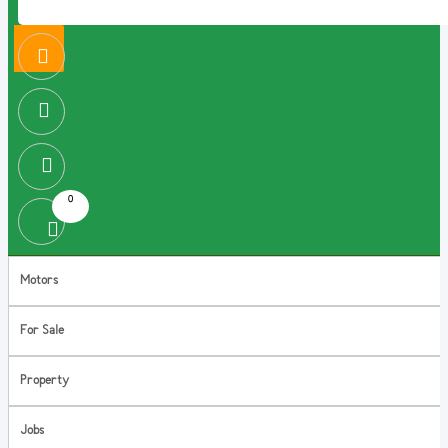
0
Motors
For Sale
Property
Jobs