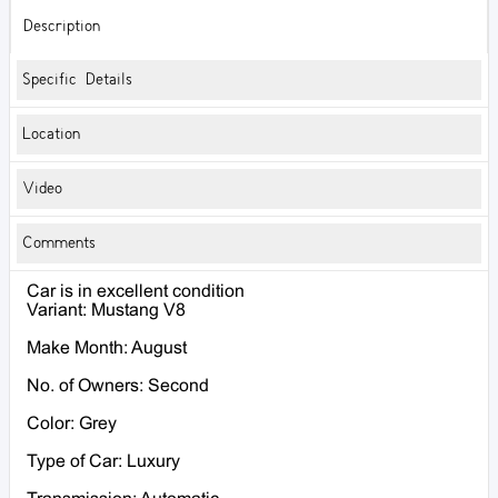
Description
Specific Details
Location
Video
Comments
Car is in excellent condition
Variant: Mustang V8
Make Month: August
No. of Owners: Second
Color: Grey
Type of Car: Luxury