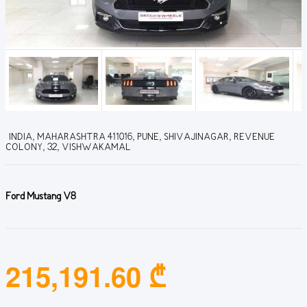
INDIA, MAHARASHTRA 411016, PUNE, SHIVAJINAGAR, REVENUE
COLONY, 32, VISHWAKAMAL
Ford Mustang V8
215,191.60 ₾