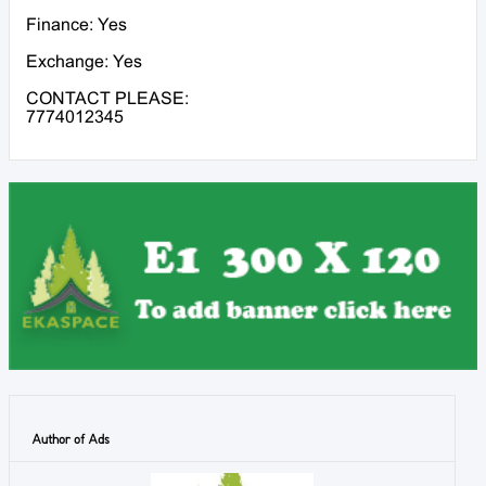
Finance: Yes
Exchange: Yes
CONTACT PLEASE:
7774012345
Author of Ads