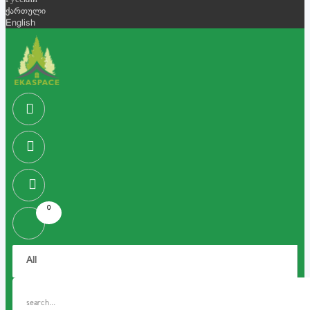
Русский
ქართული
English
0