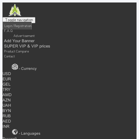
Toggle navigation
Login / Registration
F.A.Q
Advertisement
Add Your Banner
SUPER VIP & VIP prices
Product Compare
Contact
- Currency
USD
EUR
GEL
TRY
AMD
AZN
UAH
BYN
RUB
AED
INR
- Languages