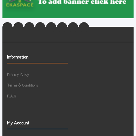
Information
Privacy Policy
Terms & Conditions
F.A.Q
My Account