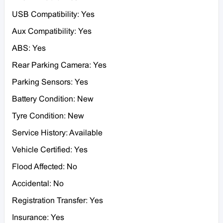
USB Compatibility: Yes
Aux Compatibility: Yes
ABS: Yes
Rear Parking Camera: Yes
Parking Sensors: Yes
Battery Condition: New
Tyre Condition: New
Service History: Available
Vehicle Certified: Yes
Flood Affected: No
Accidental: No
Registration Transfer: Yes
Insurance: Yes