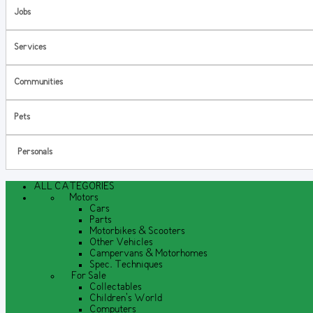
Jobs
Services
Communities
Pets
Personals
ALL CATEGORIES
Motors
Cars
Parts
Motorbikes & Scooters
Other Vehicles
Campervans & Motorhomes
Spec. Techniques
For Sale
Collectables
Children's World
Computers