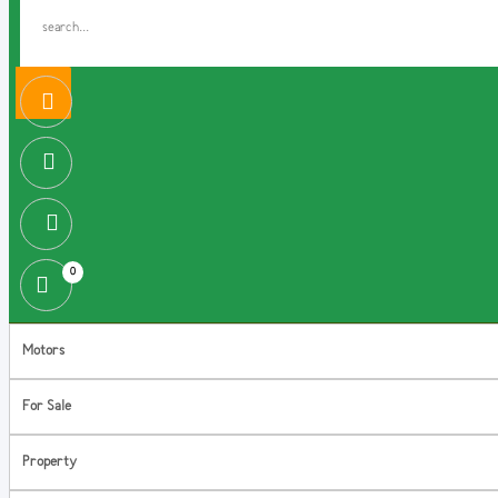
0
Motors
For Sale
Property