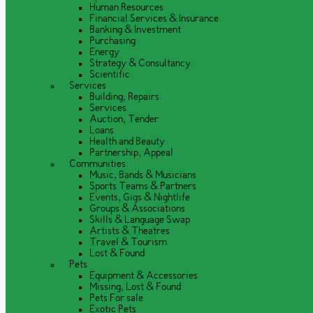
Human Resources
Financial Services & Insurance
Banking & Investment
Purchasing
Energy
Strategy & Consultancy
Scientific
Services
Building, Repairs
Services
Auction, Tender
Loans
Health and Beauty
Partnership, Appeal
Communities
Music, Bands & Musicians
Sports Teams & Partners
Events, Gigs & Nightlife
Groups & Associations
Skills & Language Swap
Artists & Theatres
Travel & Tourism
Lost & Found
Pets
Equipment & Accessories
Missing, Lost & Found
Pets For sale
Exotic Pets