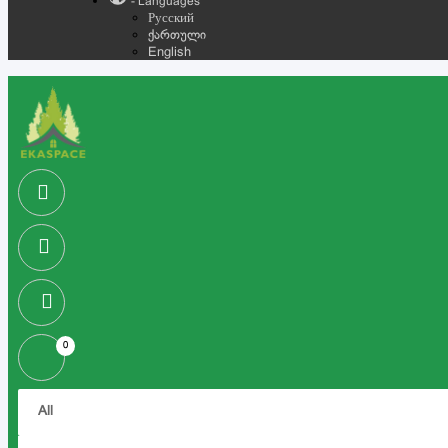
- Languages
Русский
ქართული
English
0