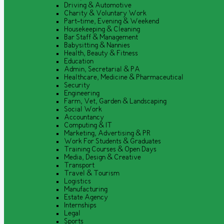
Driving & Automotive
Charity & Voluntary Work
Part-time, Evening & Weekend
Housekeeping & Cleaning
Bar Staff & Management
Babysitting & Nannies
Health, Beauty & Fitness
Education
Admin, Secretarial & PA
Healthcare, Medicine & Pharmaceutical
Security
Engineering
Farm, Vet, Garden & Landscaping
Social Work
Accountancy
Computing & IT
Marketing, Advertising & PR
Work For Students & Graduates
Training Courses & Open Days
Media, Design & Creative
Transport
Travel & Tourism
Logistics
Manufacturing
Estate Agency
Internships
Legal
Sports