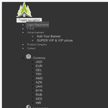
Toggle navigation
Login / Registration
F.A.Q
Advertisement
Add Your Banner
SUPER VIP & VIP prices
Product Compare
Contact
- Currency
USD
EUR
GEL
TRY
AMD
AZN
UAH
BYN
RUB
AED
INR