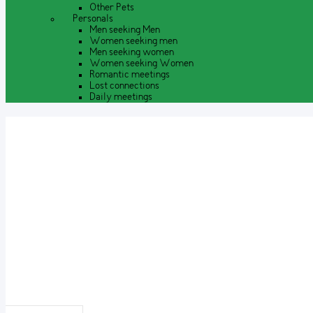
Other Pets
Personals
Men seeking Men
Women seeking men
Men seeking women
Women seeking Women
Romantic meetings
Lost connections
Daily meetings