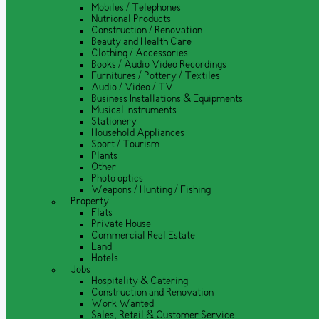
Mobiles / Telephones
Nutrional Products
Construction / Renovation
Beauty and Health Care
Clothing / Accessories
Books / Audio Video Recordings
Furnitures / Pottery / Textiles
Audio / Video / TV
Business Installations & Equipments
Musical Instruments
Stationery
Household Appliances
Sport / Tourism
Plants
Other
Photo optics
Weapons / Hunting / Fishing
Property
Flats
Private House
Commercial Real Estate
Land
Hotels
Jobs
Hospitality & Catering
Construction and Renovation
Work Wanted
Sales, Retail & Customer Service