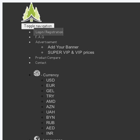
Toggle navigation
Login / Registration
F.A.Q
Advertisement
Add Your Banner
SUPER VIP & VIP prices
Product Compare
Contact
- Currency
USD
EUR
GEL
TRY
AMD
AZN
UAH
BYN
RUB
AED
INR