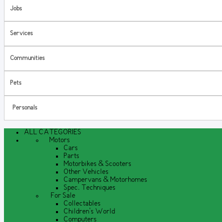
Jobs
Services
Communities
Pets
Personals
ALL CATEGORIES
Motors
Cars
Parts
Motorbikes & Scooters
Other Vehicles
Campervans & Motorhomes
Spec. Techniques
For Sale
Collectables
Children's World
Computers