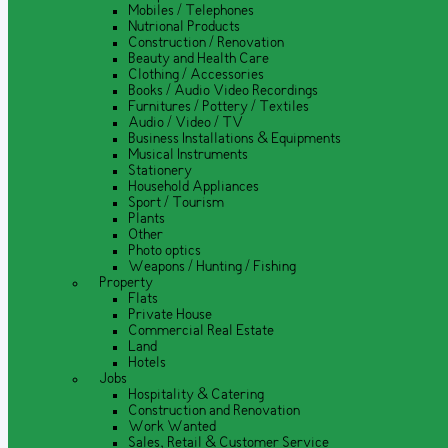
Mobiles / Telephones
Nutrional Products
Construction / Renovation
Beauty and Health Care
Clothing / Accessories
Books / Audio Video Recordings
Furnitures / Pottery / Textiles
Audio / Video / TV
Business Installations & Equipments
Musical Instruments
Stationery
Household Appliances
Sport / Tourism
Plants
Other
Photo optics
Weapons / Hunting / Fishing
Property
Flats
Private House
Commercial Real Estate
Land
Hotels
Jobs
Hospitality & Catering
Construction and Renovation
Work Wanted
Sales, Retail & Customer Service