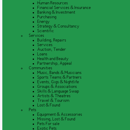
Human Resources
Financial Services & Insurance
Banking & Investment
Purchasing
Energy
Strategy & Consultancy
Scientific
Services
Building, Repairs
Services
Auction, Tender
Loans
Health and Beauty
Partnership, Appeal
Communities
Music, Bands & Musicians
Sports Teams & Partners
Events, Gigs & Nightlife
Groups & Associations
Skills & Language Swap
Artists & Theatres
Travel & Tourism
Lost & Found
Pets
Equipment & Accessories
Missing, Lost & Found
Pets For sale
Exotic Pets