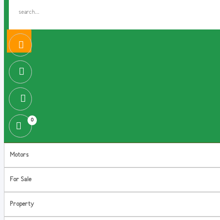
0
Motors
For Sale
Property