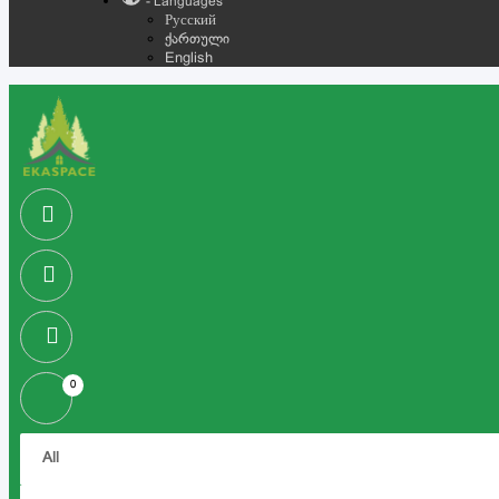
- Languages
Русский
ქართული
English
0