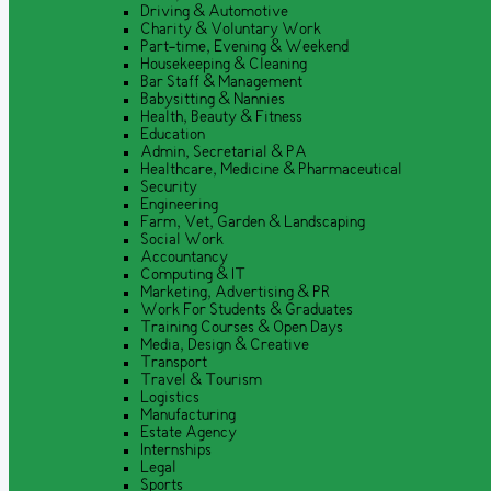
Driving & Automotive
Charity & Voluntary Work
Part-time, Evening & Weekend
Housekeeping & Cleaning
Bar Staff & Management
Babysitting & Nannies
Health, Beauty & Fitness
Education
Admin, Secretarial & PA
Healthcare, Medicine & Pharmaceutical
Security
Engineering
Farm, Vet, Garden & Landscaping
Social Work
Accountancy
Computing & IT
Marketing, Advertising & PR
Work For Students & Graduates
Training Courses & Open Days
Media, Design & Creative
Transport
Travel & Tourism
Logistics
Manufacturing
Estate Agency
Internships
Legal
Sports