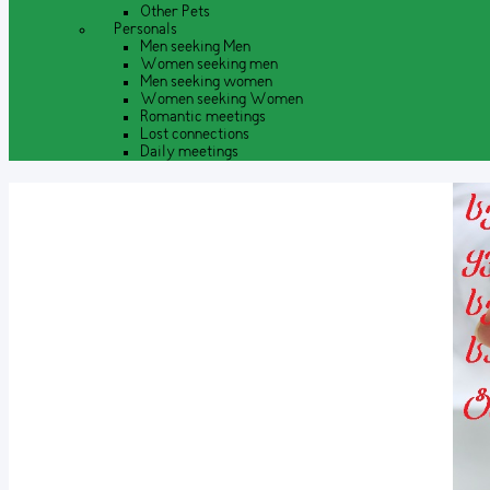
Other Pets
Personals
Men seeking Men
Women seeking men
Men seeking women
Women seeking Women
Romantic meetings
Lost connections
Daily meetings