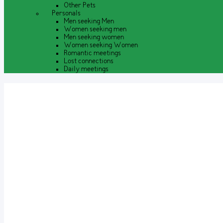
Other Pets
Personals
Men seeking Men
Women seeking men
Men seeking women
Women seeking Women
Romantic meetings
Lost connections
Daily meetings