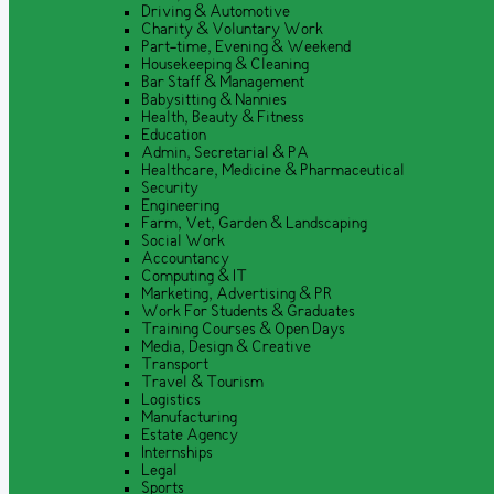
Driving & Automotive
Charity & Voluntary Work
Part-time, Evening & Weekend
Housekeeping & Cleaning
Bar Staff & Management
Babysitting & Nannies
Health, Beauty & Fitness
Education
Admin, Secretarial & PA
Healthcare, Medicine & Pharmaceutical
Security
Engineering
Farm, Vet, Garden & Landscaping
Social Work
Accountancy
Computing & IT
Marketing, Advertising & PR
Work For Students & Graduates
Training Courses & Open Days
Media, Design & Creative
Transport
Travel & Tourism
Logistics
Manufacturing
Estate Agency
Internships
Legal
Sports