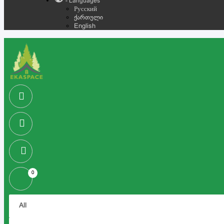
- Languages
Русский
ქართული
English
0