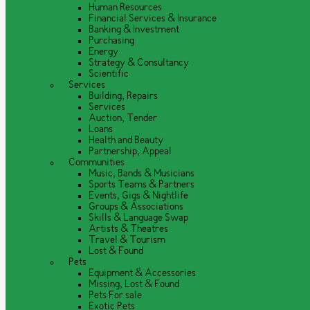
Human Resources
Financial Services & Insurance
Banking & Investment
Purchasing
Energy
Strategy & Consultancy
Scientific
Services
Building, Repairs
Services
Auction, Tender
Loans
Health and Beauty
Partnership, Appeal
Communities
Music, Bands & Musicians
Sports Teams & Partners
Events, Gigs & Nightlife
Groups & Associations
Skills & Language Swap
Artists & Theatres
Travel & Tourism
Lost & Found
Pets
Equipment & Accessories
Missing, Lost & Found
Pets For sale
Exotic Pets