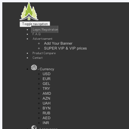
Toggle navigation
Login / Registration
F.A.Q
Advertisement
Add Your Banner
SUPER VIP & VIP prices
Product Compare
Contact
- Currency
USD
EUR
GEL
TRY
AMD
AZN
UAH
BYN
RUB
AED
INR