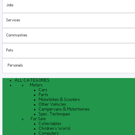
Jobs
Services
Communities
Pets
Personals
ALL CATEGORIES
Motors
Cars
Parts
Motorbikes & Scooters
Other Vehicles
Campervans & Motorhomes
Spec. Techniques
For Sale
Collectables
Children's World
Computers