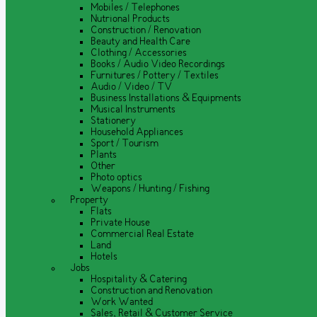
Mobiles / Telephones
Nutrional Products
Construction / Renovation
Beauty and Health Care
Clothing / Accessories
Books / Audio Video Recordings
Furnitures / Pottery / Textiles
Audio / Video / TV
Business Installations & Equipments
Musical Instruments
Stationery
Household Appliances
Sport / Tourism
Plants
Other
Photo optics
Weapons / Hunting / Fishing
Property
Flats
Private House
Commercial Real Estate
Land
Hotels
Jobs
Hospitality & Catering
Construction and Renovation
Work Wanted
Sales, Retail & Customer Service