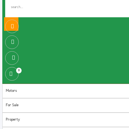
0
Motors
For Sale
Property