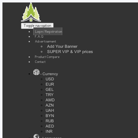
Toggle navigation
Login / Registration
F.A.Q
Advertisement
Add Your Banner
SUPER VIP & VIP prices
Product Compare
Contact
- Currency
USD
EUR
GEL
TRY
AMD
AZN
UAH
BYN
RUB
AED
INR