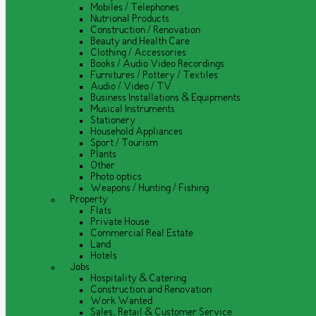
Mobiles / Telephones
Nutrional Products
Construction / Renovation
Beauty and Health Care
Clothing / Accessories
Books / Audio Video Recordings
Furnitures / Pottery / Textiles
Audio / Video / TV
Business Installations & Equipments
Musical Instruments
Stationery
Household Appliances
Sport / Tourism
Plants
Other
Photo optics
Weapons / Hunting / Fishing
Property
Flats
Private House
Commercial Real Estate
Land
Hotels
Jobs
Hospitality & Catering
Construction and Renovation
Work Wanted
Sales, Retail & Customer Service