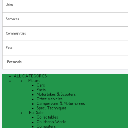
Jobs
Services
Communities
Pets
Personals
ALL CATEGORIES
Motors
Cars
Parts
Motorbikes & Scooters
Other Vehicles
Campervans & Motorhomes
Spec. Techniques
For Sale
Collectables
Children's World
Computers