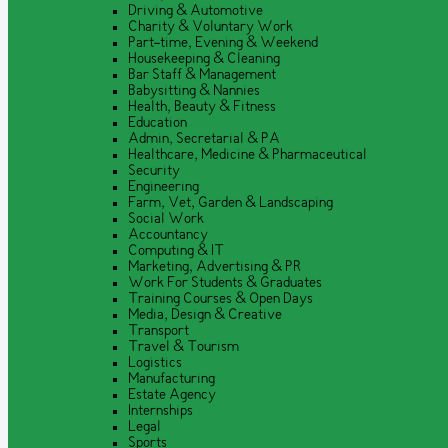
Driving & Automotive
Charity & Voluntary Work
Part-time, Evening & Weekend
Housekeeping & Cleaning
Bar Staff & Management
Babysitting & Nannies
Health, Beauty & Fitness
Education
Admin, Secretarial & PA
Healthcare, Medicine & Pharmaceutical
Security
Engineering
Farm, Vet, Garden & Landscaping
Social Work
Accountancy
Computing & IT
Marketing, Advertising & PR
Work For Students & Graduates
Training Courses & Open Days
Media, Design & Creative
Transport
Travel & Tourism
Logistics
Manufacturing
Estate Agency
Internships
Legal
Sports