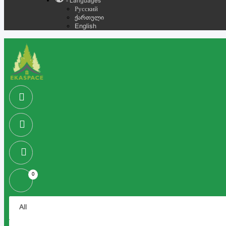
- Languages
Русский
ქართული
English
0