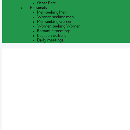
Other Pets
Personals
Men seeking Men
Women seeking men
Men seeking women
Women seeking Women
Romantic meetings
Lost connections
Daily meetings