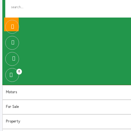
0
Motors
For Sale
Property