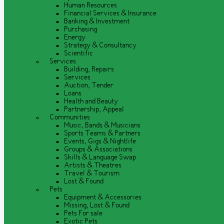
Human Resources
Financial Services & Insurance
Banking & Investment
Purchasing
Energy
Strategy & Consultancy
Scientific
Services
Building, Repairs
Services
Auction, Tender
Loans
Health and Beauty
Partnership, Appeal
Communities
Music, Bands & Musicians
Sports Teams & Partners
Events, Gigs & Nightlife
Groups & Associations
Skills & Language Swap
Artists & Theatres
Travel & Tourism
Lost & Found
Pets
Equipment & Accessories
Missing, Lost & Found
Pets For sale
Exotic Pets