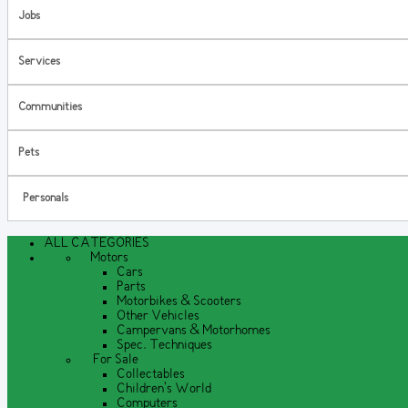
Jobs
Services
Communities
Pets
Personals
ALL CATEGORIES
Motors
Cars
Parts
Motorbikes & Scooters
Other Vehicles
Campervans & Motorhomes
Spec. Techniques
For Sale
Collectables
Children's World
Computers