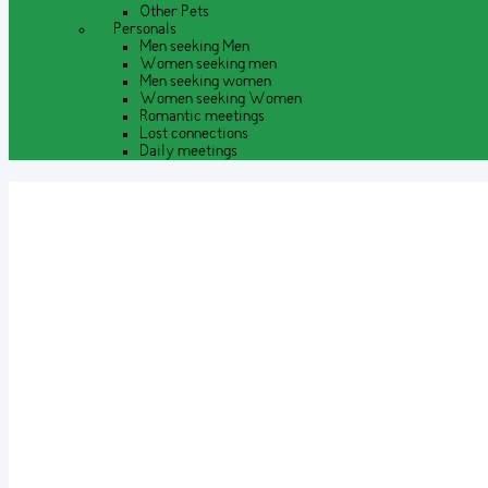
Other Pets
Personals
Men seeking Men
Women seeking men
Men seeking women
Women seeking Women
Romantic meetings
Lost connections
Daily meetings