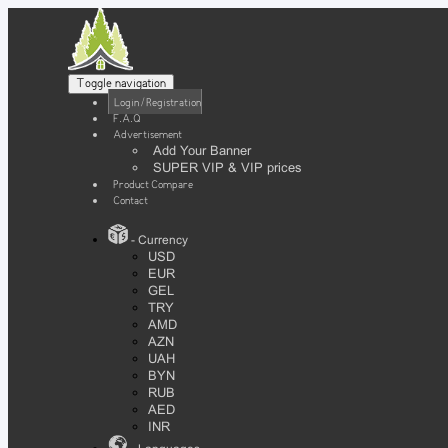
Toggle navigation
Login / Registration
F.A.Q
Advertisement
Add Your Banner
SUPER VIP & VIP prices
Product Compare
Contact
- Currency
USD
EUR
GEL
TRY
AMD
AZN
UAH
BYN
RUB
AED
INR