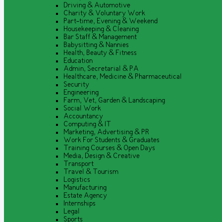
Driving & Automotive
Charity & Voluntary Work
Part-time, Evening & Weekend
Housekeeping & Cleaning
Bar Staff & Management
Babysitting & Nannies
Health, Beauty & Fitness
Education
Admin, Secretarial & PA
Healthcare, Medicine & Pharmaceutical
Security
Engineering
Farm, Vet, Garden & Landscaping
Social Work
Accountancy
Computing & IT
Marketing, Advertising & PR
Work For Students & Graduates
Training Courses & Open Days
Media, Design & Creative
Transport
Travel & Tourism
Logistics
Manufacturing
Estate Agency
Internships
Legal
Sports