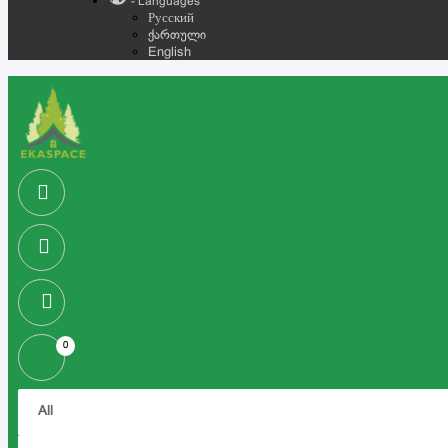
- Languages
Русский
ქართული
English
0