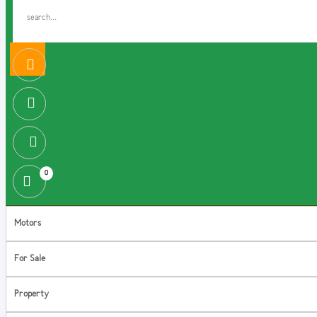
0
Motors
For Sale
Property