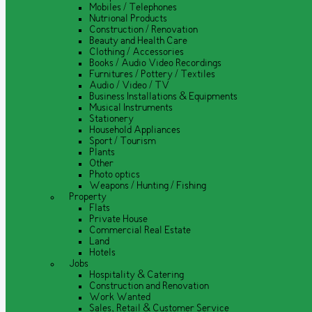
Mobiles / Telephones
Nutrional Products
Construction / Renovation
Beauty and Health Care
Clothing / Accessories
Books / Audio Video Recordings
Furnitures / Pottery / Textiles
Audio / Video / TV
Business Installations & Equipments
Musical Instruments
Stationery
Household Appliances
Sport / Tourism
Plants
Other
Photo optics
Weapons / Hunting / Fishing
Property
Flats
Private House
Commercial Real Estate
Land
Hotels
Jobs
Hospitality & Catering
Construction and Renovation
Work Wanted
Sales, Retail & Customer Service