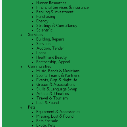
Human Resources
Financial Services & Insurance
Banking & Investment
Purchasing
Energy
Strategy & Consultancy
Scientific
Services
Building, Repairs
Services
Auction, Tender
Loans
Health and Beauty
Partnership, Appeal
Communities
Music, Bands & Musicians
Sports Teams & Partners
Events, Gigs & Nightlife
Groups & Associations
Skills & Language Swap
Artists & Theatres
Travel & Tourism
Lost & Found
Pets
Equipment & Accessories
Missing, Lost & Found
Pets For sale
Exotic Pets