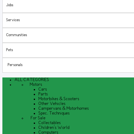
Jobs
Services
Communities
Pets
Personals
ALL CATEGORIES
Motors
Cars
Parts
Motorbikes & Scooters
Other Vehicles
Campervans & Motorhomes
Spec. Techniques
For Sale
Collectables
Children's World
Computers