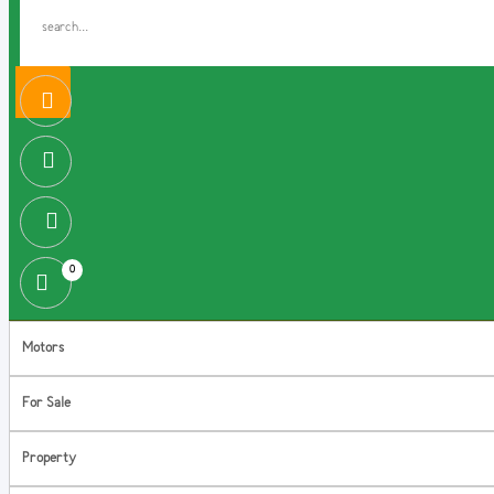
0
Motors
For Sale
Property