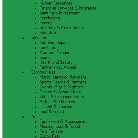
Human Resources
Financial Services & Insurance
Banking & Investment
Purchasing
Energy
Strategy & Consultancy
Scientific
Services
Building, Repairs
Services
Auction, Tender
Loans
Health and Beauty
Partnership, Appeal
Communities
Music, Bands & Musicians
Sports Teams & Partners
Events, Gigs & Nightlife
Groups & Associations
Skills & Language Swap
Artists & Theatres
Travel & Tourism
Lost & Found
Pets
Equipment & Accessories
Missing, Lost & Found
Pets For sale
Exotic Pets