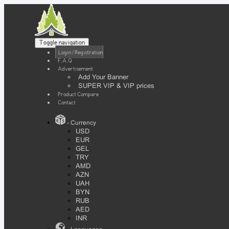
Toggle navigation
Login / Registration
F.A.Q
Advertisement
Add Your Banner
SUPER VIP & VIP prices
Product Compare
Contact
- Currency
USD
EUR
GEL
TRY
AMD
AZN
UAH
BYN
RUB
AED
INR