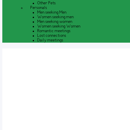
Other Pets
Personals
Men seeking Men
Women seeking men
Men seeking women
Women seeking Women
Romantic meetings
Lost connections
Daily meetings