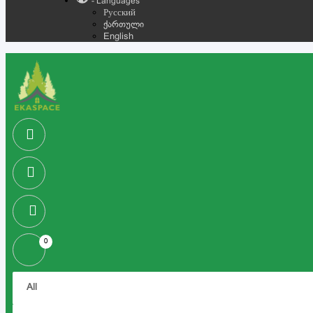
- Languages
Русский
ქართული
English
0