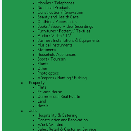
Mobiles / Telephones
Nutrional Products
Construction / Renovation
Beauty and Health Care
Clothing / Accessories
Books / Audio Video Recordings
Furnitures / Pottery / Textiles
Audio / Video / TV
Business Installations & Equipments
Musical Instruments
Stationery
Household Appliances
Sport / Tourism
Plants
Other
Photo optics
Weapons / Hunting / Fishing
Property
Flats
Private House
Commercial Real Estate
Land
Hotels
Jobs
Hospitality & Catering
Construction and Renovation
Work Wanted
Sales, Retail & Customer Service