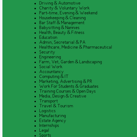
Driving & Automotive
Charity & Voluntary Work
Part-time, Evening & Weekend
Housekeeping & Cleaning
Bar Staff & Management
Babysitting & Nannies
Health, Beauty & Fitness
Education
Admin, Secretarial & PA
Healthcare, Medicine & Pharmaceutical
Security
Engineering
Farm, Vet, Garden & Landscaping
Social Work
Accountancy
Computing & IT
Marketing, Advertising & PR
Work For Students & Graduates
Training Courses & Open Days
Media, Design & Creative
Transport
Travel & Tourism
Logistics
Manufacturing
Estate Agency
Internships
Legal
Sports