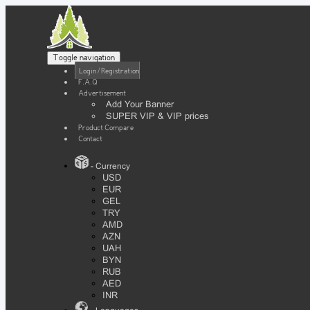
Toggle navigation
Login / Registration
F.A.Q
Advertisement
Add Your Banner
SUPER VIP & VIP prices
Product Compare
Contact
- Currency
USD
EUR
GEL
TRY
AMD
AZN
UAH
BYN
RUB
AED
INR