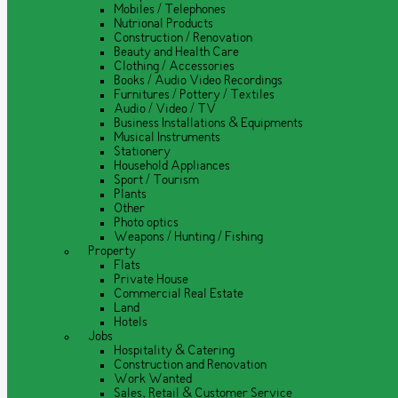
Mobiles / Telephones
Nutrional Products
Construction / Renovation
Beauty and Health Care
Clothing / Accessories
Books / Audio Video Recordings
Furnitures / Pottery / Textiles
Audio / Video / TV
Business Installations & Equipments
Musical Instruments
Stationery
Household Appliances
Sport / Tourism
Plants
Other
Photo optics
Weapons / Hunting / Fishing
Property
Flats
Private House
Commercial Real Estate
Land
Hotels
Jobs
Hospitality & Catering
Construction and Renovation
Work Wanted
Sales, Retail & Customer Service