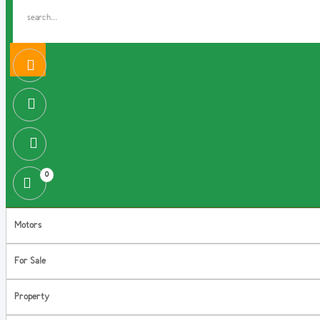
0
Motors
For Sale
Property