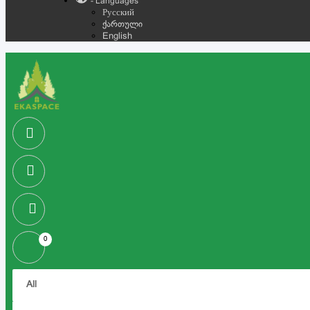
- Languages
Русский
ქართული
English
0