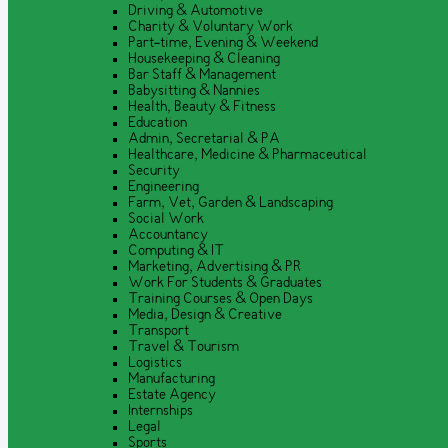
Driving & Automotive
Charity & Voluntary Work
Part-time, Evening & Weekend
Housekeeping & Cleaning
Bar Staff & Management
Babysitting & Nannies
Health, Beauty & Fitness
Education
Admin, Secretarial & PA
Healthcare, Medicine & Pharmaceutical
Security
Engineering
Farm, Vet, Garden & Landscaping
Social Work
Accountancy
Computing & IT
Marketing, Advertising & PR
Work For Students & Graduates
Training Courses & Open Days
Media, Design & Creative
Transport
Travel & Tourism
Logistics
Manufacturing
Estate Agency
Internships
Legal
Sports