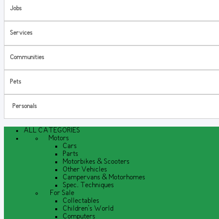
Jobs
Services
Communities
Pets
Personals
ALL CATEGORIES
Motors
Cars
Parts
Motorbikes & Scooters
Other Vehicles
Campervans & Motorhomes
Spec. Techniques
For Sale
Collectables
Children's World
Computers