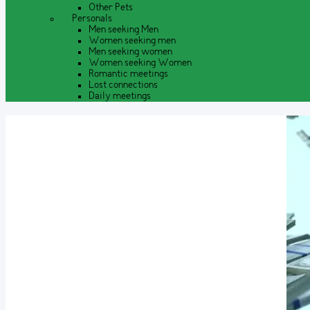
Other Pets
Personals
Men seeking Men
Women seeking men
Men seeking women
Women seeking Women
Romantic meetings
Lost connections
Daily meetings