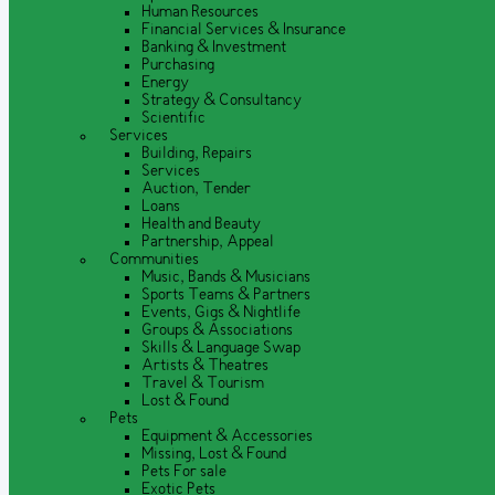
Human Resources
Financial Services & Insurance
Banking & Investment
Purchasing
Energy
Strategy & Consultancy
Scientific
Services
Building, Repairs
Services
Auction, Tender
Loans
Health and Beauty
Partnership, Appeal
Communities
Music, Bands & Musicians
Sports Teams & Partners
Events, Gigs & Nightlife
Groups & Associations
Skills & Language Swap
Artists & Theatres
Travel & Tourism
Lost & Found
Pets
Equipment & Accessories
Missing, Lost & Found
Pets For sale
Exotic Pets