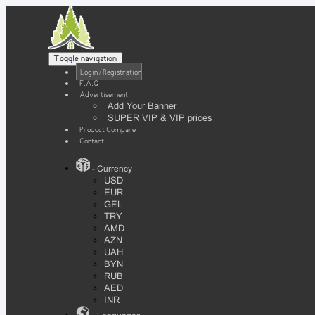
Toggle navigation
Login / Registration
F.A.Q
Advertisement
Add Your Banner
SUPER VIP & VIP prices
Product Compare
Contact
- Currency
USD
EUR
GEL
TRY
AMD
AZN
UAH
BYN
RUB
AED
INR