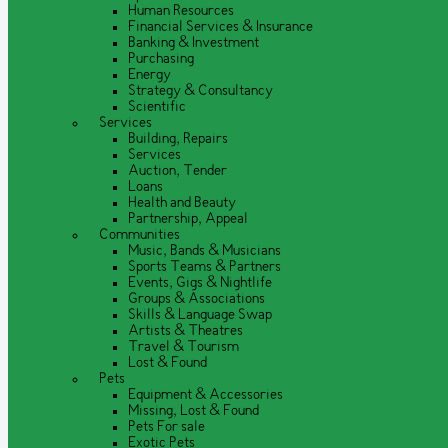
Human Resources
Financial Services & Insurance
Banking & Investment
Purchasing
Energy
Strategy & Consultancy
Scientific
Services
Building, Repairs
Services
Auction, Tender
Loans
Health and Beauty
Partnership, Appeal
Communities
Music, Bands & Musicians
Sports Teams & Partners
Events, Gigs & Nightlife
Groups & Associations
Skills & Language Swap
Artists & Theatres
Travel & Tourism
Lost & Found
Pets
Equipment & Accessories
Missing, Lost & Found
Pets For sale
Exotic Pets