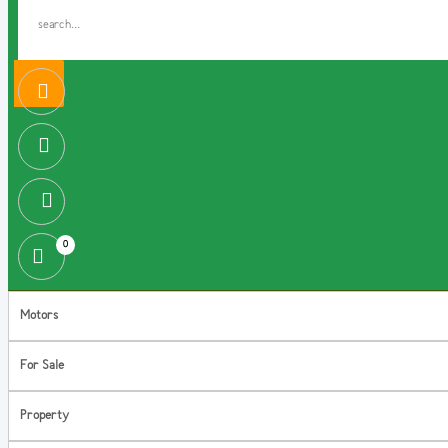
0
Motors
For Sale
Property