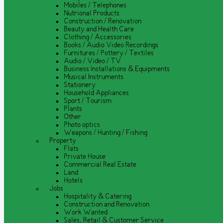
Mobiles / Telephones
Nutrional Products
Construction / Renovation
Beauty and Health Care
Clothing / Accessories
Books / Audio Video Recordings
Furnitures / Pottery / Textiles
Audio / Video / TV
Business Installations & Equipments
Musical Instruments
Stationery
Household Appliances
Sport / Tourism
Plants
Other
Photo optics
Weapons / Hunting / Fishing
Property
Flats
Private House
Commercial Real Estate
Land
Hotels
Jobs
Hospitality & Catering
Construction and Renovation
Work Wanted
Sales, Retail & Customer Service