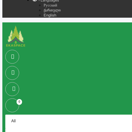
- Languages
Русский
ქართული
English
0