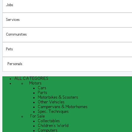
Jobs
Services
Communities
Pets
Personals
ALL CATEGORIES
Motors
Cars
Parts
Motorbikes & Scooters
Other Vehicles
Campervans & Motorhomes
Spec. Techniques
For Sale
Collectables
Children's World
Computers