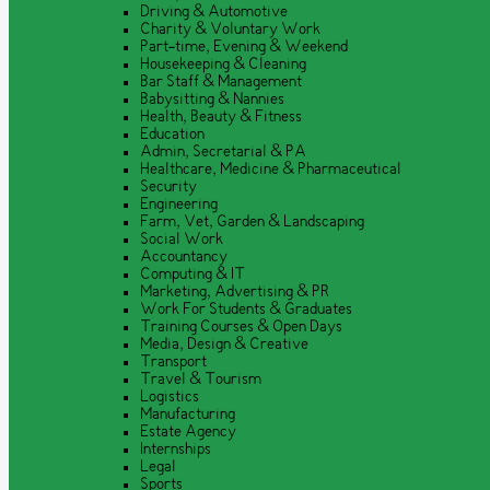
Driving & Automotive
Charity & Voluntary Work
Part-time, Evening & Weekend
Housekeeping & Cleaning
Bar Staff & Management
Babysitting & Nannies
Health, Beauty & Fitness
Education
Admin, Secretarial & PA
Healthcare, Medicine & Pharmaceutical
Security
Engineering
Farm, Vet, Garden & Landscaping
Social Work
Accountancy
Computing & IT
Marketing, Advertising & PR
Work For Students & Graduates
Training Courses & Open Days
Media, Design & Creative
Transport
Travel & Tourism
Logistics
Manufacturing
Estate Agency
Internships
Legal
Sports