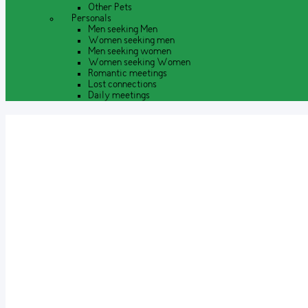
Other Pets
Personals
Men seeking Men
Women seeking men
Men seeking women
Women seeking Women
Romantic meetings
Lost connections
Daily meetings