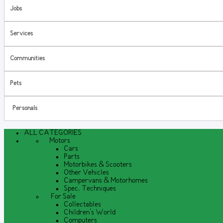
Jobs
Services
Communities
Pets
Personals
ALL CATEGORIES
Motors
Cars
Parts
Motorbikes & Scooters
Other Vehicles
Campervans & Motorhomes
Spec. Techniques
For Sale
Collectables
Children's World
Computers