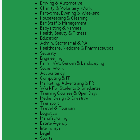
Driving & Automotive
Charity & Voluntary Work
Part-time, Evening & Weekend
Housekeeping & Cleaning
Bar Staff & Management
Babysitting & Nannies
Health, Beauty & Fitness
Education
Admin, Secretarial & PA
Healthcare, Medicine & Pharmaceutical
Security
Engineering
Farm, Vet, Garden & Landscaping
Social Work
Accountancy
Computing & IT
Marketing, Advertising & PR
Work For Students & Graduates
Training Courses & Open Days
Media, Design & Creative
Transport
Travel & Tourism
Logistics
Manufacturing
Estate Agency
Internships
Legal
Sports