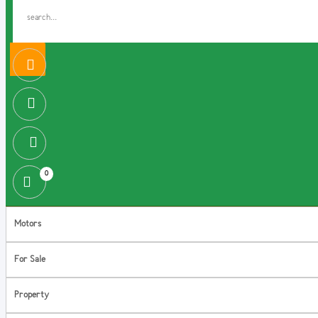
0
Motors
For Sale
Property