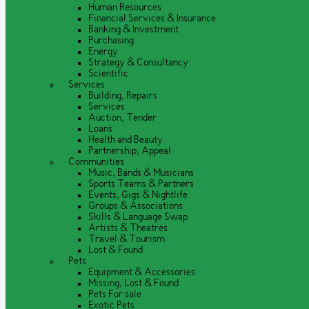
Human Resources
Financial Services & Insurance
Banking & Investment
Purchasing
Energy
Strategy & Consultancy
Scientific
Services
Building, Repairs
Services
Auction, Tender
Loans
Health and Beauty
Partnership, Appeal
Communities
Music, Bands & Musicians
Sports Teams & Partners
Events, Gigs & Nightlife
Groups & Associations
Skills & Language Swap
Artists & Theatres
Travel & Tourism
Lost & Found
Pets
Equipment & Accessories
Missing, Lost & Found
Pets For sale
Exotic Pets