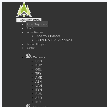
Toggle navigation
Login / Registration
F.A.Q
Advertisement
Add Your Banner
SUPER VIP & VIP prices
Product Compare
Contact
- Currency
USD
EUR
GEL
TRY
AMD
AZN
UAH
BYN
RUB
AED
INR