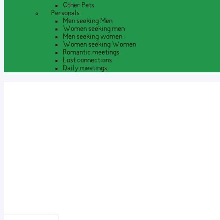
Other Pets
Personals
Men seeking Men
Women seeking men
Men seeking women
Women seeking Women
Romantic meetings
Lost connections
Daily meetings