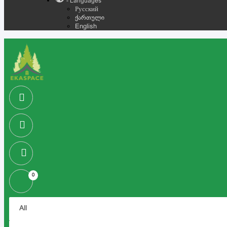
- Languages
Русский
ქართული
English
0