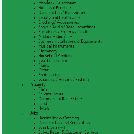
Mobiles / Telephones
Nutrional Products
Construction / Renovation
Beauty and Health Care
Clothing / Accessories
Books / Audio Video Recordings
Furnitures / Pottery / Textiles
Audio / Video / TV
Business Installations & Equipments
Musical Instruments
Stationery
Household Appliances
Sport / Tourism
Plants
Other
Photo optics
Weapons / Hunting / Fishing
Property
Flats
Private House
Commercial Real Estate
Land
Hotels
Jobs
Hospitality & Catering
Construction and Renovation
Work Wanted
Sales, Retail & Customer Service