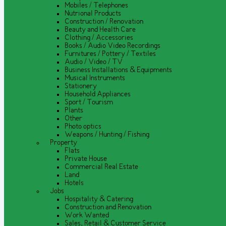
Mobiles / Telephones
Nutrional Products
Construction / Renovation
Beauty and Health Care
Clothing / Accessories
Books / Audio Video Recordings
Furnitures / Pottery / Textiles
Audio / Video / TV
Business Installations & Equipments
Musical Instruments
Stationery
Household Appliances
Sport / Tourism
Plants
Other
Photo optics
Weapons / Hunting / Fishing
Property
Flats
Private House
Commercial Real Estate
Land
Hotels
Jobs
Hospitality & Catering
Construction and Renovation
Work Wanted
Sales, Retail & Customer Service