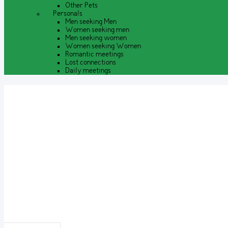
Other Pets
Personals
Men seeking Men
Women seeking men
Men seeking women
Women seeking Women
Romantic meetings
Lost connections
Daily meetings