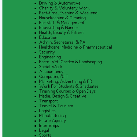
Driving & Automotive
Charity & Voluntary Work
Part-time, Evening & Weekend
Housekeeping & Cleaning
Bar Staff & Management
Babysitting & Nannies
Health, Beauty & Fitness
Education
Admin, Secretarial & PA
Healthcare, Medicine & Pharmaceutical
Security
Engineering
Farm, Vet, Garden & Landscaping
Social Work
Accountancy
Computing & IT
Marketing, Advertising & PR
Work For Students & Graduates
Training Courses & Open Days
Media, Design & Creative
Transport
Travel & Tourism
Logistics
Manufacturing
Estate Agency
Internships
Legal
Sports