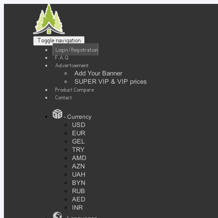
Toggle navigation
Login / Registration
F.A.Q
Advertisement
Add Your Banner
SUPER VIP & VIP prices
Product Compare
Contact
- Currency
USD
EUR
GEL
TRY
AMD
AZN
UAH
BYN
RUB
AED
INR