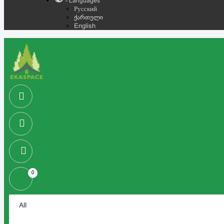
- Languages
Русский
ქართული
English
0