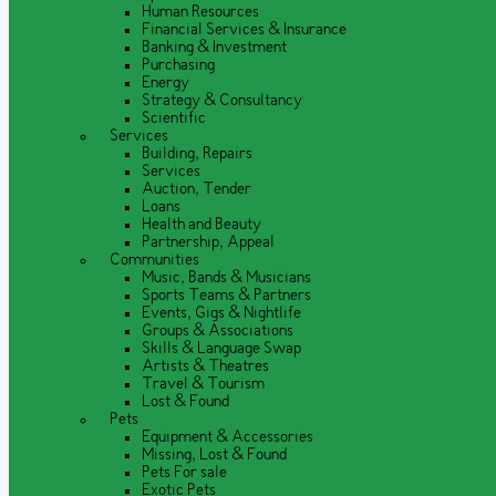
Human Resources
Financial Services & Insurance
Banking & Investment
Purchasing
Energy
Strategy & Consultancy
Scientific
Services
Building, Repairs
Services
Auction, Tender
Loans
Health and Beauty
Partnership, Appeal
Communities
Music, Bands & Musicians
Sports Teams & Partners
Events, Gigs & Nightlife
Groups & Associations
Skills & Language Swap
Artists & Theatres
Travel & Tourism
Lost & Found
Pets
Equipment & Accessories
Missing, Lost & Found
Pets For sale
Exotic Pets