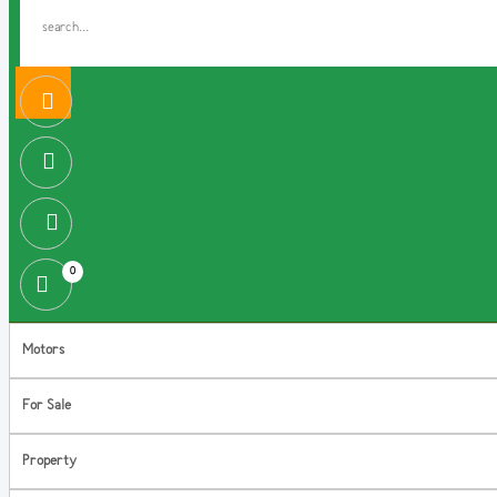
0
Motors
For Sale
Property