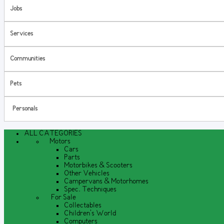
Jobs
Services
Communities
Pets
Personals
ALL CATEGORIES
Motors
Cars
Parts
Motorbikes & Scooters
Other Vehicles
Campervans & Motorhomes
Spec. Techniques
For Sale
Collectables
Children's World
Computers