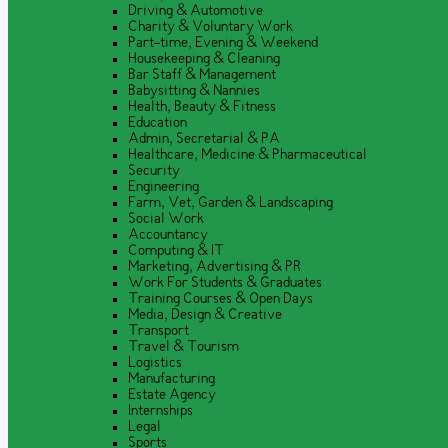
Driving & Automotive
Charity & Voluntary Work
Part-time, Evening & Weekend
Housekeeping & Cleaning
Bar Staff & Management
Babysitting & Nannies
Health, Beauty & Fitness
Education
Admin, Secretarial & PA
Healthcare, Medicine & Pharmaceutical
Security
Engineering
Farm, Vet, Garden & Landscaping
Social Work
Accountancy
Computing & IT
Marketing, Advertising & PR
Work For Students & Graduates
Training Courses & Open Days
Media, Design & Creative
Transport
Travel & Tourism
Logistics
Manufacturing
Estate Agency
Internships
Legal
Sports