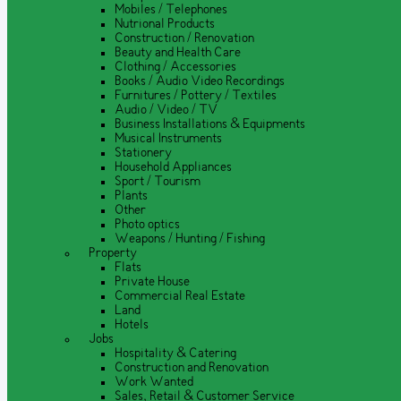
Mobiles / Telephones
Nutrional Products
Construction / Renovation
Beauty and Health Care
Clothing / Accessories
Books / Audio Video Recordings
Furnitures / Pottery / Textiles
Audio / Video / TV
Business Installations & Equipments
Musical Instruments
Stationery
Household Appliances
Sport / Tourism
Plants
Other
Photo optics
Weapons / Hunting / Fishing
Property
Flats
Private House
Commercial Real Estate
Land
Hotels
Jobs
Hospitality & Catering
Construction and Renovation
Work Wanted
Sales, Retail & Customer Service