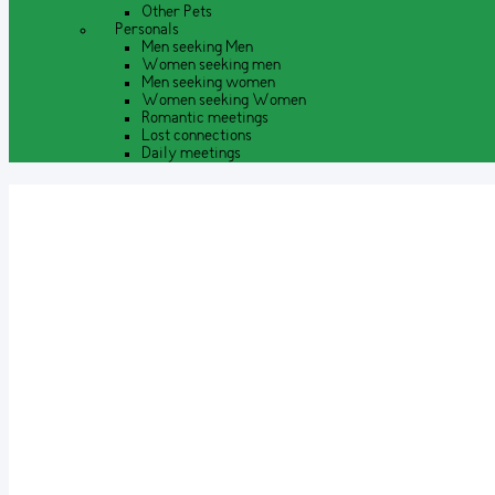
Other Pets
Personals
Men seeking Men
Women seeking men
Men seeking women
Women seeking Women
Romantic meetings
Lost connections
Daily meetings