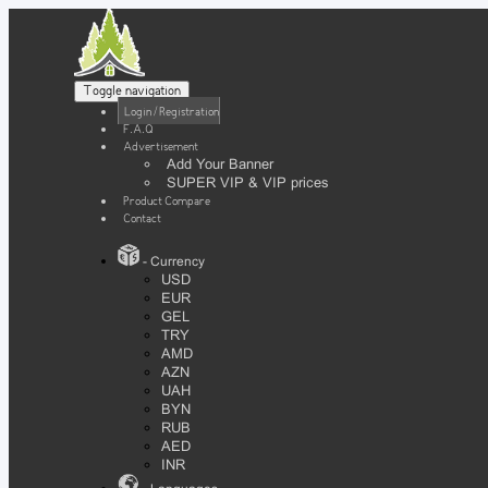
Toggle navigation
Login / Registration
F.A.Q
Advertisement
Add Your Banner
SUPER VIP & VIP prices
Product Compare
Contact
- Currency
USD
EUR
GEL
TRY
AMD
AZN
UAH
BYN
RUB
AED
INR