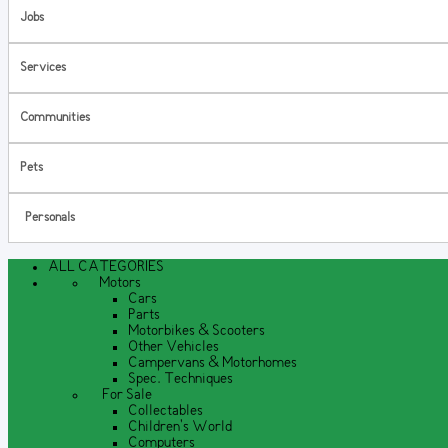
Jobs
Services
Communities
Pets
Personals
ALL CATEGORIES
Motors
Cars
Parts
Motorbikes & Scooters
Other Vehicles
Campervans & Motorhomes
Spec. Techniques
For Sale
Collectables
Children's World
Computers