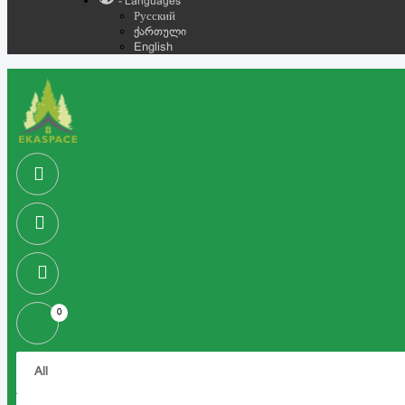
- Languages
Русский
ქართული
English
0