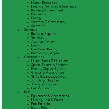
Human Resources
Financial Services & Insurance
Banking & Investment
Purchasing
Energy
Strategy & Consultancy
Scientific
Services
Building, Repairs
Services
Auction, Tender
Loans
Health and Beauty
Partnership, Appeal
Communities
Music, Bands & Musicians
Sports Teams & Partners
Events, Gigs & Nightlife
Groups & Associations
Skills & Language Swap
Artists & Theatres
Travel & Tourism
Lost & Found
Pets
Equipment & Accessories
Missing, Lost & Found
Pets For sale
Exotic Pets