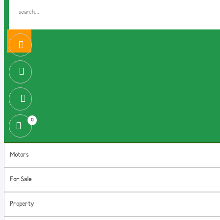
0
Motors
For Sale
Property