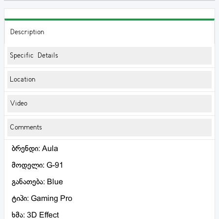
Description
Specific Details
Location
Video
Comments
ბრენდი: Aula
მოდელი: G-91
განათება: Blue
ტიპი: Gaming Pro
ხმა: 3D Effect