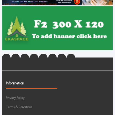
Information
Privacy Policy
Terms & Conditions