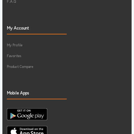
F.A.Q
My Account
My Profile
Favorites
Product Compare
Mobile Apps