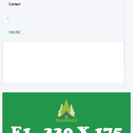
Contact
-
ONLINE