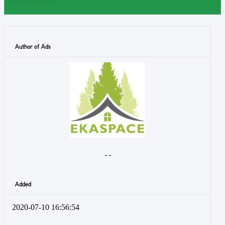
Author of Ads
- -
Added
2020-07-10 16:56:54