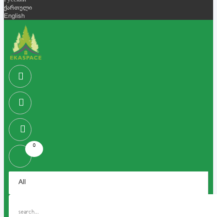
Русский
ქართული
English
0