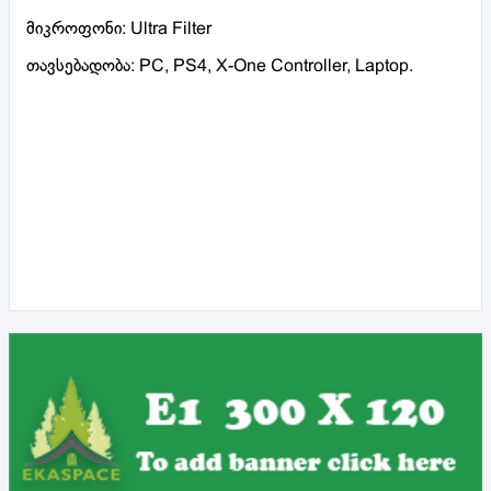
მიკროფონი: Ultra Filter
თავსებადობა: PC, PS4, X-One Controller, Laptop.