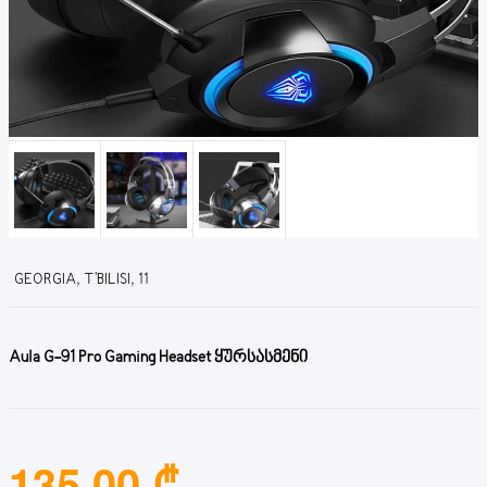
GEORGIA, T'BILISI, 11
Aula G-91 Pro Gaming Headset ყურსასმენი
135.00 ₾