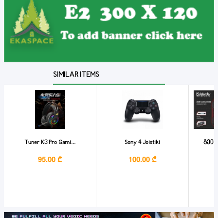
SIMILAR ITEMS
Tuner K3 Pro Gami...
Sony 4 Joistiki
გეიმ
95.00 ₾
100.00 ₾