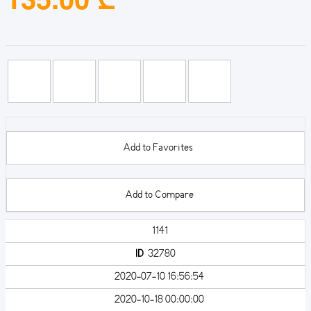
Add to Favorites
Add to Compare
1141
ID
32780
2020-07-10 16:56:54
2020-10-18 00:00:00