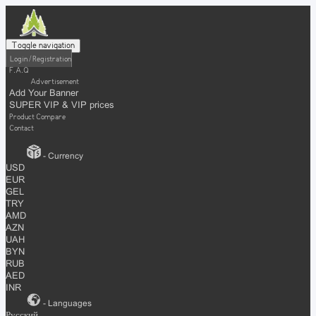
Toggle navigation
Login / Registration
F.A.Q
Advertisement
Add Your Banner
SUPER VIP & VIP prices
Product Compare
Contact
- Currency
USD
EUR
GEL
TRY
AMD
AZN
UAH
BYN
RUB
AED
INR
- Languages