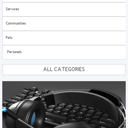
Services
Communities
Pets
Personals
ALL CATEGORIES