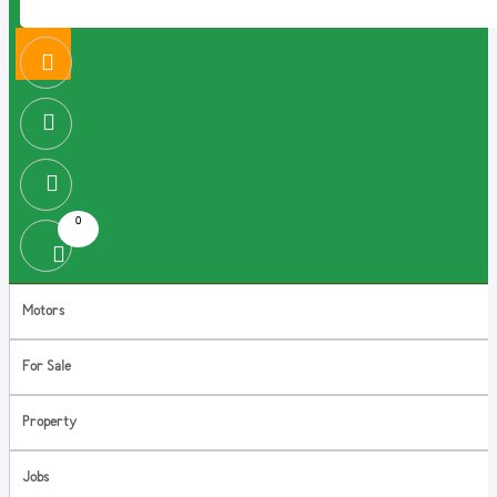
0
Motors
For Sale
Property
Jobs