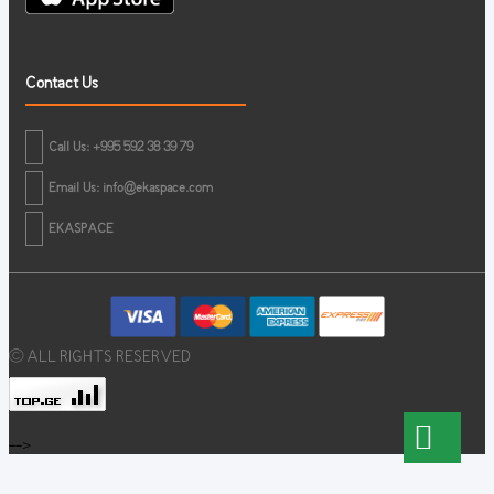
Contact Us
Call Us: +995 592 38 39 79
Email Us:
info@ekaspace.com
EKASPACE
© ALL RIGHTS RESERVED
-->