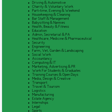
Driving & Automotive
Charity & Voluntary Work
Part-time, Evening & Weekend
Housekeeping & Cleaning
Bar Staff & Management
Babysitting & Nannies
Health, Beauty & Fitness
Education
Admin, Secretarial & PA
Healthcare, Medicine & Pharmaceutical
Security
Engineering
Farm, Vet, Garden & Landscaping
Social Work
Accountancy
Computing & IT
Marketing, Advertising & PR
Work For Students & Graduates
Training Courses & Open Days
Media, Design & Creative
Transport
Travel & Tourism
Logistics
Manufacturing
Estate Agency
Internships
Legal
Sports