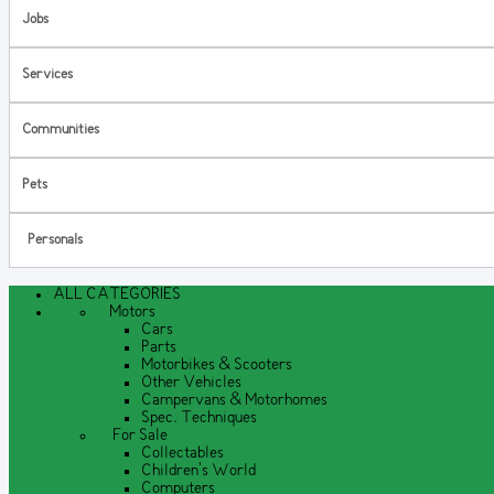
Jobs
Services
Communities
Pets
Personals
ALL CATEGORIES
Motors
Cars
Parts
Motorbikes & Scooters
Other Vehicles
Campervans & Motorhomes
Spec. Techniques
For Sale
Collectables
Children's World
Computers