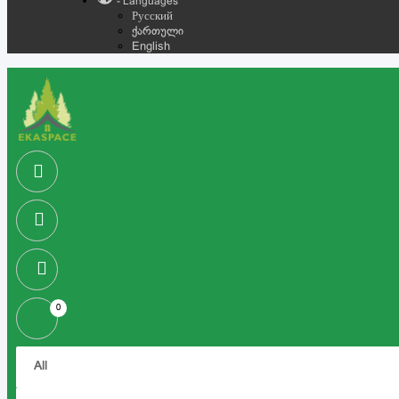
- Languages
Русский
ქართული
English
0