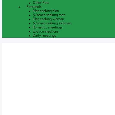
Other Pets
Personals
Men seeking Men
Women seeking men
Men seeking women
Women seeking Women
Romantic meetings
Lost connections
Daily meetings