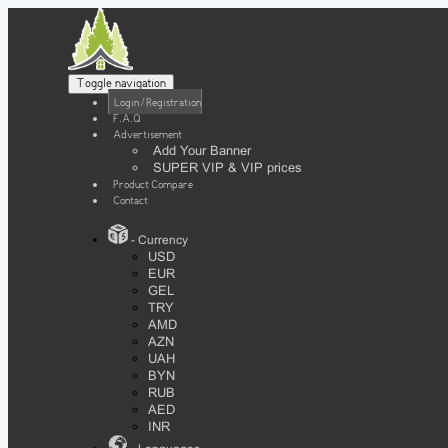
Toggle navigation
Login / Registration
F.A.Q
Advertisement
Add Your Banner
SUPER VIP & VIP prices
Product Compare
Contact
- Currency
USD
EUR
GEL
TRY
AMD
AZN
UAH
BYN
RUB
AED
INR