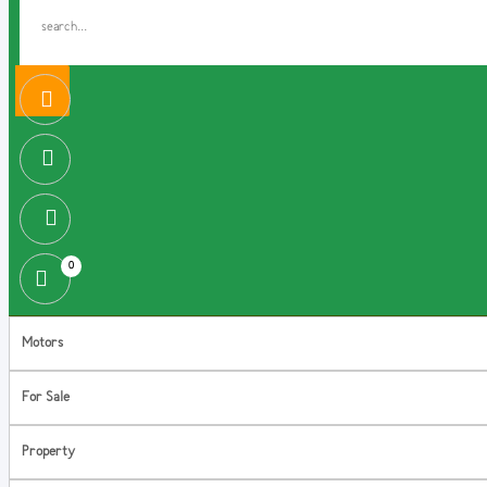
0
Motors
For Sale
Property