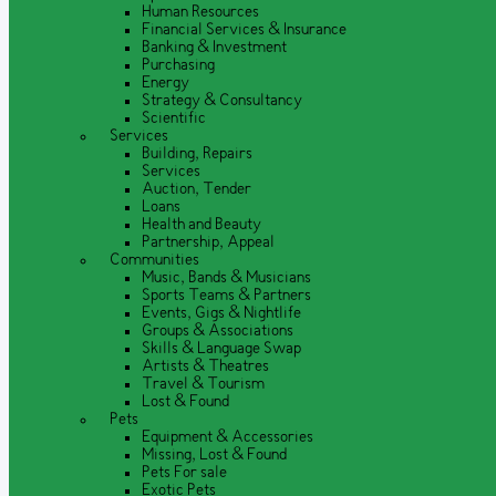
Human Resources
Financial Services & Insurance
Banking & Investment
Purchasing
Energy
Strategy & Consultancy
Scientific
Services
Building, Repairs
Services
Auction, Tender
Loans
Health and Beauty
Partnership, Appeal
Communities
Music, Bands & Musicians
Sports Teams & Partners
Events, Gigs & Nightlife
Groups & Associations
Skills & Language Swap
Artists & Theatres
Travel & Tourism
Lost & Found
Pets
Equipment & Accessories
Missing, Lost & Found
Pets For sale
Exotic Pets