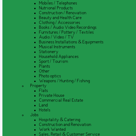
Mobiles / Telephones
Nutrional Products
Construction / Renovation
Beauty and Health Care
Clothing / Accessories
Books / Audio Video Recordings
Furnitures / Pottery / Textiles
Audio / Video / TV
Business Installations & Equipments
Musical Instruments
Stationery
Household Appliances
Sport / Tourism
Plants
Other
Photo optics
Weapons / Hunting / Fishing
Property
Flats
Private House
Commercial Real Estate
Land
Hotels
Jobs
Hospitality & Catering
Construction and Renovation
Work Wanted
Sales, Retail & Customer Service