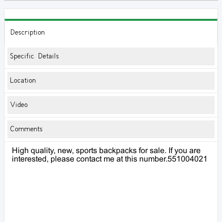
Description
Specific Details
Location
Video
Comments
High quality, new, sports backpacks for sale. If you are
interested, please contact me at this number.551004021