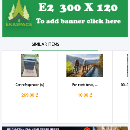
SIMILAR ITEMS
Car refrigerator (s)
For rent: tents, ...
გასა
269.00 ₾
10.00 ₾