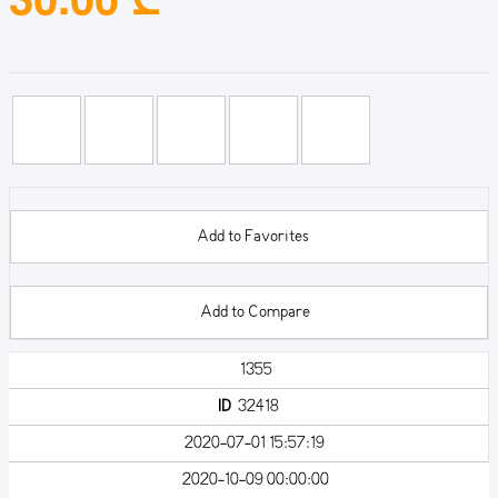
Add to Favorites
Add to Compare
1355
ID
32418
2020-07-01 15:57:19
2020-10-09 00:00:00