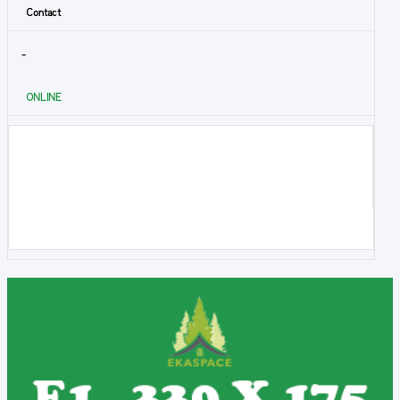
Contact
-
ONLINE