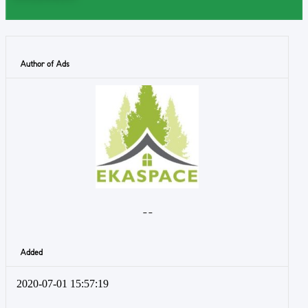
Author of Ads
- -
Added
2020-07-01 15:57:19