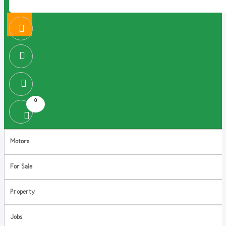
0
Motors
For Sale
Property
Jobs