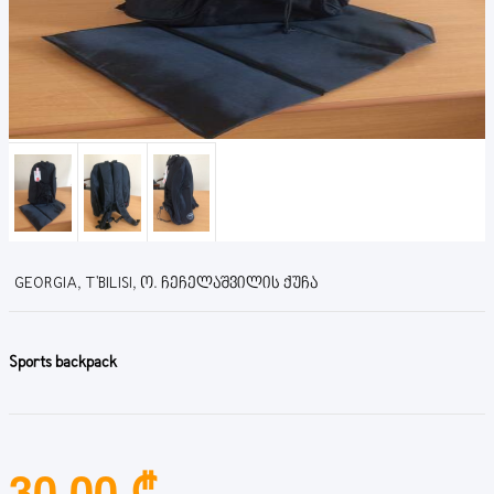
GEORGIA, T'BILISI, Ო. ᲩᲔᲩᲔᲚᲐᲨᲕᲘᲚᲘᲡ ᲥᲣᲩᲐ
Sports backpack
30.00 ₾