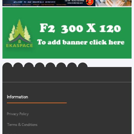
Information
Privacy Policy
Terms & Conditions