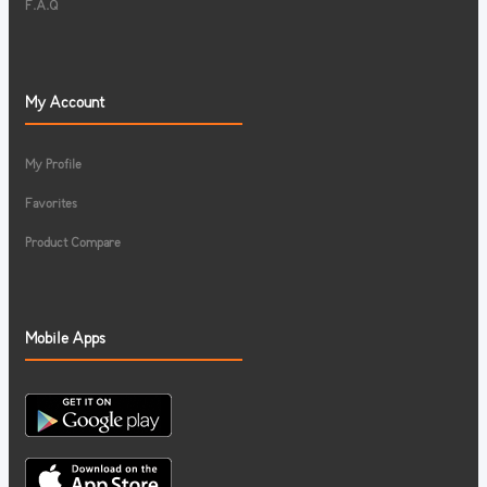
F.A.Q
My Account
My Profile
Favorites
Product Compare
Mobile Apps