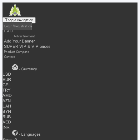
Toggle navigation
Login / Registration
F.A.Q
Advertisement
Add Your Banner
SUPER VIP & VIP prices
Product Compare
Contact
- Currency
USD
EUR
GEL
TRY
AMD
AZN
UAH
BYN
RUB
AED
INR
- Languages