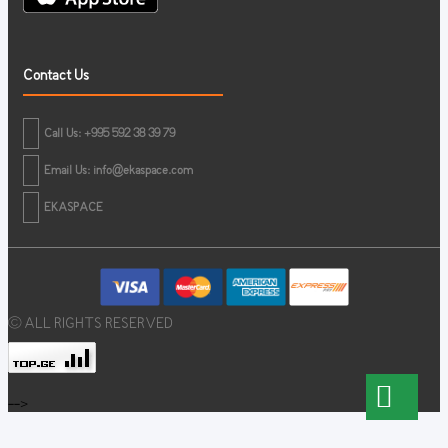
Contact Us
Call Us: +995 592 38 39 79
Email Us:
info@ekaspace.com
EKASPACE
© ALL RIGHTS RESERVED
-->