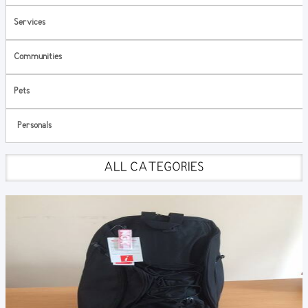
Services
Communities
Pets
Personals
ALL CATEGORIES