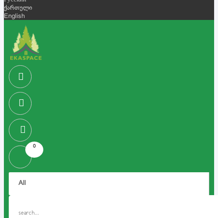
Русский
ქართული
English
0