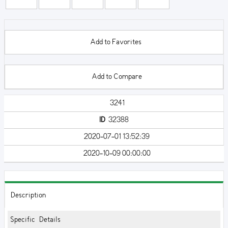
Add to Favorites
Add to Compare
3241
ID
32388
2020-07-01 13:52:39
2020-10-09 00:00:00
Description
Specific Details