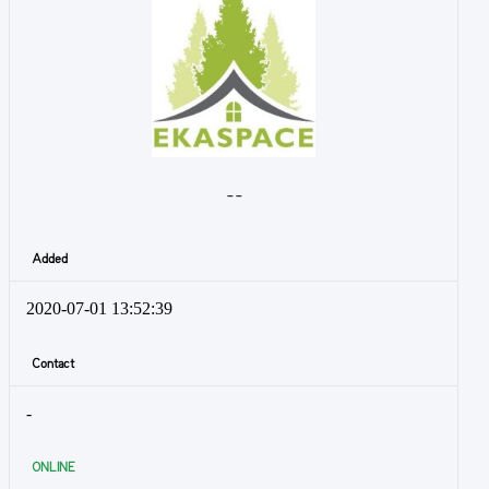
- -
Added
2020-07-01 13:52:39
Contact
-
ONLINE