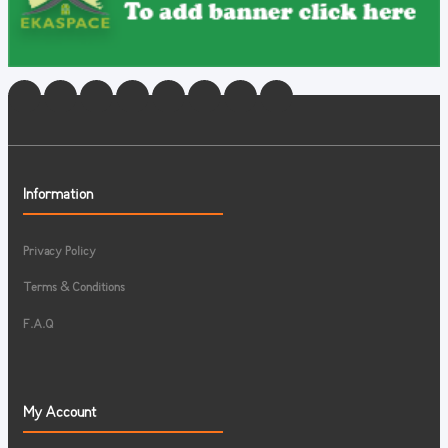
Information
Privacy Policy
Terms & Conditions
F.A.Q
My Account