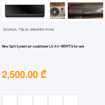
GEORGIA, T'BILISI, UNNAMED ROAD
New Split System air conditioner LG AV-186MTQ for sale
2,500.00 ₾