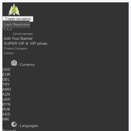
Toggle navigation
Login / Registration
F.A.Q
Advertisement
Add Your Banner
SUPER VIP & VIP prices
Product Compare
Contact
- Currency
USD
EUR
GEL
TRY
AMD
AZN
UAH
BYN
RUB
AED
INR
- Languages