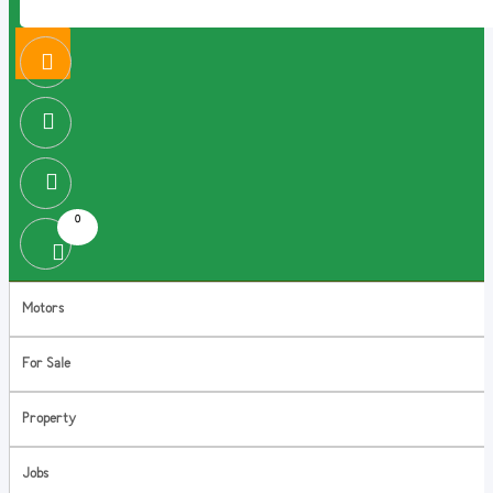
0
Motors
For Sale
Property
Jobs