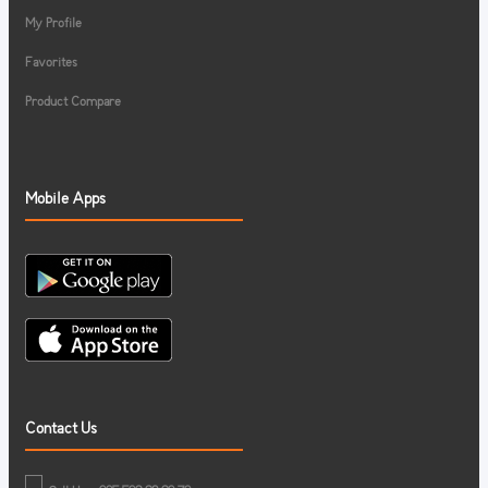
My Profile
Favorites
Product Compare
Mobile Apps
Contact Us