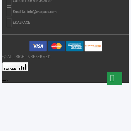
Call Us: +995 592 38 39 79
Email Us:
info@ekaspace.com
EKASPACE
© ALL RIGHTS RESERVED
-->