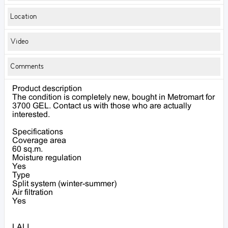
Location
Video
Comments
Product description
The condition is completely new, bought in Metromart for
3700 GEL. Contact us with those who are actually
interested.
Specifications
Coverage area
60 sq.m.
Moisture regulation
Yes
Type
Split system (winter-summer)
Air filtration
Yes
LALI