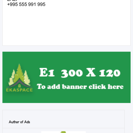
+995 555 991 995
Author of Ads