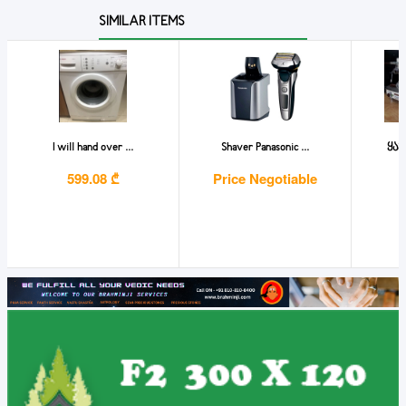
SIMILAR ITEMS
I will hand over ...
Shaver Panasonic ...
ყავ
599.08 ₾
Price Negotiable