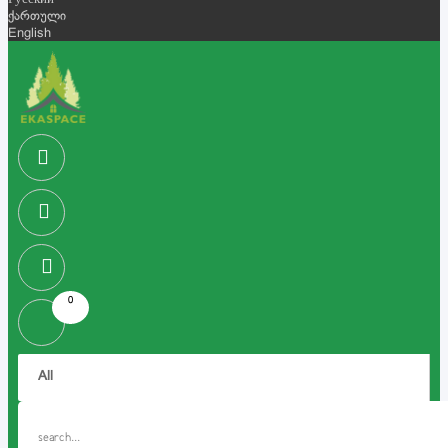
Русский
ქართული
English
0