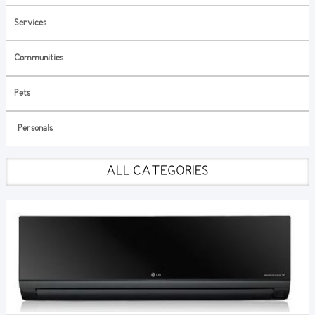
Services
Communities
Pets
Personals
ALL CATEGORIES