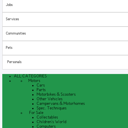
Jobs
Services
Communities
Pets
Personals
ALL CATEGORIES
Motors
Cars
Parts
Motorbikes & Scooters
Other Vehicles
Campervans & Motorhomes
Spec. Techniques
For Sale
Collectables
Children's World
Computers