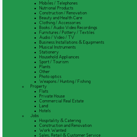
Mobiles / Telephones
Nutrional Products
Construction / Renovation
Beauty and Health Care
Clothing / Accessories
Books / Audio Video Recordings
Furnitures / Pottery / Textiles
Audio / Video / TV
Business Installations & Equipments
Musical Instruments
Stationery
Household Appliances
Sport / Tourism
Plants
Other
Photo optics
Weapons / Hunting / Fishing
Property
Flats
Private House
Commercial Real Estate
Land
Hotels
Jobs
Hospitality & Catering
Construction and Renovation
Work Wanted
Sales, Retail & Customer Service