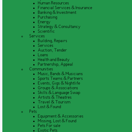
Human Resources
Financial Services & Insurance
Banking & Investment
Purchasing
Energy
Strategy & Consultancy
Scientific
Services
Building, Repairs
Services
Auction, Tender
Loans
Health and Beauty
Partnership, Appeal
Communities
Music, Bands & Musicians
Sports Teams & Partners
Events, Gigs & Nightlife
Groups & Associations
Skills & Language Swap
Artists & Theatres
Travel & Tourism
Lost & Found
Pets
Equipment & Accessories
Missing, Lost & Found
Pets For sale
Exotic Pets