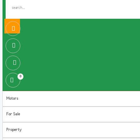
0
Motors
For Sale
Property