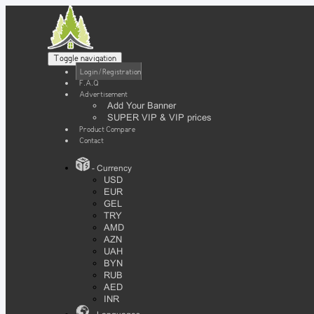
Toggle navigation
Login / Registration
F.A.Q
Advertisement
Add Your Banner
SUPER VIP & VIP prices
Product Compare
Contact
- Currency
USD
EUR
GEL
TRY
AMD
AZN
UAH
BYN
RUB
AED
INR