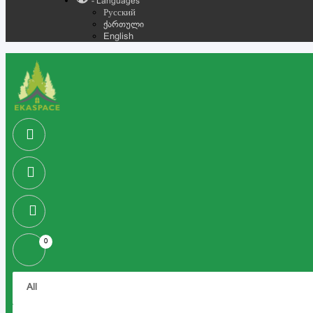
- Languages
Русский
ქართული
English
0