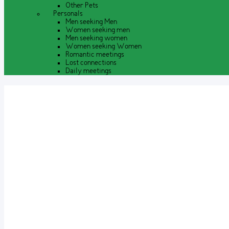
Other Pets
Personals
Men seeking Men
Women seeking men
Men seeking women
Women seeking Women
Romantic meetings
Lost connections
Daily meetings