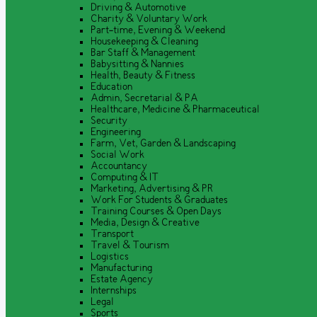
Driving & Automotive
Charity & Voluntary Work
Part-time, Evening & Weekend
Housekeeping & Cleaning
Bar Staff & Management
Babysitting & Nannies
Health, Beauty & Fitness
Education
Admin, Secretarial & PA
Healthcare, Medicine & Pharmaceutical
Security
Engineering
Farm, Vet, Garden & Landscaping
Social Work
Accountancy
Computing & IT
Marketing, Advertising & PR
Work For Students & Graduates
Training Courses & Open Days
Media, Design & Creative
Transport
Travel & Tourism
Logistics
Manufacturing
Estate Agency
Internships
Legal
Sports