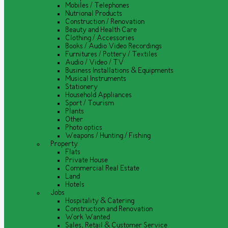
Mobiles / Telephones
Nutrional Products
Construction / Renovation
Beauty and Health Care
Clothing / Accessories
Books / Audio Video Recordings
Furnitures / Pottery / Textiles
Audio / Video / TV
Business Installations & Equipments
Musical Instruments
Stationery
Household Appliances
Sport / Tourism
Plants
Other
Photo optics
Weapons / Hunting / Fishing
Property
Flats
Private House
Commercial Real Estate
Land
Hotels
Jobs
Hospitality & Catering
Construction and Renovation
Work Wanted
Sales, Retail & Customer Service