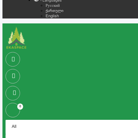
- Languages
Русский
ქართული
English
0