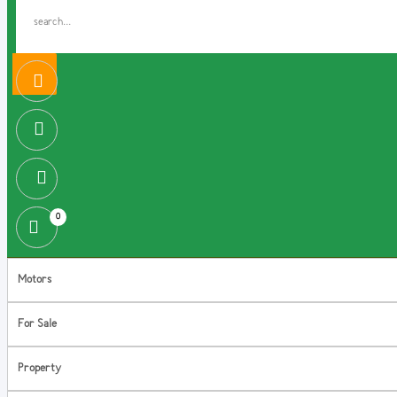
0
Motors
For Sale
Property