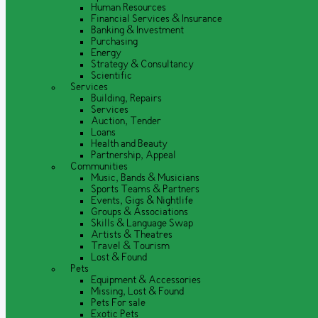
Human Resources
Financial Services & Insurance
Banking & Investment
Purchasing
Energy
Strategy & Consultancy
Scientific
Services
Building, Repairs
Services
Auction, Tender
Loans
Health and Beauty
Partnership, Appeal
Communities
Music, Bands & Musicians
Sports Teams & Partners
Events, Gigs & Nightlife
Groups & Associations
Skills & Language Swap
Artists & Theatres
Travel & Tourism
Lost & Found
Pets
Equipment & Accessories
Missing, Lost & Found
Pets For sale
Exotic Pets