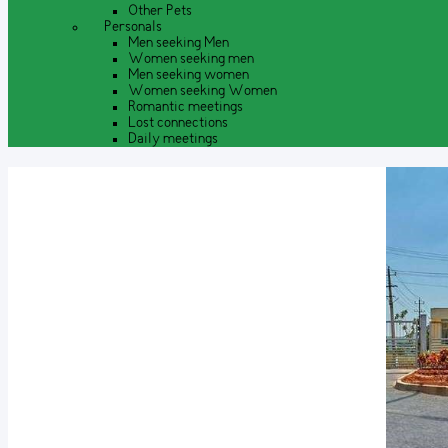
Other Pets
Personals
Men seeking Men
Women seeking men
Men seeking women
Women seeking Women
Romantic meetings
Lost connections
Daily meetings