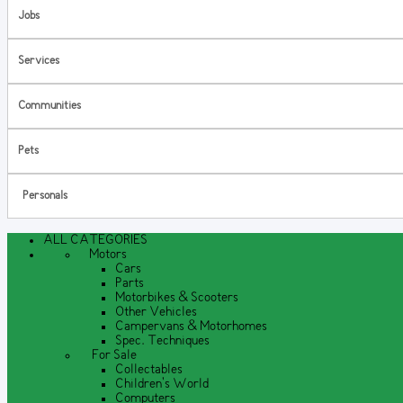
Jobs
Services
Communities
Pets
Personals
ALL CATEGORIES
Motors
Cars
Parts
Motorbikes & Scooters
Other Vehicles
Campervans & Motorhomes
Spec. Techniques
For Sale
Collectables
Children's World
Computers