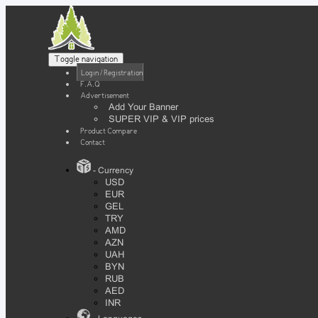
Toggle navigation
Login / Registration
F.A.Q
Advertisement
Add Your Banner
SUPER VIP & VIP prices
Product Compare
Contact
- Currency
USD
EUR
GEL
TRY
AMD
AZN
UAH
BYN
RUB
AED
INR