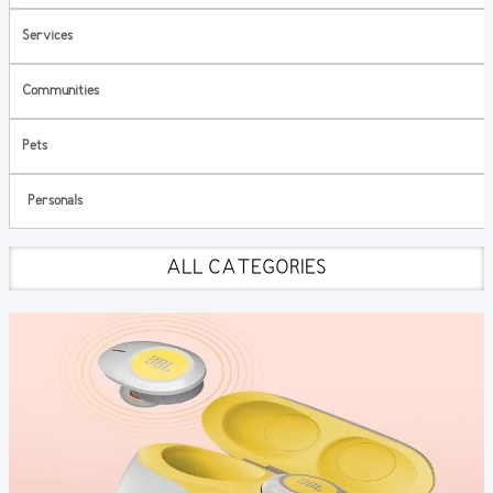
Services
Communities
Pets
Personals
ALL CATEGORIES