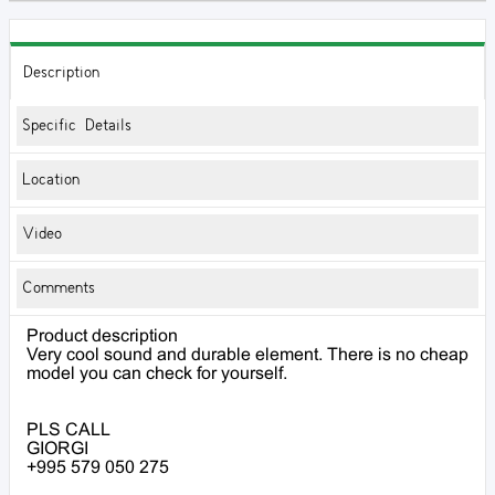
Description
Specific Details
Location
Video
Comments
Product description
Very cool sound and durable element. There is no cheap
model you can check for yourself.
PLS CALL
GIORGI
+995 579 050 275