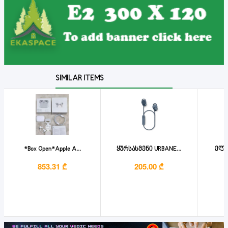
SIMILAR ITEMS
*Box Open*Apple A...
ყურსასმენი URBANE...
ელემ
853.31 ₾
205.00 ₾