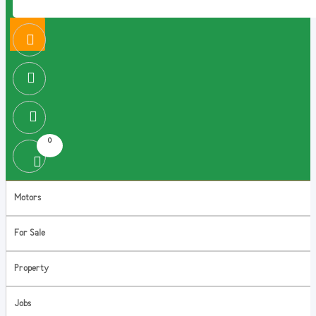
0
Motors
For Sale
Property
Jobs