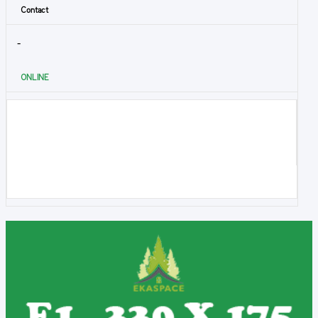
Contact
-
ONLINE