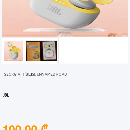
GEORGIA, T'BILISI, UNNAMED ROAD
JBL
100.00 ₾