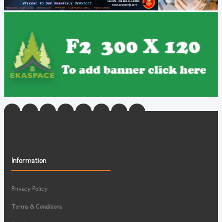
Information
Privacy Policy
Terms & Conditions