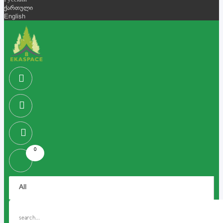
Русский
ქართული
English
0