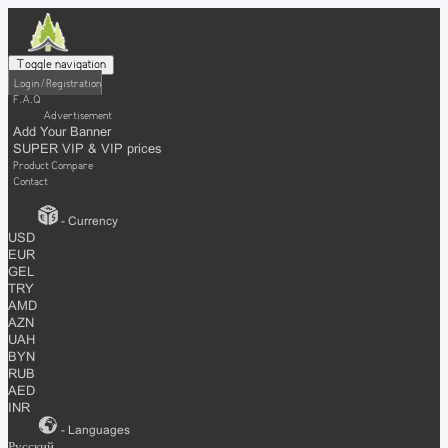
Toggle navigation
Login / Registration
F.A.Q
Advertisement
Add Your Banner
SUPER VIP & VIP prices
Product Compare
Contact
- Currency
USD
EUR
GEL
TRY
AMD
AZN
UAH
BYN
RUB
AED
INR
- Languages