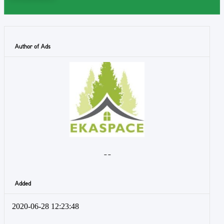
Author of Ads
- -
Added
2020-06-28 12:23:48