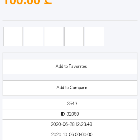
Add to Favorites
Add to Compare
3543
ID
32089
2020-06-28 12:23:48
2020-10-06 00:00:00