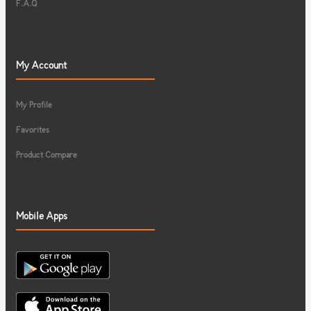
F.A.Q
My Account
My Profile
Favorites
Product Compare
Mobile Apps