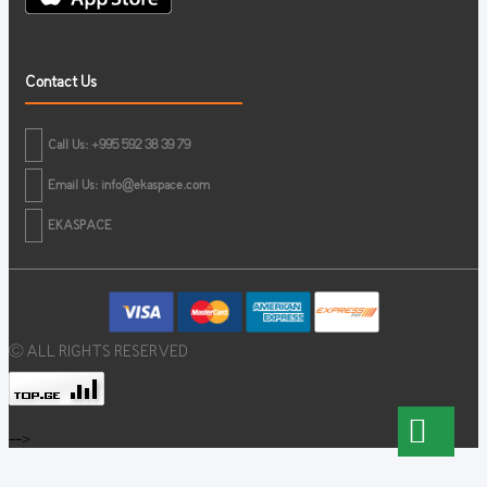
Contact Us
Call Us: +995 592 38 39 79
Email Us:
info@ekaspace.com
EKASPACE
© ALL RIGHTS RESERVED
-->