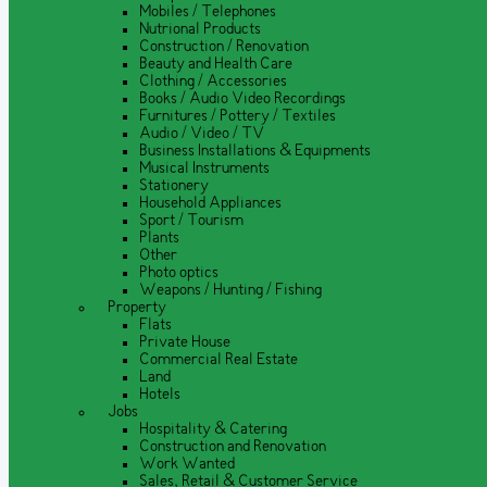
Mobiles / Telephones
Nutrional Products
Construction / Renovation
Beauty and Health Care
Clothing / Accessories
Books / Audio Video Recordings
Furnitures / Pottery / Textiles
Audio / Video / TV
Business Installations & Equipments
Musical Instruments
Stationery
Household Appliances
Sport / Tourism
Plants
Other
Photo optics
Weapons / Hunting / Fishing
Property
Flats
Private House
Commercial Real Estate
Land
Hotels
Jobs
Hospitality & Catering
Construction and Renovation
Work Wanted
Sales, Retail & Customer Service