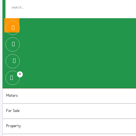
0
Motors
For Sale
Property