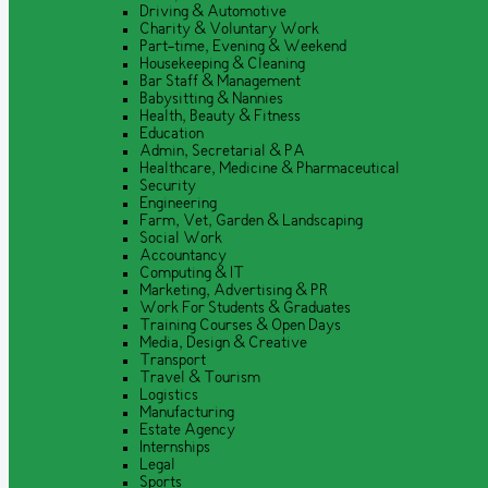
Driving & Automotive
Charity & Voluntary Work
Part-time, Evening & Weekend
Housekeeping & Cleaning
Bar Staff & Management
Babysitting & Nannies
Health, Beauty & Fitness
Education
Admin, Secretarial & PA
Healthcare, Medicine & Pharmaceutical
Security
Engineering
Farm, Vet, Garden & Landscaping
Social Work
Accountancy
Computing & IT
Marketing, Advertising & PR
Work For Students & Graduates
Training Courses & Open Days
Media, Design & Creative
Transport
Travel & Tourism
Logistics
Manufacturing
Estate Agency
Internships
Legal
Sports