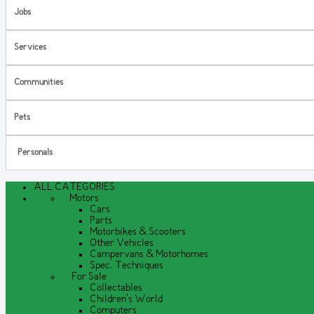
Jobs
Services
Communities
Pets
Personals
ALL CATEGORIES
Motors
Cars
Parts
Motorbikes & Scooters
Other Vehicles
Campervans & Motorhomes
Spec. Techniques
For Sale
Collectables
Children's World
Computers