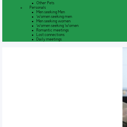
Other Pets
Personals
Men seeking Men
Women seeking men
Men seeking women
Women seeking Women
Romantic meetings
Lost connections
Daily meetings