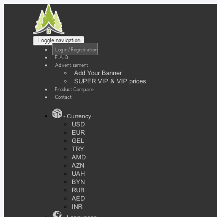
Toggle navigation
Login / Registration
F.A.Q
Advertisement
Add Your Banner
SUPER VIP & VIP prices
Product Compare
Contact
- Currency
USD
EUR
GEL
TRY
AMD
AZN
UAH
BYN
RUB
AED
INR