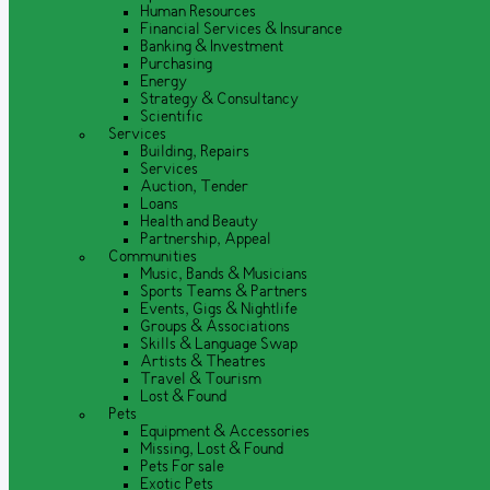
Human Resources
Financial Services & Insurance
Banking & Investment
Purchasing
Energy
Strategy & Consultancy
Scientific
Services
Building, Repairs
Services
Auction, Tender
Loans
Health and Beauty
Partnership, Appeal
Communities
Music, Bands & Musicians
Sports Teams & Partners
Events, Gigs & Nightlife
Groups & Associations
Skills & Language Swap
Artists & Theatres
Travel & Tourism
Lost & Found
Pets
Equipment & Accessories
Missing, Lost & Found
Pets For sale
Exotic Pets