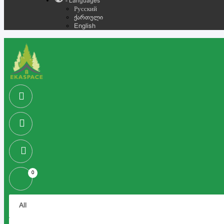
- Languages
Русский
ქართული
English
0