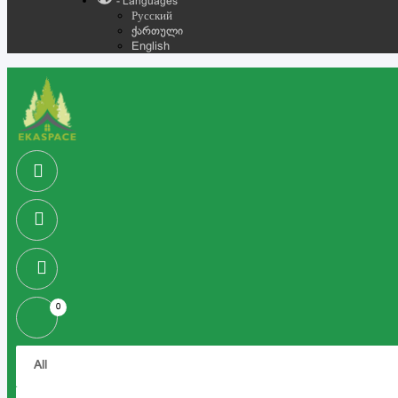
- Languages
Русский
ქართული
English
0