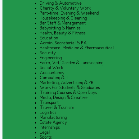
Driving & Automotive
Charity & Voluntary Work
Part-time, Evening & Weekend
Housekeeping & Cleaning
Bar Staff & Management
Babysitting & Nannies
Health, Beauty & Fitness
Education
Admin, Secretarial & PA
Healthcare, Medicine & Pharmaceutical
Security
Engineering
Farm, Vet, Garden & Landscaping
Social Work
Accountancy
Computing & IT
Marketing, Advertising & PR
Work For Students & Graduates
Training Courses & Open Days
Media, Design & Creative
Transport
Travel & Tourism
Logistics
Manufacturing
Estate Agency
Internships
Legal
Sports