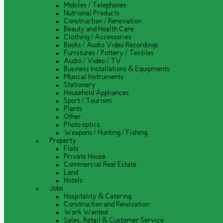
Mobiles / Telephones
Nutrional Products
Construction / Renovation
Beauty and Health Care
Clothing / Accessories
Books / Audio Video Recordings
Furnitures / Pottery / Textiles
Audio / Video / TV
Business Installations & Equipments
Musical Instruments
Stationery
Household Appliances
Sport / Tourism
Plants
Other
Photo optics
Weapons / Hunting / Fishing
Property
Flats
Private House
Commercial Real Estate
Land
Hotels
Jobs
Hospitality & Catering
Construction and Renovation
Work Wanted
Sales, Retail & Customer Service