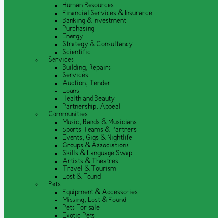
Human Resources
Financial Services & Insurance
Banking & Investment
Purchasing
Energy
Strategy & Consultancy
Scientific
Services
Building, Repairs
Services
Auction, Tender
Loans
Health and Beauty
Partnership, Appeal
Communities
Music, Bands & Musicians
Sports Teams & Partners
Events, Gigs & Nightlife
Groups & Associations
Skills & Language Swap
Artists & Theatres
Travel & Tourism
Lost & Found
Pets
Equipment & Accessories
Missing, Lost & Found
Pets For sale
Exotic Pets