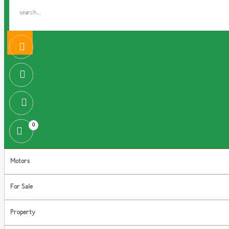
0
Motors
For Sale
Property