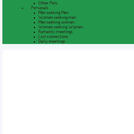
Other Pets
Personals
Men seeking Men
Women seeking men
Men seeking women
Women seeking Women
Romantic meetings
Lost connections
Daily meetings