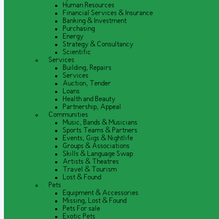
Human Resources
Financial Services & Insurance
Banking & Investment
Purchasing
Energy
Strategy & Consultancy
Scientific
Services
Building, Repairs
Services
Auction, Tender
Loans
Health and Beauty
Partnership, Appeal
Communities
Music, Bands & Musicians
Sports Teams & Partners
Events, Gigs & Nightlife
Groups & Associations
Skills & Language Swap
Artists & Theatres
Travel & Tourism
Lost & Found
Pets
Equipment & Accessories
Missing, Lost & Found
Pets For sale
Exotic Pets