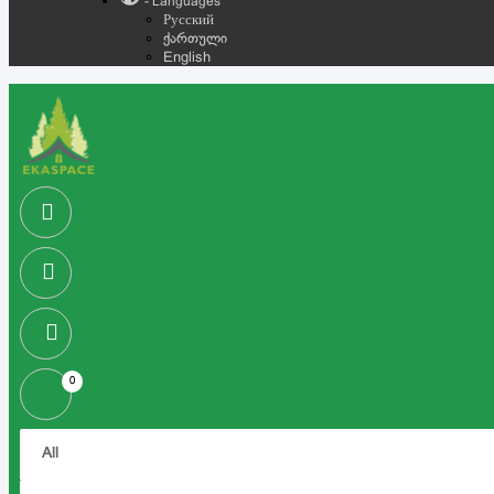
- Languages
Русский
ქართული
English
0