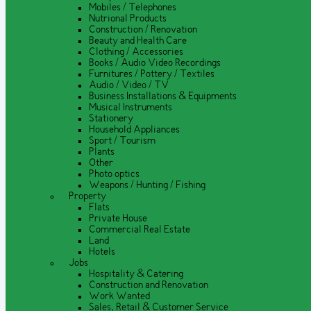
Mobiles / Telephones
Nutrional Products
Construction / Renovation
Beauty and Health Care
Clothing / Accessories
Books / Audio Video Recordings
Furnitures / Pottery / Textiles
Audio / Video / TV
Business Installations & Equipments
Musical Instruments
Stationery
Household Appliances
Sport / Tourism
Plants
Other
Photo optics
Weapons / Hunting / Fishing
Property
Flats
Private House
Commercial Real Estate
Land
Hotels
Jobs
Hospitality & Catering
Construction and Renovation
Work Wanted
Sales, Retail & Customer Service