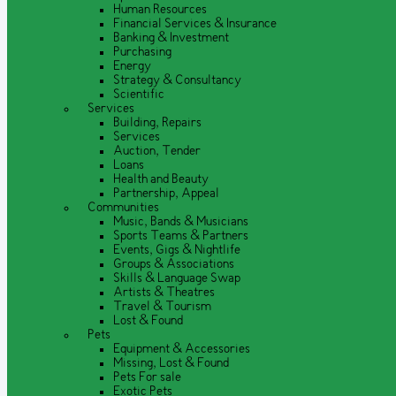
Human Resources
Financial Services & Insurance
Banking & Investment
Purchasing
Energy
Strategy & Consultancy
Scientific
Services
Building, Repairs
Services
Auction, Tender
Loans
Health and Beauty
Partnership, Appeal
Communities
Music, Bands & Musicians
Sports Teams & Partners
Events, Gigs & Nightlife
Groups & Associations
Skills & Language Swap
Artists & Theatres
Travel & Tourism
Lost & Found
Pets
Equipment & Accessories
Missing, Lost & Found
Pets For sale
Exotic Pets