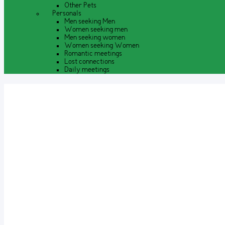
Other Pets
Personals
Men seeking Men
Women seeking men
Men seeking women
Women seeking Women
Romantic meetings
Lost connections
Daily meetings