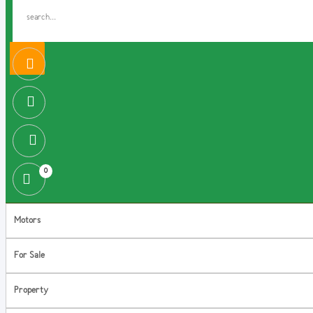
0
Motors
For Sale
Property