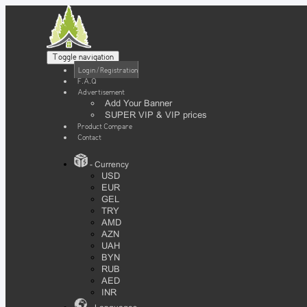
Toggle navigation
Login / Registration
F.A.Q
Advertisement
Add Your Banner
SUPER VIP & VIP prices
Product Compare
Contact
- Currency
USD
EUR
GEL
TRY
AMD
AZN
UAH
BYN
RUB
AED
INR