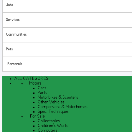
Jobs
Services
Communities
Pets
Personals
ALL CATEGORIES
Motors
Cars
Parts
Motorbikes & Scooters
Other Vehicles
Campervans & Motorhomes
Spec. Techniques
For Sale
Collectables
Children's World
Computers