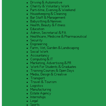
Driving & Automotive
Charity & Voluntary Work
Part-time, Evening & Weekend
Housekeeping & Cleaning
Bar Staff & Management
Babysitting & Nannies
Health, Beauty & Fitness
Education
Admin, Secretarial & PA
Healthcare, Medicine & Pharmaceutical
Security
Engineering
Farm, Vet, Garden & Landscaping
Social Work
Accountancy
Computing & IT
Marketing, Advertising & PR
Work For Students & Graduates
Training Courses & Open Days
Media, Design & Creative
Transport
Travel & Tourism
Logistics
Manufacturing
Estate Agency
Internships
Legal
Sports