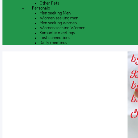
Other Pets
Personals
Men seeking Men
Women seeking men
Men seeking women
Women seeking Women
Romantic meetings
Lost connections
Daily meetings