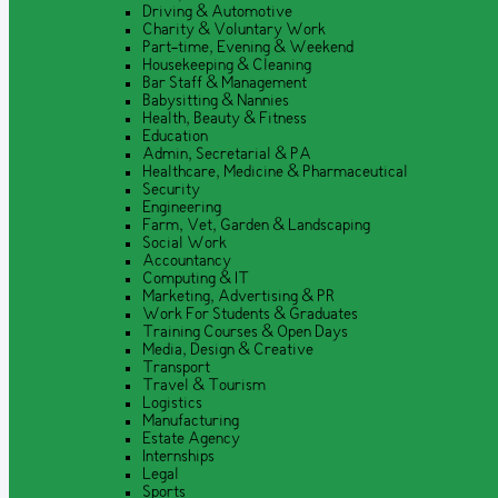
Driving & Automotive
Charity & Voluntary Work
Part-time, Evening & Weekend
Housekeeping & Cleaning
Bar Staff & Management
Babysitting & Nannies
Health, Beauty & Fitness
Education
Admin, Secretarial & PA
Healthcare, Medicine & Pharmaceutical
Security
Engineering
Farm, Vet, Garden & Landscaping
Social Work
Accountancy
Computing & IT
Marketing, Advertising & PR
Work For Students & Graduates
Training Courses & Open Days
Media, Design & Creative
Transport
Travel & Tourism
Logistics
Manufacturing
Estate Agency
Internships
Legal
Sports