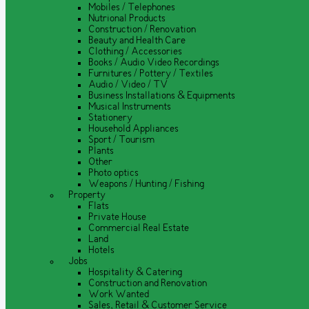
Mobiles / Telephones
Nutrional Products
Construction / Renovation
Beauty and Health Care
Clothing / Accessories
Books / Audio Video Recordings
Furnitures / Pottery / Textiles
Audio / Video / TV
Business Installations & Equipments
Musical Instruments
Stationery
Household Appliances
Sport / Tourism
Plants
Other
Photo optics
Weapons / Hunting / Fishing
Property
Flats
Private House
Commercial Real Estate
Land
Hotels
Jobs
Hospitality & Catering
Construction and Renovation
Work Wanted
Sales, Retail & Customer Service