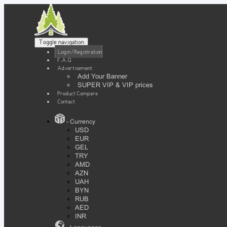
Toggle navigation
Login / Registration
F.A.Q
Advertisement
Add Your Banner
SUPER VIP & VIP prices
Product Compare
Contact
- Currency
USD
EUR
GEL
TRY
AMD
AZN
UAH
BYN
RUB
AED
INR