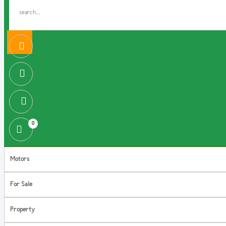
0
Motors
For Sale
Property