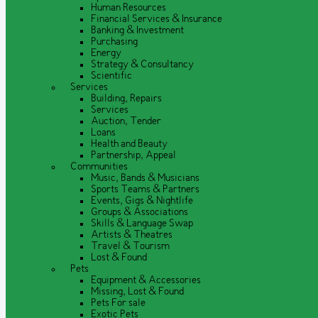
Human Resources
Financial Services & Insurance
Banking & Investment
Purchasing
Energy
Strategy & Consultancy
Scientific
Services
Building, Repairs
Services
Auction, Tender
Loans
Health and Beauty
Partnership, Appeal
Communities
Music, Bands & Musicians
Sports Teams & Partners
Events, Gigs & Nightlife
Groups & Associations
Skills & Language Swap
Artists & Theatres
Travel & Tourism
Lost & Found
Pets
Equipment & Accessories
Missing, Lost & Found
Pets For sale
Exotic Pets