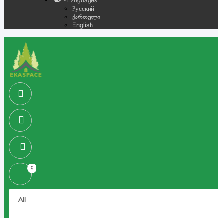
- Languages
Русский
ქართული
English
0