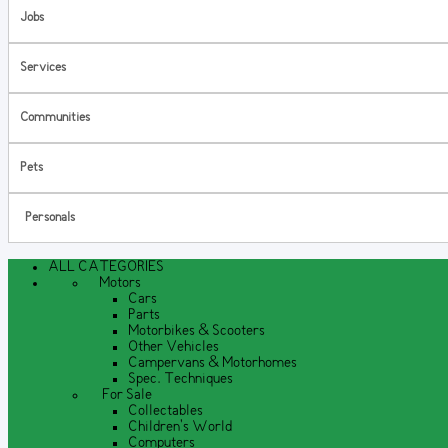
Jobs
Services
Communities
Pets
Personals
ALL CATEGORIES
Motors
Cars
Parts
Motorbikes & Scooters
Other Vehicles
Campervans & Motorhomes
Spec. Techniques
For Sale
Collectables
Children's World
Computers