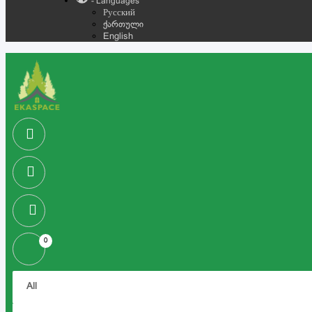
- Languages
Русский
ქართული
English
0