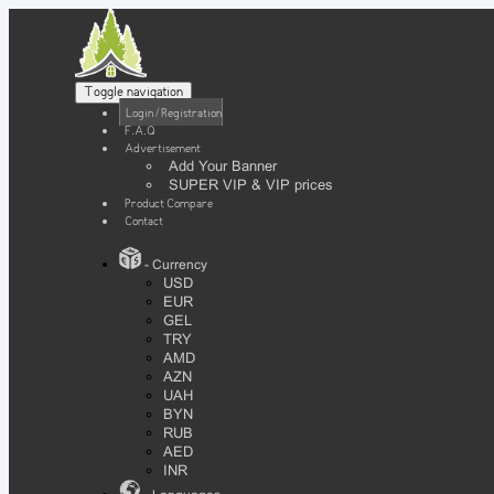
Toggle navigation
Login / Registration
F.A.Q
Advertisement
Add Your Banner
SUPER VIP & VIP prices
Product Compare
Contact
- Currency
USD
EUR
GEL
TRY
AMD
AZN
UAH
BYN
RUB
AED
INR