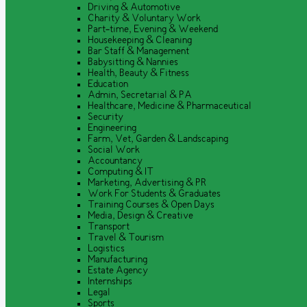
Driving & Automotive
Charity & Voluntary Work
Part-time, Evening & Weekend
Housekeeping & Cleaning
Bar Staff & Management
Babysitting & Nannies
Health, Beauty & Fitness
Education
Admin, Secretarial & PA
Healthcare, Medicine & Pharmaceutical
Security
Engineering
Farm, Vet, Garden & Landscaping
Social Work
Accountancy
Computing & IT
Marketing, Advertising & PR
Work For Students & Graduates
Training Courses & Open Days
Media, Design & Creative
Transport
Travel & Tourism
Logistics
Manufacturing
Estate Agency
Internships
Legal
Sports