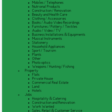
Mobiles / Telephones
Nutrional Products
Construction / Renovation
Beauty and Health Care
Clothing / Accessories
Books / Audio Video Recordings
Furnitures / Pottery / Textiles
Audio / Video / TV
Business Installations & Equipments
Musical Instruments
Stationery
Household Appliances
Sport / Tourism
Plants
Other
Photo optics
Weapons / Hunting / Fishing
Property
Flats
Private House
Commercial Real Estate
Land
Hotels
Jobs
Hospitality & Catering
Construction and Renovation
Work Wanted
Sales, Retail & Customer Service