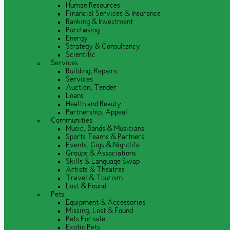
Human Resources
Financial Services & Insurance
Banking & Investment
Purchasing
Energy
Strategy & Consultancy
Scientific
Services
Building, Repairs
Services
Auction, Tender
Loans
Health and Beauty
Partnership, Appeal
Communities
Music, Bands & Musicians
Sports Teams & Partners
Events, Gigs & Nightlife
Groups & Associations
Skills & Language Swap
Artists & Theatres
Travel & Tourism
Lost & Found
Pets
Equipment & Accessories
Missing, Lost & Found
Pets For sale
Exotic Pets