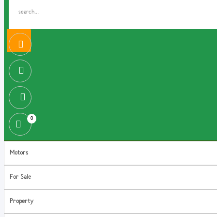
0
Motors
For Sale
Property