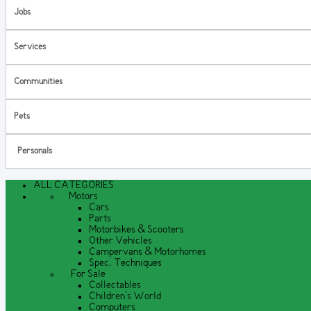
Jobs
Services
Communities
Pets
Personals
ALL CATEGORIES
Motors
Cars
Parts
Motorbikes & Scooters
Other Vehicles
Campervans & Motorhomes
Spec. Techniques
For Sale
Collectables
Children's World
Computers