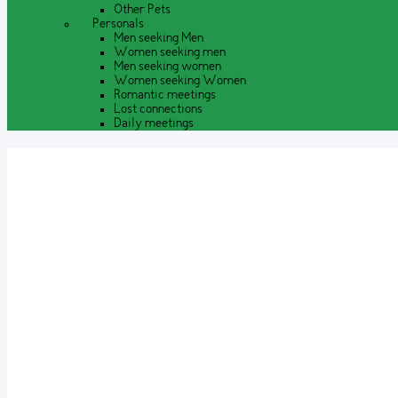
Other Pets
Personals
Men seeking Men
Women seeking men
Men seeking women
Women seeking Women
Romantic meetings
Lost connections
Daily meetings