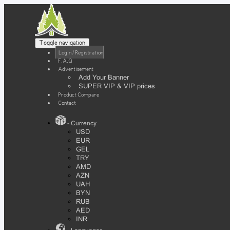
Toggle navigation
Login / Registration
F.A.Q
Advertisement
Add Your Banner
SUPER VIP & VIP prices
Product Compare
Contact
- Currency
USD
EUR
GEL
TRY
AMD
AZN
UAH
BYN
RUB
AED
INR