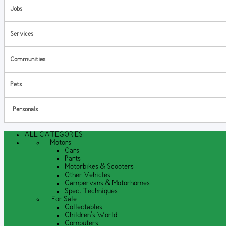
Jobs
Services
Communities
Pets
Personals
ALL CATEGORIES
Motors
Cars
Parts
Motorbikes & Scooters
Other Vehicles
Campervans & Motorhomes
Spec. Techniques
For Sale
Collectables
Children's World
Computers