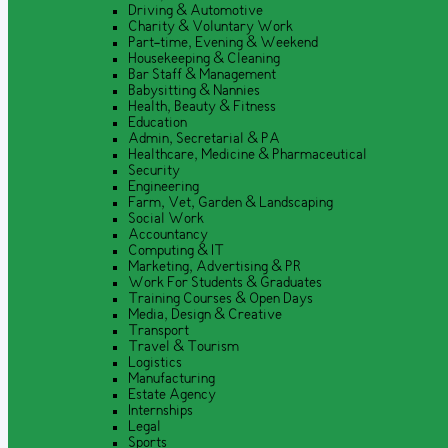
Driving & Automotive
Charity & Voluntary Work
Part-time, Evening & Weekend
Housekeeping & Cleaning
Bar Staff & Management
Babysitting & Nannies
Health, Beauty & Fitness
Education
Admin, Secretarial & PA
Healthcare, Medicine & Pharmaceutical
Security
Engineering
Farm, Vet, Garden & Landscaping
Social Work
Accountancy
Computing & IT
Marketing, Advertising & PR
Work For Students & Graduates
Training Courses & Open Days
Media, Design & Creative
Transport
Travel & Tourism
Logistics
Manufacturing
Estate Agency
Internships
Legal
Sports