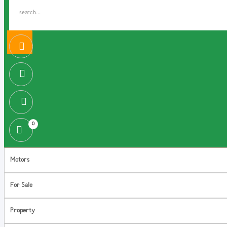
0
Motors
For Sale
Property