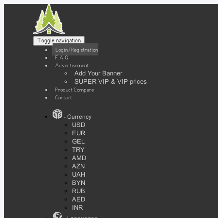
Toggle navigation
Login / Registration
F.A.Q
Advertisement
Add Your Banner
SUPER VIP & VIP prices
Product Compare
Contact
- Currency
USD
EUR
GEL
TRY
AMD
AZN
UAH
BYN
RUB
AED
INR