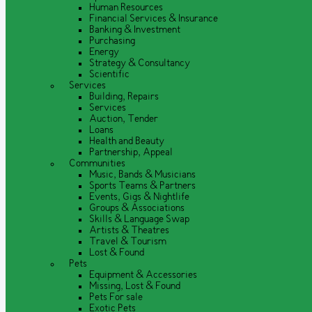
Human Resources
Financial Services & Insurance
Banking & Investment
Purchasing
Energy
Strategy & Consultancy
Scientific
Services
Building, Repairs
Services
Auction, Tender
Loans
Health and Beauty
Partnership, Appeal
Communities
Music, Bands & Musicians
Sports Teams & Partners
Events, Gigs & Nightlife
Groups & Associations
Skills & Language Swap
Artists & Theatres
Travel & Tourism
Lost & Found
Pets
Equipment & Accessories
Missing, Lost & Found
Pets For sale
Exotic Pets