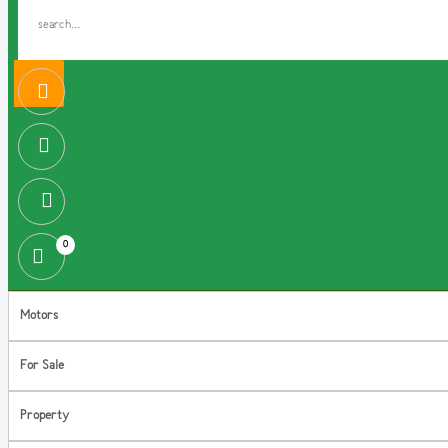
0
Motors
For Sale
Property