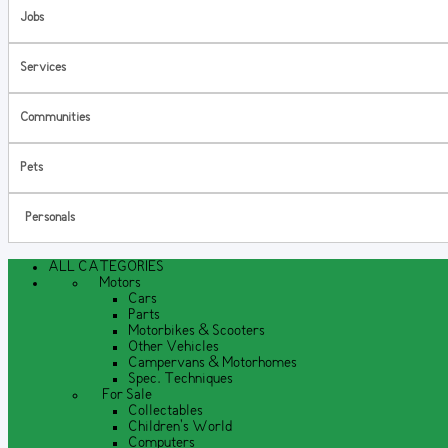
Jobs
Services
Communities
Pets
Personals
ALL CATEGORIES
Motors
Cars
Parts
Motorbikes & Scooters
Other Vehicles
Campervans & Motorhomes
Spec. Techniques
For Sale
Collectables
Children's World
Computers