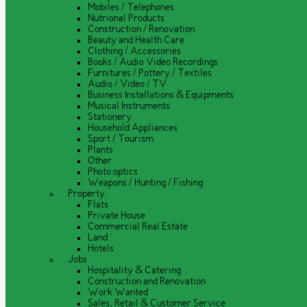
Mobiles / Telephones
Nutrional Products
Construction / Renovation
Beauty and Health Care
Clothing / Accessories
Books / Audio Video Recordings
Furnitures / Pottery / Textiles
Audio / Video / TV
Business Installations & Equipments
Musical Instruments
Stationery
Household Appliances
Sport / Tourism
Plants
Other
Photo optics
Weapons / Hunting / Fishing
Property
Flats
Private House
Commercial Real Estate
Land
Hotels
Jobs
Hospitality & Catering
Construction and Renovation
Work Wanted
Sales, Retail & Customer Service