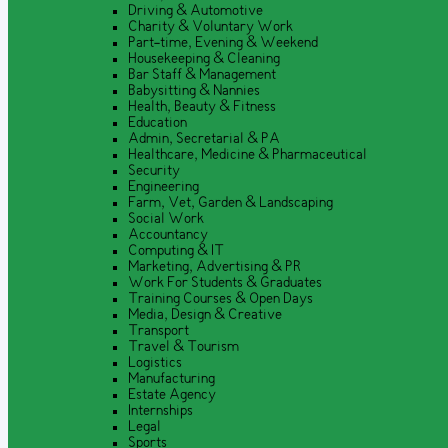
Driving & Automotive
Charity & Voluntary Work
Part-time, Evening & Weekend
Housekeeping & Cleaning
Bar Staff & Management
Babysitting & Nannies
Health, Beauty & Fitness
Education
Admin, Secretarial & PA
Healthcare, Medicine & Pharmaceutical
Security
Engineering
Farm, Vet, Garden & Landscaping
Social Work
Accountancy
Computing & IT
Marketing, Advertising & PR
Work For Students & Graduates
Training Courses & Open Days
Media, Design & Creative
Transport
Travel & Tourism
Logistics
Manufacturing
Estate Agency
Internships
Legal
Sports