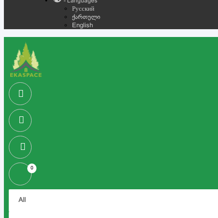
- Languages
Русский
ქართული
English
0