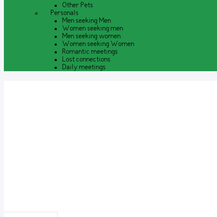
Other Pets
Personals
Men seeking Men
Women seeking men
Men seeking women
Women seeking Women
Romantic meetings
Lost connections
Daily meetings