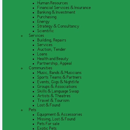
Human Resources
Financial Services & Insurance
Banking & Investment
Purchasing
Energy
Strategy & Consultancy
Scientific
Services
Building, Repairs
Services
Auction, Tender
Loans
Health and Beauty
Partnership, Appeal
Communities
Music, Bands & Musicians
Sports Teams & Partners
Events, Gigs & Nightlife
Groups & Associations
Skills & Language Swap
Artists & Theatres
Travel & Tourism
Lost & Found
Pets
Equipment & Accessories
Missing, Lost & Found
Pets For sale
Exotic Pets