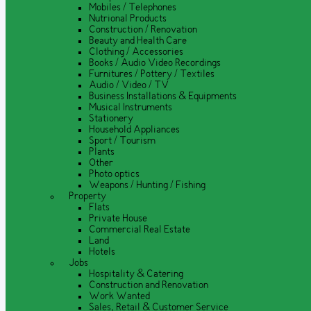
Mobiles / Telephones
Nutrional Products
Construction / Renovation
Beauty and Health Care
Clothing / Accessories
Books / Audio Video Recordings
Furnitures / Pottery / Textiles
Audio / Video / TV
Business Installations & Equipments
Musical Instruments
Stationery
Household Appliances
Sport / Tourism
Plants
Other
Photo optics
Weapons / Hunting / Fishing
Property
Flats
Private House
Commercial Real Estate
Land
Hotels
Jobs
Hospitality & Catering
Construction and Renovation
Work Wanted
Sales, Retail & Customer Service