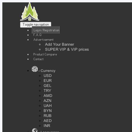
Toggle navigation
Login / Registration
F.A.Q
Advertisement
Add Your Banner
SUPER VIP & VIP prices
Product Compare
Contact
- Currency
USD
EUR
GEL
TRY
AMD
AZN
UAH
BYN
RUB
AED
INR