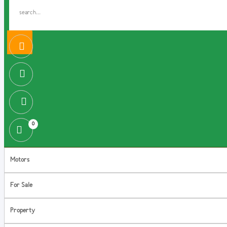
0
Motors
For Sale
Property