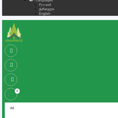
- Languages
Русский
ქართული
English
0