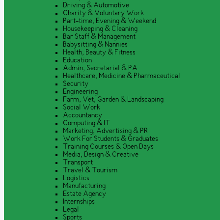
Driving & Automotive
Charity & Voluntary Work
Part-time, Evening & Weekend
Housekeeping & Cleaning
Bar Staff & Management
Babysitting & Nannies
Health, Beauty & Fitness
Education
Admin, Secretarial & PA
Healthcare, Medicine & Pharmaceutical
Security
Engineering
Farm, Vet, Garden & Landscaping
Social Work
Accountancy
Computing & IT
Marketing, Advertising & PR
Work For Students & Graduates
Training Courses & Open Days
Media, Design & Creative
Transport
Travel & Tourism
Logistics
Manufacturing
Estate Agency
Internships
Legal
Sports