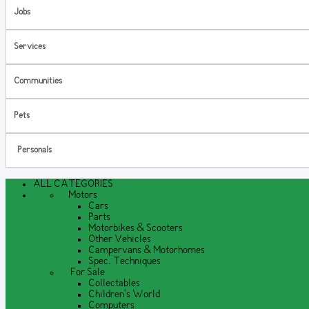
Jobs
Services
Communities
Pets
Personals
ALL CATEGORIES
Motors
Cars
Parts
Motorbikes & Scooters
Other Vehicles
Campervans & Motorhomes
Spec. Techniques
For Sale
Collectables
Children's World
Computers