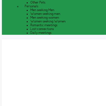
Other Pets
Personals
Men seeking Men
Women seeking men
Men seeking women
Women seeking Women
Romantic meetings
Lost connections
Daily meetings