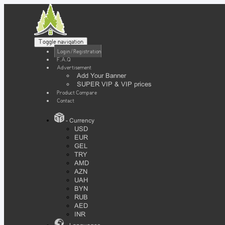
Toggle navigation
Login / Registration
F.A.Q
Advertisement
Add Your Banner
SUPER VIP & VIP prices
Product Compare
Contact
- Currency
USD
EUR
GEL
TRY
AMD
AZN
UAH
BYN
RUB
AED
INR