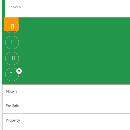
0
Motors
For Sale
Property