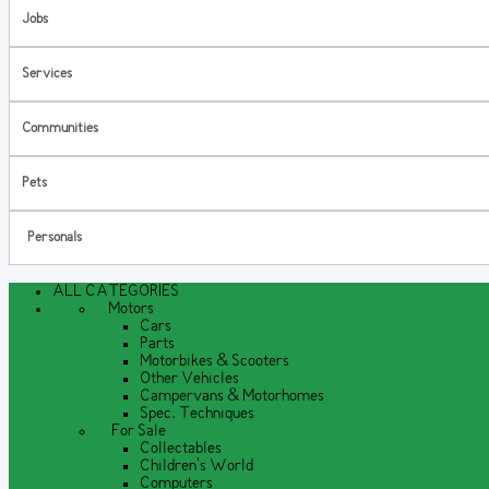
Jobs
Services
Communities
Pets
Personals
ALL CATEGORIES
Motors
Cars
Parts
Motorbikes & Scooters
Other Vehicles
Campervans & Motorhomes
Spec. Techniques
For Sale
Collectables
Children's World
Computers