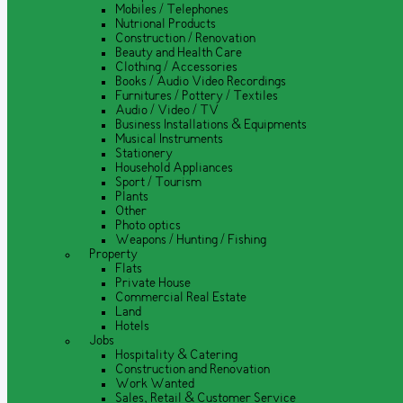
Mobiles / Telephones
Nutrional Products
Construction / Renovation
Beauty and Health Care
Clothing / Accessories
Books / Audio Video Recordings
Furnitures / Pottery / Textiles
Audio / Video / TV
Business Installations & Equipments
Musical Instruments
Stationery
Household Appliances
Sport / Tourism
Plants
Other
Photo optics
Weapons / Hunting / Fishing
Property
Flats
Private House
Commercial Real Estate
Land
Hotels
Jobs
Hospitality & Catering
Construction and Renovation
Work Wanted
Sales, Retail & Customer Service