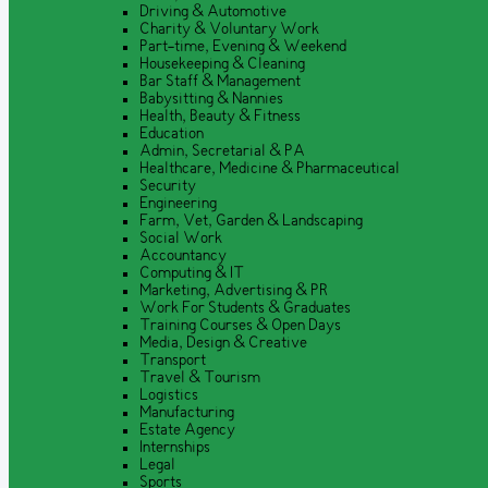
Driving & Automotive
Charity & Voluntary Work
Part-time, Evening & Weekend
Housekeeping & Cleaning
Bar Staff & Management
Babysitting & Nannies
Health, Beauty & Fitness
Education
Admin, Secretarial & PA
Healthcare, Medicine & Pharmaceutical
Security
Engineering
Farm, Vet, Garden & Landscaping
Social Work
Accountancy
Computing & IT
Marketing, Advertising & PR
Work For Students & Graduates
Training Courses & Open Days
Media, Design & Creative
Transport
Travel & Tourism
Logistics
Manufacturing
Estate Agency
Internships
Legal
Sports