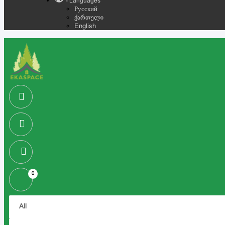
- Languages
Русский
ქართული
English
0