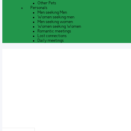
Other Pets
Personals
Men seeking Men
Women seeking men
Men seeking women
Women seeking Women
Romantic meetings
Lost connections
Daily meetings