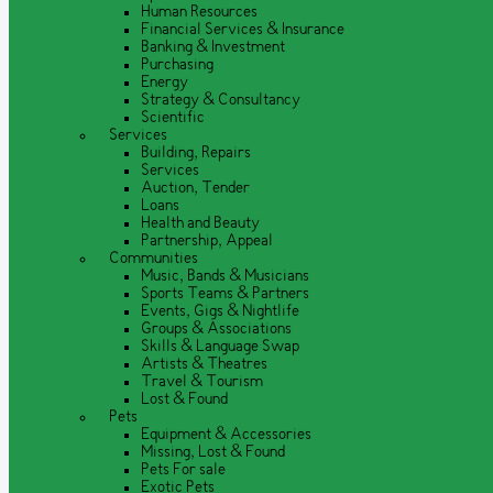
Human Resources
Financial Services & Insurance
Banking & Investment
Purchasing
Energy
Strategy & Consultancy
Scientific
Services
Building, Repairs
Services
Auction, Tender
Loans
Health and Beauty
Partnership, Appeal
Communities
Music, Bands & Musicians
Sports Teams & Partners
Events, Gigs & Nightlife
Groups & Associations
Skills & Language Swap
Artists & Theatres
Travel & Tourism
Lost & Found
Pets
Equipment & Accessories
Missing, Lost & Found
Pets For sale
Exotic Pets