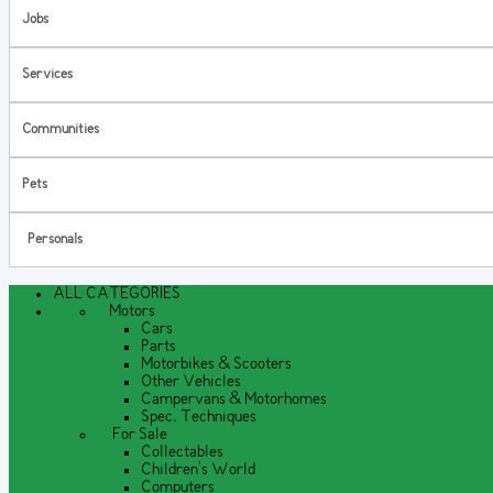
Jobs
Services
Communities
Pets
Personals
ALL CATEGORIES
Motors
Cars
Parts
Motorbikes & Scooters
Other Vehicles
Campervans & Motorhomes
Spec. Techniques
For Sale
Collectables
Children's World
Computers