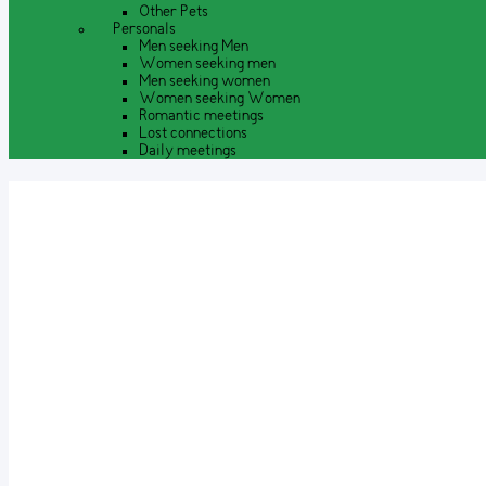
Other Pets
Personals
Men seeking Men
Women seeking men
Men seeking women
Women seeking Women
Romantic meetings
Lost connections
Daily meetings