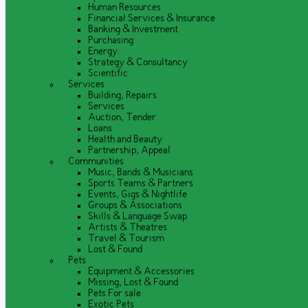
Human Resources
Financial Services & Insurance
Banking & Investment
Purchasing
Energy
Strategy & Consultancy
Scientific
Services
Building, Repairs
Services
Auction, Tender
Loans
Health and Beauty
Partnership, Appeal
Communities
Music, Bands & Musicians
Sports Teams & Partners
Events, Gigs & Nightlife
Groups & Associations
Skills & Language Swap
Artists & Theatres
Travel & Tourism
Lost & Found
Pets
Equipment & Accessories
Missing, Lost & Found
Pets For sale
Exotic Pets