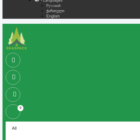
- Languages
Русский
ქართული
English
0