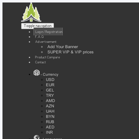
Toggle navigation
Login / Registration
F.A.Q
Advertisement
Add Your Banner
SUPER VIP & VIP prices
Product Compare
Contact
- Currency
USD
EUR
GEL
TRY
AMD
AZN
UAH
BYN
RUB
AED
INR