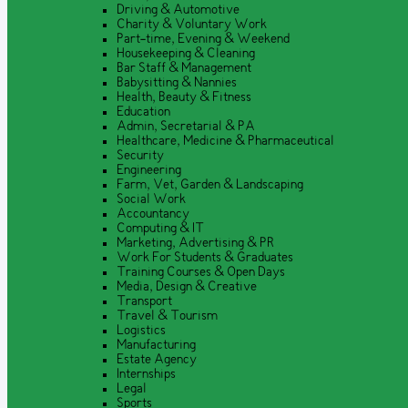
Driving & Automotive
Charity & Voluntary Work
Part-time, Evening & Weekend
Housekeeping & Cleaning
Bar Staff & Management
Babysitting & Nannies
Health, Beauty & Fitness
Education
Admin, Secretarial & PA
Healthcare, Medicine & Pharmaceutical
Security
Engineering
Farm, Vet, Garden & Landscaping
Social Work
Accountancy
Computing & IT
Marketing, Advertising & PR
Work For Students & Graduates
Training Courses & Open Days
Media, Design & Creative
Transport
Travel & Tourism
Logistics
Manufacturing
Estate Agency
Internships
Legal
Sports