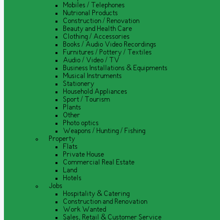
Mobiles / Telephones
Nutrional Products
Construction / Renovation
Beauty and Health Care
Clothing / Accessories
Books / Audio Video Recordings
Furnitures / Pottery / Textiles
Audio / Video / TV
Business Installations & Equipments
Musical Instruments
Stationery
Household Appliances
Sport / Tourism
Plants
Other
Photo optics
Weapons / Hunting / Fishing
Property
Flats
Private House
Commercial Real Estate
Land
Hotels
Jobs
Hospitality & Catering
Construction and Renovation
Work Wanted
Sales, Retail & Customer Service