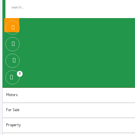
0
Motors
For Sale
Property