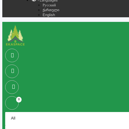
- Languages
Русский
ქართული
English
0