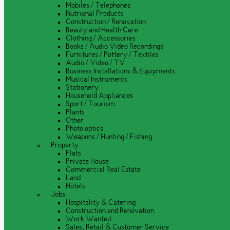
Mobiles / Telephones
Nutrional Products
Construction / Renovation
Beauty and Health Care
Clothing / Accessories
Books / Audio Video Recordings
Furnitures / Pottery / Textiles
Audio / Video / TV
Business Installations & Equipments
Musical Instruments
Stationery
Household Appliances
Sport / Tourism
Plants
Other
Photo optics
Weapons / Hunting / Fishing
Property
Flats
Private House
Commercial Real Estate
Land
Hotels
Jobs
Hospitality & Catering
Construction and Renovation
Work Wanted
Sales, Retail & Customer Service