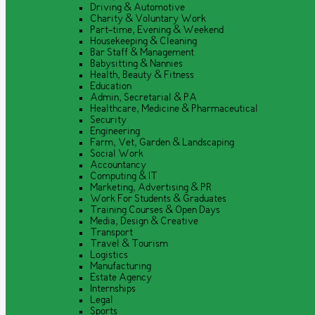
Driving & Automotive
Charity & Voluntary Work
Part-time, Evening & Weekend
Housekeeping & Cleaning
Bar Staff & Management
Babysitting & Nannies
Health, Beauty & Fitness
Education
Admin, Secretarial & PA
Healthcare, Medicine & Pharmaceutical
Security
Engineering
Farm, Vet, Garden & Landscaping
Social Work
Accountancy
Computing & IT
Marketing, Advertising & PR
Work For Students & Graduates
Training Courses & Open Days
Media, Design & Creative
Transport
Travel & Tourism
Logistics
Manufacturing
Estate Agency
Internships
Legal
Sports