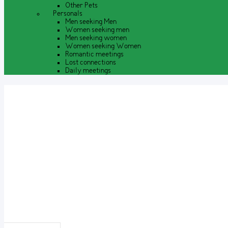
Other Pets
Personals
Men seeking Men
Women seeking men
Men seeking women
Women seeking Women
Romantic meetings
Lost connections
Daily meetings