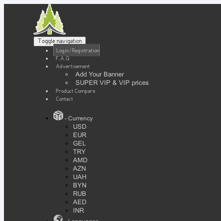
Toggle navigation
Login / Registration
F.A.Q
Advertisement
Add Your Banner
SUPER VIP & VIP prices
Product Compare
Contact
- Currency
USD
EUR
GEL
TRY
AMD
AZN
UAH
BYN
RUB
AED
INR