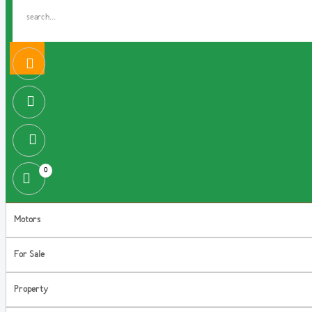
0
Motors
For Sale
Property