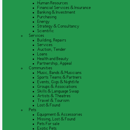
Human Resources
Financial Services & Insurance
Banking & Investment
Purchasing
Energy
Strategy & Consultancy
Scientific
Services
Building, Repairs
Services
Auction, Tender
Loans
Health and Beauty
Partnership, Appeal
Communities
Music, Bands & Musicians
Sports Teams & Partners
Events, Gigs & Nightlife
Groups & Associations
Skills & Language Swap
Artists & Theatres
Travel & Tourism
Lost & Found
Pets
Equipment & Accessories
Missing, Lost & Found
Pets For sale
Exotic Pets