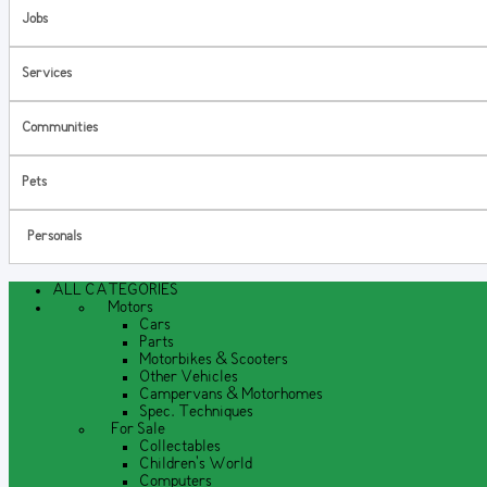
Jobs
Services
Communities
Pets
Personals
ALL CATEGORIES
Motors
Cars
Parts
Motorbikes & Scooters
Other Vehicles
Campervans & Motorhomes
Spec. Techniques
For Sale
Collectables
Children's World
Computers