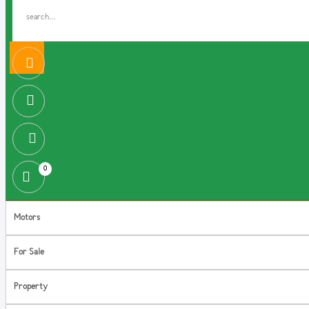
0
Motors
For Sale
Property