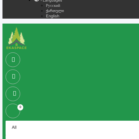
- Languages
Русский
ქართული
English
0