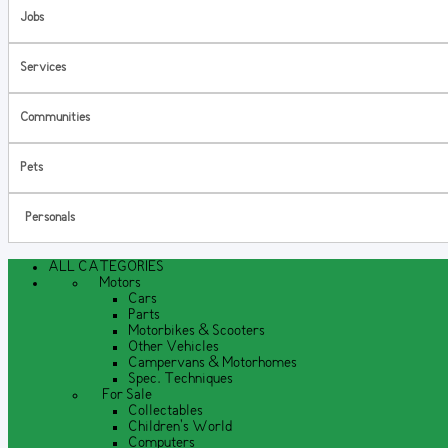
Jobs
Services
Communities
Pets
Personals
ALL CATEGORIES
Motors
Cars
Parts
Motorbikes & Scooters
Other Vehicles
Campervans & Motorhomes
Spec. Techniques
For Sale
Collectables
Children's World
Computers