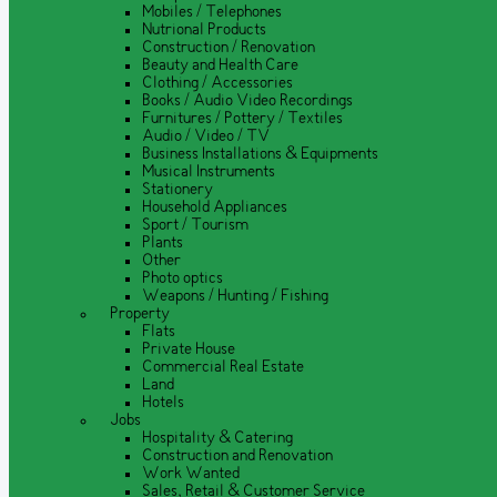
Mobiles / Telephones
Nutrional Products
Construction / Renovation
Beauty and Health Care
Clothing / Accessories
Books / Audio Video Recordings
Furnitures / Pottery / Textiles
Audio / Video / TV
Business Installations & Equipments
Musical Instruments
Stationery
Household Appliances
Sport / Tourism
Plants
Other
Photo optics
Weapons / Hunting / Fishing
Property
Flats
Private House
Commercial Real Estate
Land
Hotels
Jobs
Hospitality & Catering
Construction and Renovation
Work Wanted
Sales, Retail & Customer Service