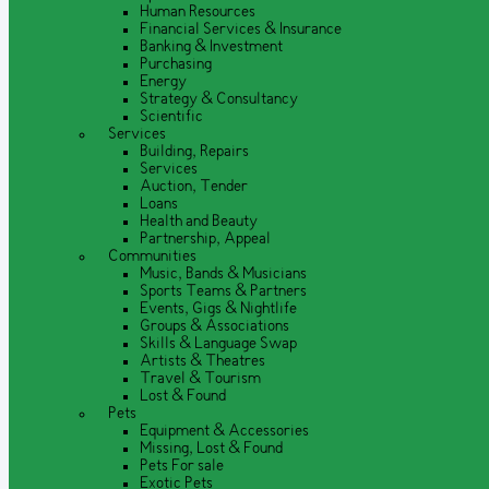
Human Resources
Financial Services & Insurance
Banking & Investment
Purchasing
Energy
Strategy & Consultancy
Scientific
Services
Building, Repairs
Services
Auction, Tender
Loans
Health and Beauty
Partnership, Appeal
Communities
Music, Bands & Musicians
Sports Teams & Partners
Events, Gigs & Nightlife
Groups & Associations
Skills & Language Swap
Artists & Theatres
Travel & Tourism
Lost & Found
Pets
Equipment & Accessories
Missing, Lost & Found
Pets For sale
Exotic Pets