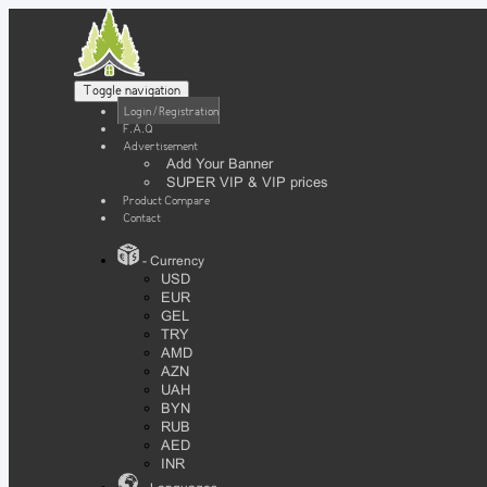
Toggle navigation
Login / Registration
F.A.Q
Advertisement
Add Your Banner
SUPER VIP & VIP prices
Product Compare
Contact
- Currency
USD
EUR
GEL
TRY
AMD
AZN
UAH
BYN
RUB
AED
INR