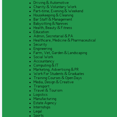
Driving & Automotive
Charity & Voluntary Work
Part-time, Evening & Weekend
Housekeeping & Cleaning
Bar Staff & Management
Babysitting & Nannies
Health, Beauty & Fitness
Education
Admin, Secretarial & PA
Healthcare, Medicine & Pharmaceutical
Security
Engineering
Farm, Vet, Garden & Landscaping
Social Work
Accountancy
Computing & IT
Marketing, Advertising & PR
Work For Students & Graduates
Training Courses & Open Days
Media, Design & Creative
Transport
Travel & Tourism
Logistics
Manufacturing
Estate Agency
Internships
Legal
Sports