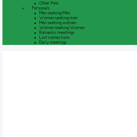
Other Pets
Personals
Men seeking Men
Women seeking men
Men seeking women
Women seeking Women
Romantic meetings
Lost connections
Daily meetings