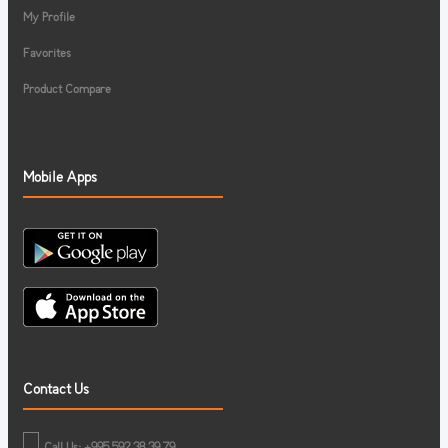
My Profile
Favorites
Product Compare
Mobile Apps
Contact Us
Call Us: +995 592 38 39 79