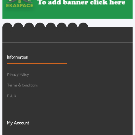
Information
Privacy Policy
Terms & Conditions
F.A.Q
My Account