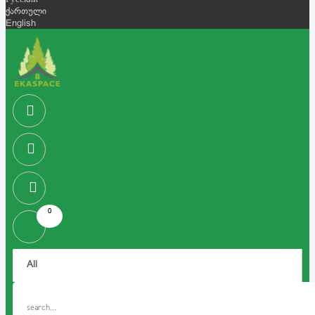
Русский
ქართული
English
0