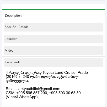
Description
Specific Details
Location
Video
Comments
ქირავდება დღიურად Toyota Land Cruiser Prado
(2016წ.) - 240 ლარი დღიური. ავტომობილი
დაზღვეულია.
Email:car4youtbilisi@gmail.com
GSM: +995 595 857 200, +995 593 30 68 50
(Viber&WhatsApp)