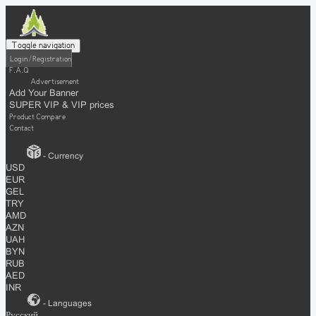
Toggle navigation
Login / Registration
F.A.Q
Advertisement
Add Your Banner
SUPER VIP & VIP prices
Product Compare
Contact
- Currency
USD
EUR
GEL
TRY
AMD
AZN
UAH
BYN
RUB
AED
INR
- Languages