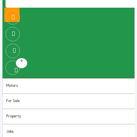
0
Motors
For Sale
Property
Jobs