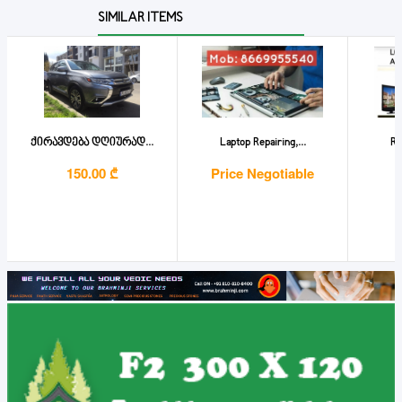
SIMILAR ITEMS
ქირავდება დღიურად...
Laptop Repairing,...
Re
150.00 ₾
Price Negotiable