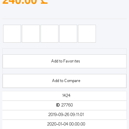
Add to Favorites
Add to Compare
1424
ID
27760
2019-09-26 09:11:01
2020-01-04 00:00:00