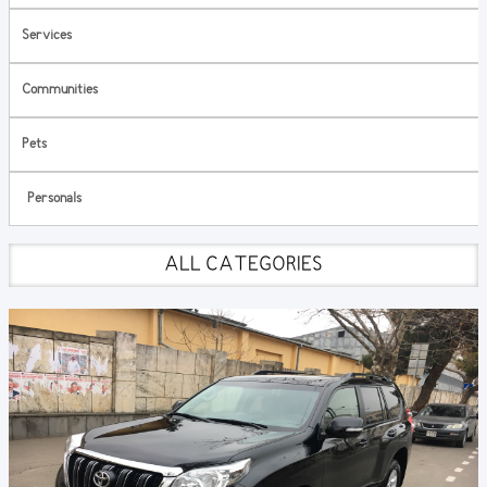
Services
Communities
Pets
Personals
ALL CATEGORIES