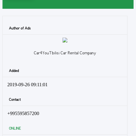
Author of Ads
Car4YouTbilisi Car Rental Company
Added
2019-09-26 09:11:01
Contact
+995595857200
ONLINE