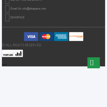
Email Us:
info@ekaspace.com
EKASPACE
© ALL RIGHTS RESERVED
-->