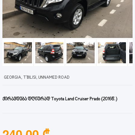
GEORGIA, T'BILISI, UNNAMED ROAD
ქირავდება დღიურად Toyota Land Cruiser Prado (2016წ.)
240.00 ₾