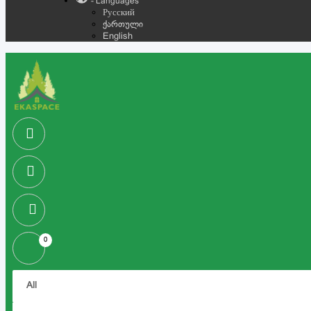
- Languages
Русский
ქართული
English
0