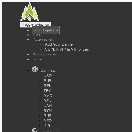
Toggle navigation
Login / Registration
F.A.Q
Advertisement
Add Your Banner
SUPER VIP & VIP prices
Product Compare
Contact
- Currency
USD
EUR
GEL
TRY
AMD
AZN
UAH
BYN
RUB
AED
INR