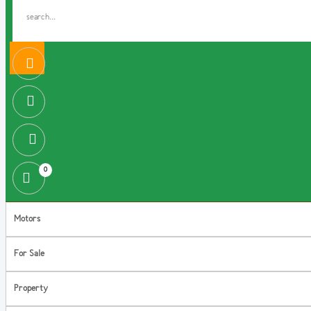
0
Motors
For Sale
Property