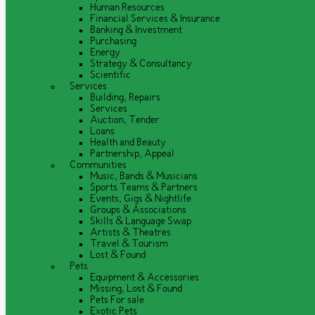
Human Resources
Financial Services & Insurance
Banking & Investment
Purchasing
Energy
Strategy & Consultancy
Scientific
Services
Building, Repairs
Services
Auction, Tender
Loans
Health and Beauty
Partnership, Appeal
Communities
Music, Bands & Musicians
Sports Teams & Partners
Events, Gigs & Nightlife
Groups & Associations
Skills & Language Swap
Artists & Theatres
Travel & Tourism
Lost & Found
Pets
Equipment & Accessories
Missing, Lost & Found
Pets For sale
Exotic Pets