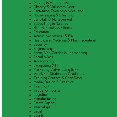
Driving & Automotive
Charity & Voluntary Work
Part-time, Evening & Weekend
Housekeeping & Cleaning
Bar Staff & Management
Babysitting & Nannies
Health, Beauty & Fitness
Education
Admin, Secretarial & PA
Healthcare, Medicine & Pharmaceutical
Security
Engineering
Farm, Vet, Garden & Landscaping
Social Work
Accountancy
Computing & IT
Marketing, Advertising & PR
Work For Students & Graduates
Training Courses & Open Days
Media, Design & Creative
Transport
Travel & Tourism
Logistics
Manufacturing
Estate Agency
Internships
Legal
Sports