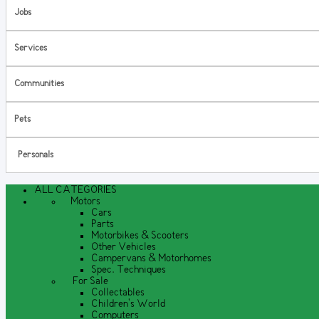
Jobs
Services
Communities
Pets
Personals
ALL CATEGORIES
Motors
Cars
Parts
Motorbikes & Scooters
Other Vehicles
Campervans & Motorhomes
Spec. Techniques
For Sale
Collectables
Children's World
Computers