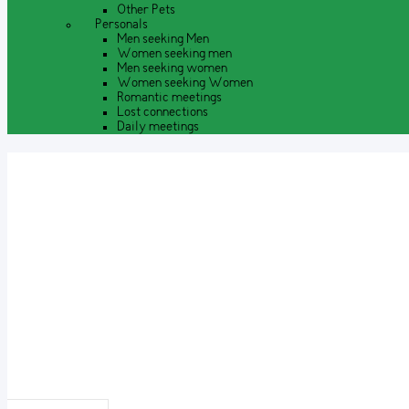
Other Pets
Personals
Men seeking Men
Women seeking men
Men seeking women
Women seeking Women
Romantic meetings
Lost connections
Daily meetings