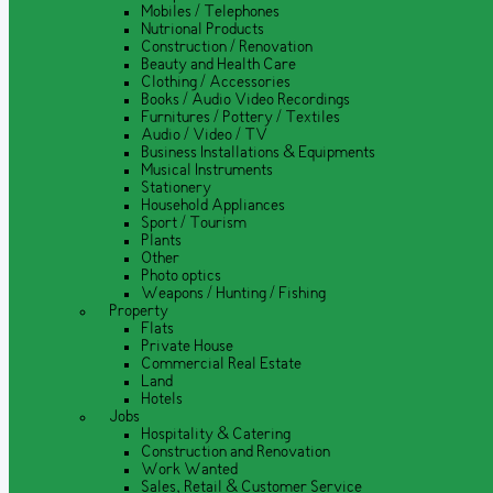
Mobiles / Telephones
Nutrional Products
Construction / Renovation
Beauty and Health Care
Clothing / Accessories
Books / Audio Video Recordings
Furnitures / Pottery / Textiles
Audio / Video / TV
Business Installations & Equipments
Musical Instruments
Stationery
Household Appliances
Sport / Tourism
Plants
Other
Photo optics
Weapons / Hunting / Fishing
Property
Flats
Private House
Commercial Real Estate
Land
Hotels
Jobs
Hospitality & Catering
Construction and Renovation
Work Wanted
Sales, Retail & Customer Service