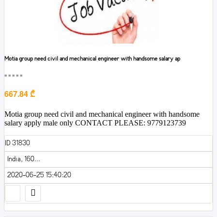
Motia group need civil and mechanical engineer with handsome salary ap
■■■■■
667.84 ₾
Motia group need civil and mechanical engineer with handsome
salary apply male only CONTACT PLEASE: 9779123739
ID 31830
India, 160...
2020-06-25 15:40:20