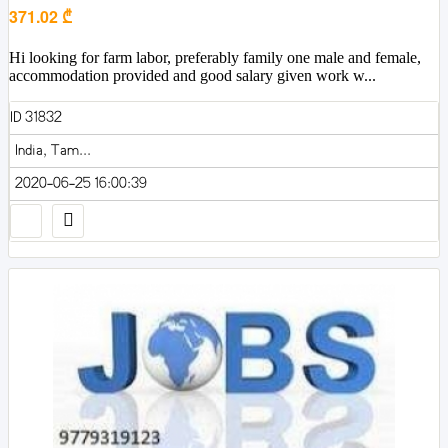
371.02 ₾
Hi looking for farm labor, preferably family one male and female,
accommodation provided and good salary given work w...
ID 31832
India, Tam...
2020-06-25 16:00:39