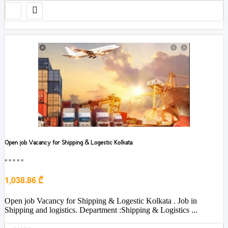
Open job Vacancy for Shipping & Logestic Kolkata
■■■■■
1,038.86 ₾
Open job Vacancy for Shipping & Logestic Kolkata . Job in
Shipping and logistics. Department :Shipping & Logistics ...