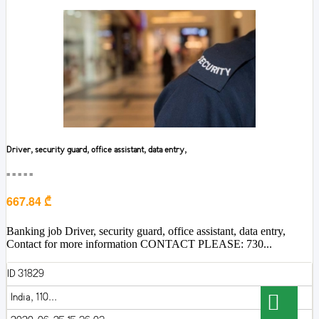
Driver, security guard, office assistant, data entry,
■■■■■
667.84 ₾
Banking job Driver, security guard, office assistant, data entry,
Contact for more information CONTACT PLEASE: 730...
ID 31829
India, 110...