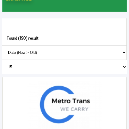
Found (190) result