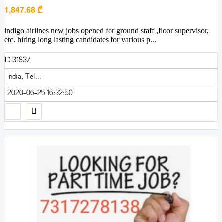
1,847.68 ₾
indigo airlines new jobs opened for ground staff ,floor supervisor,
etc. hiring long lasting candidates for various p...
ID 31837
India, Tel...
2020-06-25 16:32:50