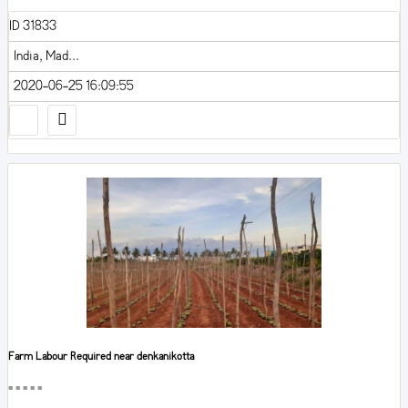
ID 31833
India, Mad...
2020-06-25 16:09:55
Farm Labour Required near denkanikotta
■■■■■