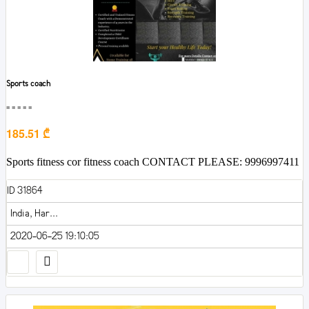
Sports coach
■■■■■
185.51 ₾
Sports fitness cor fitness coach CONTACT PLEASE: 9996997411
ID 31864
India, Har...
2020-06-25 19:10:05