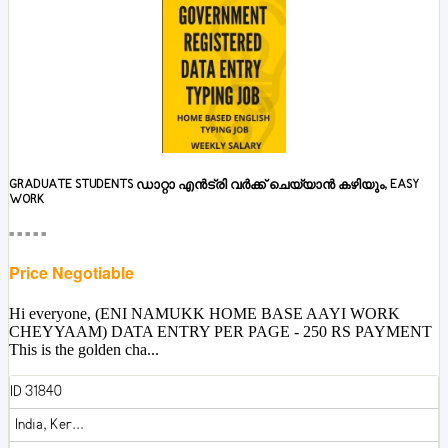
GRADUATE STUDENTS ഡാറ്റാ എൻട്രി വർക്ക് ചെയ്യാൻ കഴിയും, EASY
WORK
■■■■■
Price Negotiable
Hi everyone, (ENI NAMUKK HOME BASE AAYI WORK
CHEYYAAM) DATA ENTRY PER PAGE - 250 RS PAYMENT
This is the golden cha...
ID 31840
India, Ker...