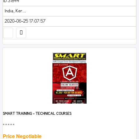
ID 31844
India, Ker...
2020-06-25 17:07:57
SMART TRAINING - TECHNICAL COURSES
■■■■■
Price Negotiable