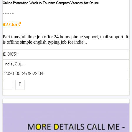
Online Promotion Work in Tourism CompanyVacancy for Online
■■■■■
927.55 ₾
Part time/full time job offer 24 hours phone support, mail support. It
is offline simple english typing job for india...
ID 31851
India, Guj...
2020-06-25 18:22:04