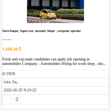
Store Keeper, Supervisor, assistant, Helper , computer operator
■■■■■
1,558.28 ₾
Fresh and exp.male candidates can apply job opening in
automobiles Company - Automobiles Hiring for work shop , sho...
ID 31835
India, Raj...
2020-06-25 16:24:22