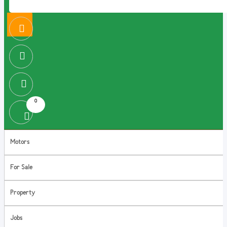
0
Motors
For Sale
Property
Jobs