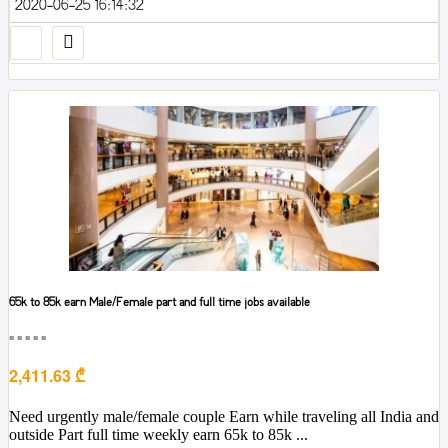
2020-06-25 16:14:32
65k to 85k earn Male/Female part and full time jobs available
■■■■■
2,411.63 ₾
Need urgently male/female couple Earn while traveling all India and
outside Part full time weekly earn 65k to 85k ...