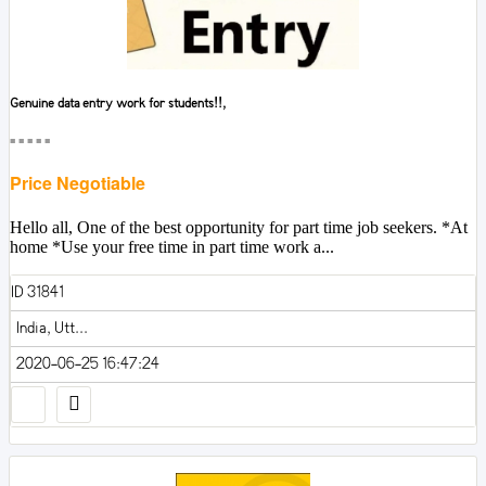
Genuine data entry work for students!!,
■■■■■
Price Negotiable
Hello all, One of the best opportunity for part time job seekers. *At
home *Use your free time in part time work a...
ID 31841
India, Utt...
2020-06-25 16:47:24