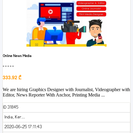
Online News Media
■■■■■
333.92 ₾
We are hiring Graphics Designer with Journalist, Videographer with
Editor, News Reporter With Anchor, Printing Media ...
ID 31845
India, Ker...
2020-06-25 17:11:43