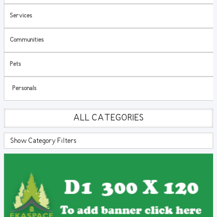
Services
Communities
Pets
Personals
ALL CATEGORIES
Show Category Filters