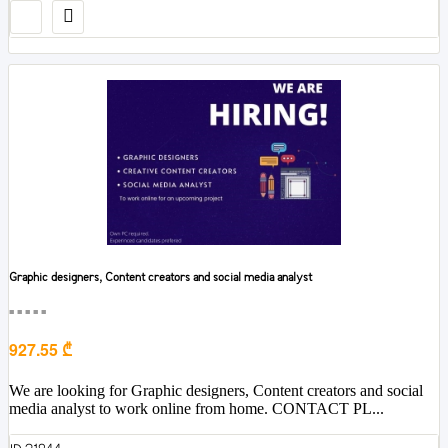
Graphic designers, Content creators and social media analyst
■■■■■
927.55 ₾
We are looking for Graphic designers, Content creators and social
media analyst to work online from home. CONTACT PL...