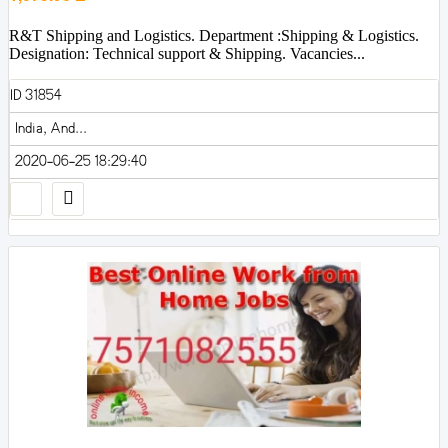
R&T Shipping and Logistics. Department :Shipping & Logistics.
Designation: Technical support & Shipping. Vacancies...
ID 31854
India, And...
2020-06-25 18:29:40