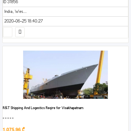
ID 31856
India, Wes...
2020-06-25 18:40:27
R&T Shipping And Logestics Reqire for Visakhapatnam
■■■■■
1,075.96 ₾