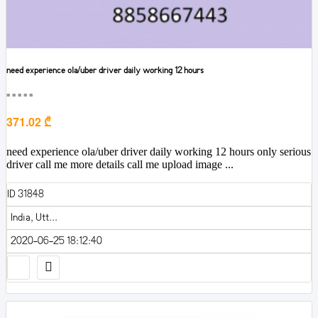
need experience ola/uber driver daily working 12 hours
■■■■■
371.02 ₾
need experience ola/uber driver daily working 12 hours only serious
driver call me more details call me upload image ...
ID 31848
India, Utt...
2020-06-25 18:12:40