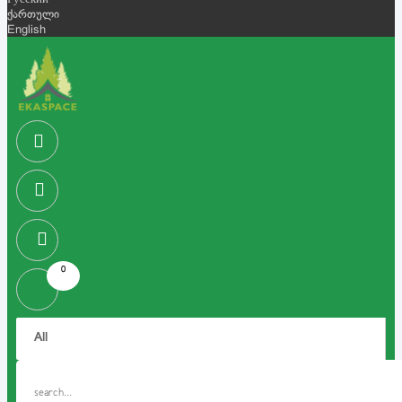
Русский
ქართული
English
0