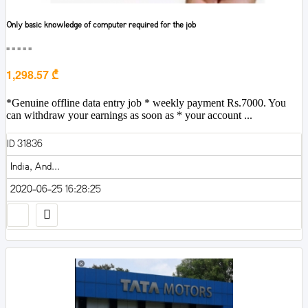
Only basic knowledge of computer required for the job
■■■■■
1,298.57 ₾
*Genuine offline data entry job * weekly payment Rs.7000. You
can withdraw your earnings as soon as * your account ...
ID 31836
India, And...
2020-06-25 16:28:25