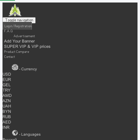
Toggle navigation
Login / Registration
F.A.Q
Advertisement
Add Your Banner
SUPER VIP & VIP prices
Product Compare
Contact
- Currency
USD
EUR
GEL
TRY
AMD
AZN
UAH
BYN
RUB
AED
INR
- Languages