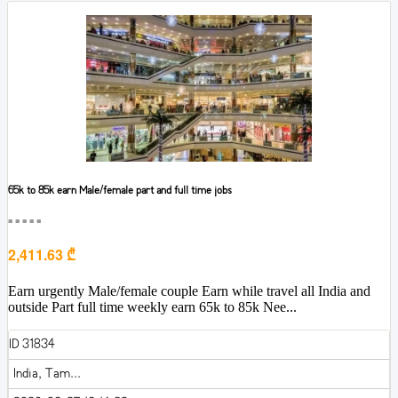
65k to 85k earn Male/female part and full time jobs
■■■■■
2,411.63 ₾
Earn urgently Male/female couple Earn while travel all India and
outside Part full time weekly earn 65k to 85k Nee...
ID 31834
India, Tam...