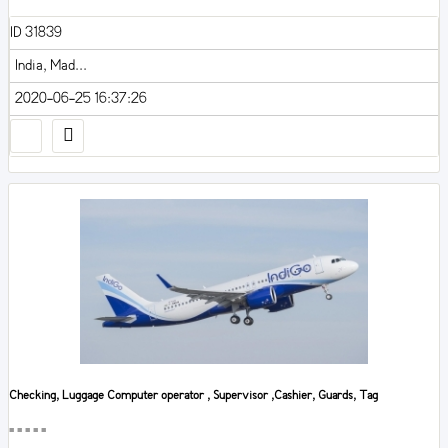
ID 31839
India, Mad...
2020-06-25 16:37:26
Checking, Luggage Computer operator , Supervisor ,Cashier, Guards, Tag
■■■■■