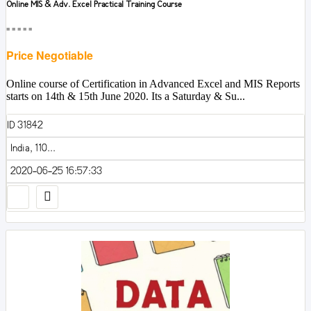
Online MIS & Adv. Excel Practical Training Course
■■■■■
Price Negotiable
Online course of Certification in Advanced Excel and MIS Reports
starts on 14th & 15th June 2020. Its a Saturday & Su...
ID 31842
India, 110...
2020-06-25 16:57:33