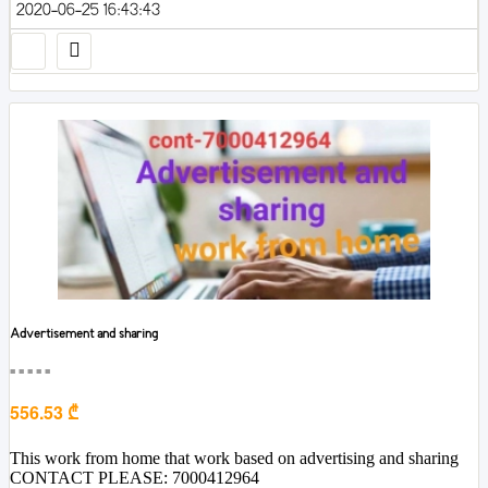
2020-06-25 16:43:43
Advertisement and sharing
■■■■■
556.53 ₾
This work from home that work based on advertising and sharing
CONTACT PLEASE: 7000412964