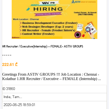
HR Recruiter / Executive(Internship) – FEMALE- ASTIV GROUPS
■■■■■
222.61 ₾
Greetings From ASTIV GROUPS !!! Job Location : Chennai -
Kolathur 1.HR Recruiter / Executive – FEMALE (Internship) ...
ID 31860
India, Tam...
2020-06-25 18:59:01