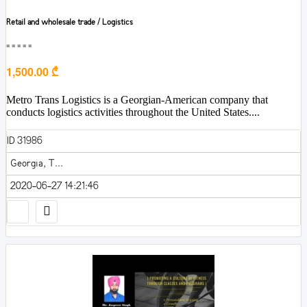
Retail and wholesale trade / Logistics
■■■■■
1,500.00 ₾
Metro Trans Logistics is a Georgian-American company that
conducts logistics activities throughout the United States....
ID 31986
Georgia, T...
2020-06-27 14:21:46