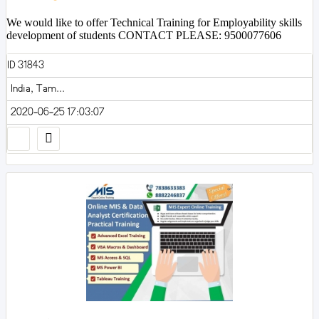
We would like to offer Technical Training for Employability skills
development of students CONTACT PLEASE: 9500077606
ID 31843
India, Tam...
2020-06-25 17:03:07