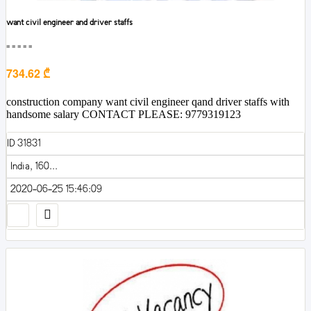
want civil engineer and driver staffs
■■■■■
734.62 ₾
construction company want civil engineer qand driver staffs with
handsome salary CONTACT PLEASE: 9779319123
ID 31831
India, 160...
2020-06-25 15:46:09