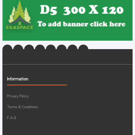
Information
Privacy Policy
Terms & Conditions
F.A.Q