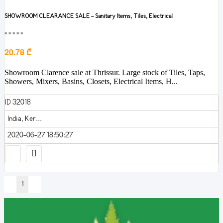
SHOWROOM CLEARANCE SALE - Sanitary Items, Tiles, Electrical
■■■■■
20.78 ₾
Showroom Clarence sale at Thrissur. Large stock of Tiles, Taps,
Showers, Mixers, Basins, Closets, Electrical Items, H...
ID 32018
India, Ker...
2020-06-27 18:50:27
1