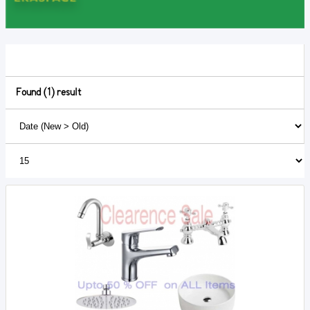
Found (1) result