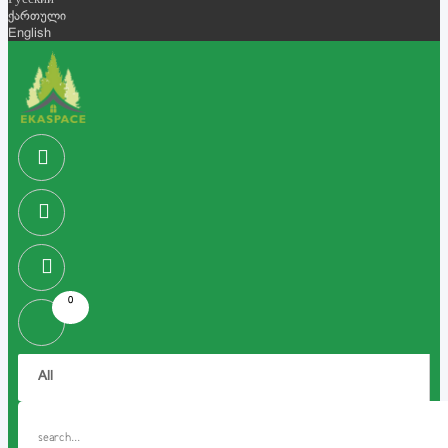
Русский
ქართული
English
0