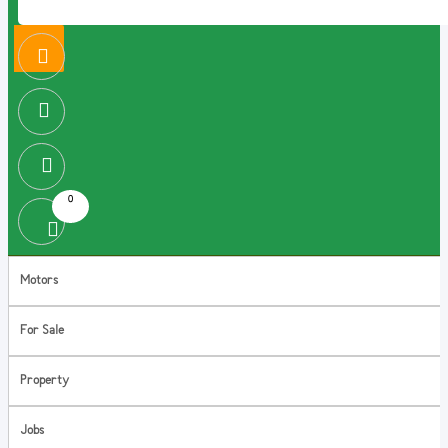
0
Motors
For Sale
Property
Jobs