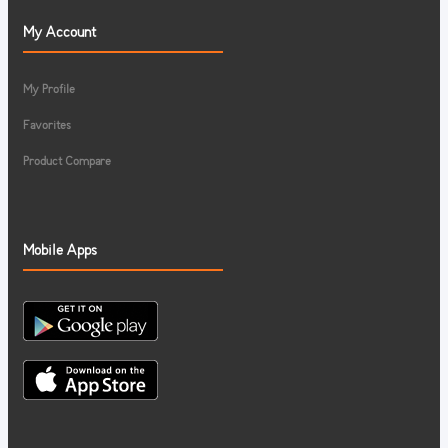
My Account
My Profile
Favorites
Product Compare
Mobile Apps