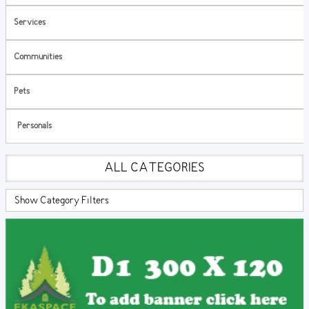
Services
Communities
Pets
Personals
ALL CATEGORIES
Show Category Filters