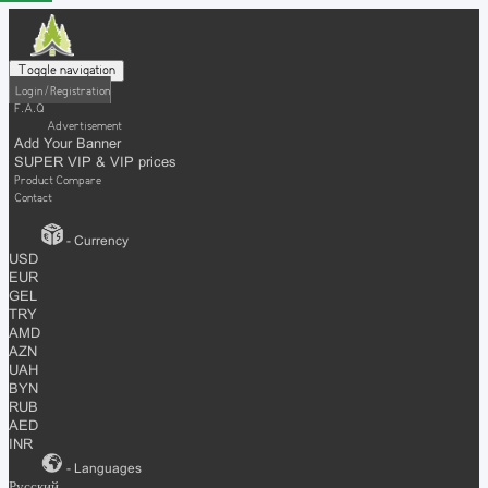
Toggle navigation
Login / Registration
F.A.Q
Advertisement
Add Your Banner
SUPER VIP & VIP prices
Product Compare
Contact
- Currency
USD
EUR
GEL
TRY
AMD
AZN
UAH
BYN
RUB
AED
INR
- Languages