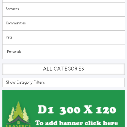
Services
Communities
Pets
Personals
ALL CATEGORIES
Show Category Filters