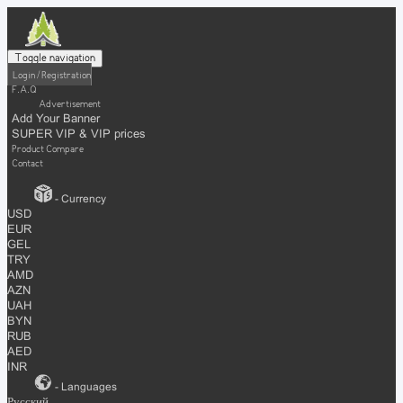
Toggle navigation
Login / Registration
F.A.Q
Advertisement
Add Your Banner
SUPER VIP & VIP prices
Product Compare
Contact
- Currency
USD
EUR
GEL
TRY
AMD
AZN
UAH
BYN
RUB
AED
INR
- Languages