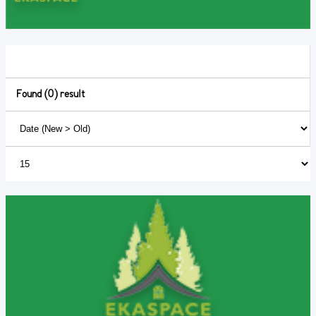
Found (0) result