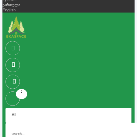
Русский
ქართული
English
0