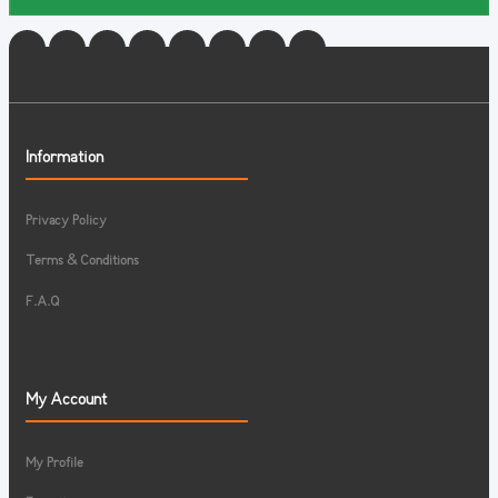
Information
Privacy Policy
Terms & Conditions
F.A.Q
My Account
My Profile