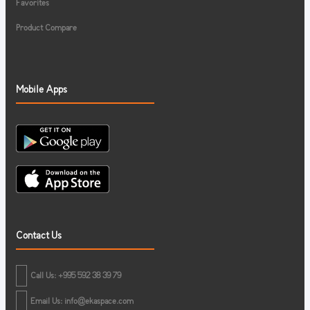
Favorites
Product Compare
Mobile Apps
Contact Us
Call Us: +995 592 38 39 79
Email Us:
info@ekaspace.com