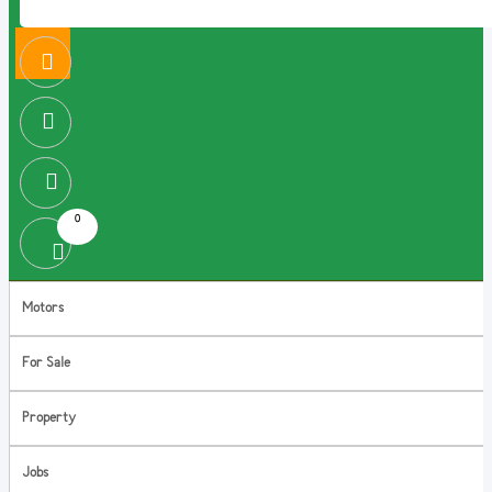
0
Motors
For Sale
Property
Jobs