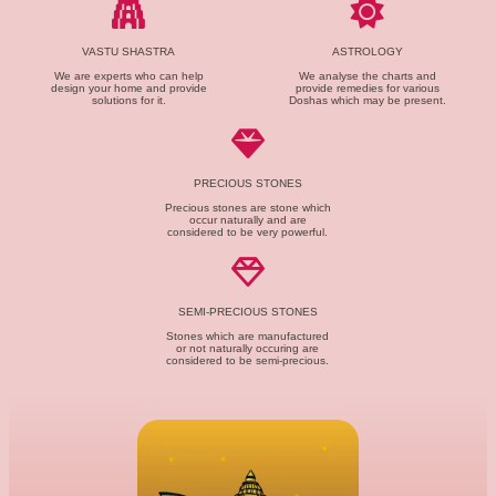
VASTU SHASTRA
ASTROLOGY
We are experts who can help
We analyse the charts and
design your home and provide
provide remedies for various
solutions for it.
Doshas which may be present.
PRECIOUS STONES
Precious stones are stone which
occur naturally and are
considered to be very powerful.
SEMI-PRECIOUS STONES
Stones which are manufactured
or not naturally occuring are
considered to be semi-precious.