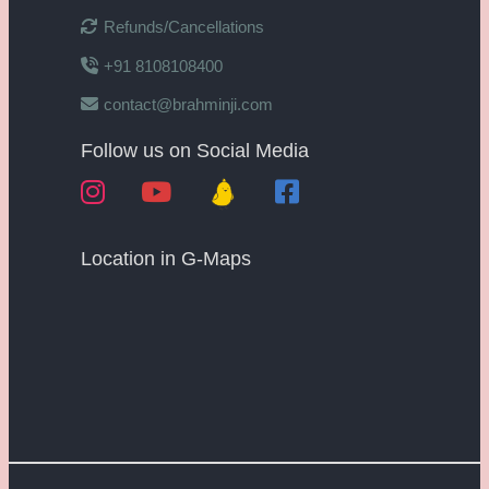
Refunds/Cancellations
+91 8108108400
contact@brahminji.com
Follow us on Social Media
Location in G-Maps