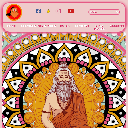
HOME
SERVICES
GEMSTONES
PUJAS
REVIEWS
PUJA
ADDRESS
IMAGES