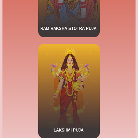
RAM RAKSHA STOTRA PUJA
CLICK HERE FOR MORE DETAILS.
Lakshmi Puja
Goddess Lakshmi, is the eternal
consort of Lord Narayana and is
the goddess of wealth, fortune,
power, luxury, beauty and
auspiciousness.
LAKSHMI PUJA
CLICK HERE FOR MORE DETAILS.