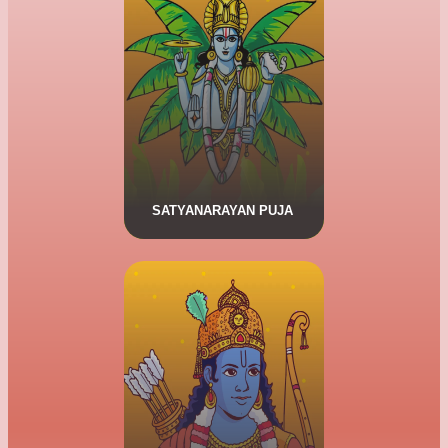
Satyanarayan Puja
The Satyanarayan Puja is a
religious ritual workship of the
Hindu God Vishnu. The Puja is
described in the Skanda Purana,
a medival era Sanskrit text.
SATYANARAYAN PUJA
CLICK HERE FOR MORE DETAILS.
Shri Ram Raksha Stotra Puja
Shri Ram Raksha Stotra is
thousands of yearls old. The
Strota has 38 stanzas, written by
Shri Buddha Kaushik Rishi.