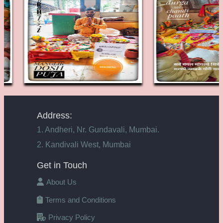
Address:
1. Andheri, Nr. Gundavali, Mumbai.
2. Kandivali West, Mumbai
Get in Touch
About Us
Terms and Conditions
Privacy Policy