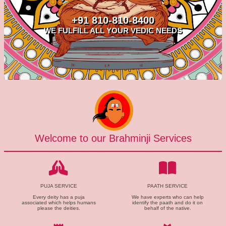
+91 810-810-8400
WE FULFILL ALL YOUR VEDIC NEEDS
Welcome to our Brahminji Services
PUJA SERVICE
PAATH SERVICE
Every deity has a puja
We have experts who can help
associated which helps humans
identify the paath and do it on
please the deities.
behalf of the native.