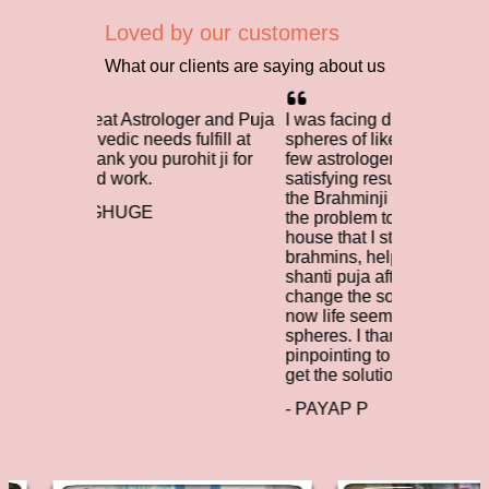
Loved by our customers
What our clients are saying about us
 Astrologer and Puja
I was facing difficulties in many
I ta
ic needs fulfill at
spheres of like and I had contacted a
brah
you purohit ji for
few astrologers. However, I didn't get
diff
ork.
satisfying results. When I contacted
rega
the Brahminji Team, they indentified
help
UGE
the problem to be the south facing
nece
house that I stayed in. The learned
life
brahmins, helped with the vastu
toda
shanti puja after which I managed to
brah
change the south facing house and
Brah
now life seems to be easing on many
worl
spheres. I thank brahminji, for
- U
pinpointing to the problem and help
get the solution.
- PAYAP P