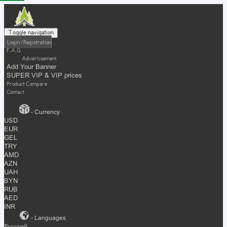
Toggle navigation
Login / Registration
F.A.Q
Advertisement
Add Your Banner
SUPER VIP & VIP prices
Product Compare
Contact
- Currency
USD
EUR
GEL
TRY
AMD
AZN
UAH
BYN
RUB
AED
INR
- Languages