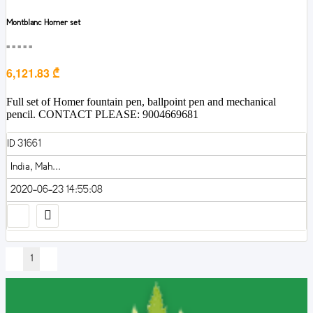
Montblanc Homer set
■■■■■
6,121.83 ₾
Full set of Homer fountain pen, ballpoint pen and mechanical
pencil. CONTACT PLEASE: 9004669681
ID 31661
India, Mah...
2020-06-23 14:55:08
1