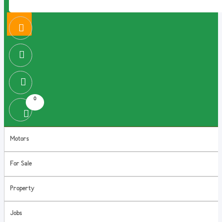
0
Motors
For Sale
Property
Jobs