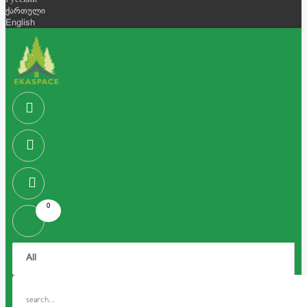
Русский
ქართული
English
0