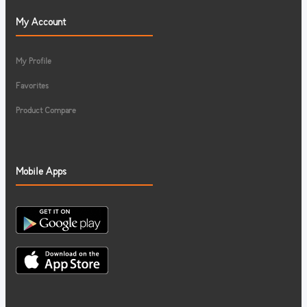
My Account
My Profile
Favorites
Product Compare
Mobile Apps