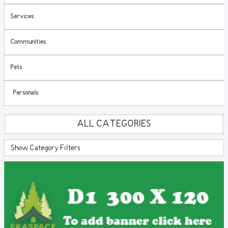
Services
Communities
Pets
Personals
ALL CATEGORIES
Show Category Filters