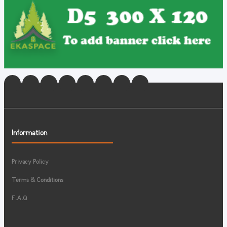
Information
Privacy Policy
Terms & Conditions
F.A.Q