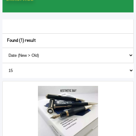
Found (1) result