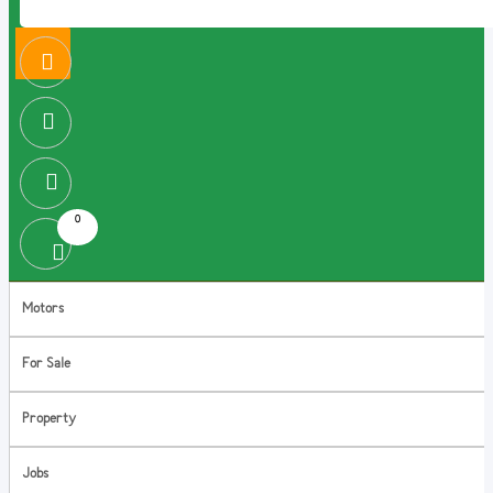
0
Motors
For Sale
Property
Jobs