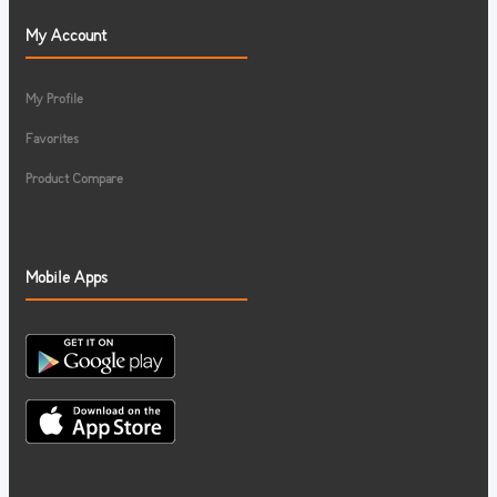
My Account
My Profile
Favorites
Product Compare
Mobile Apps