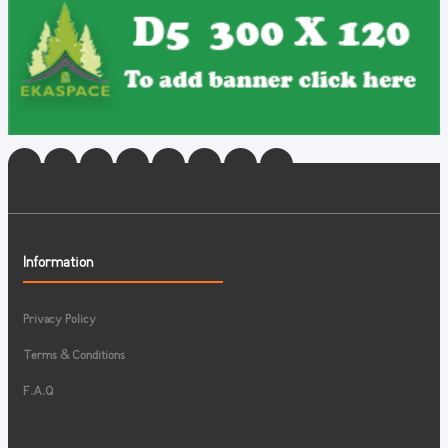
Information
Privacy Policy
Terms & Conditions
F.A.Q