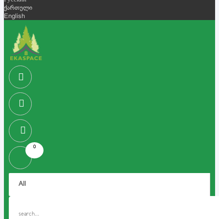
Русский
ქართული
English
0