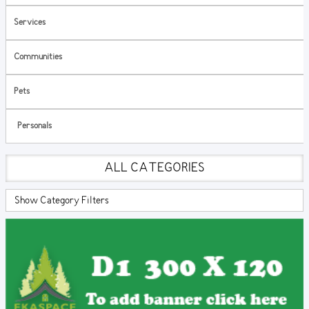
Services
Communities
Pets
Personals
ALL CATEGORIES
Show Category Filters