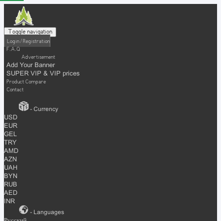
Toggle navigation
Login / Registration
F.A.Q
Advertisement
Add Your Banner
SUPER VIP & VIP prices
Product Compare
Contact
- Currency
USD
EUR
GEL
TRY
AMD
AZN
UAH
BYN
RUB
AED
INR
- Languages