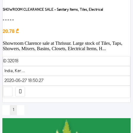
SHOWROOM CLEARANCE SALE - Sanitary Items, Tiles, Electrical
■■■■■
20.78 ₾
Showroom Clarence sale at Thrissur. Large stock of Tiles, Taps,
Showers, Mixers, Basins, Closets, Electrical Items, H...
ID 32018
India, Ker...
2020-06-27 18:50:27
1