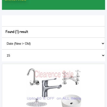
Found (1) result