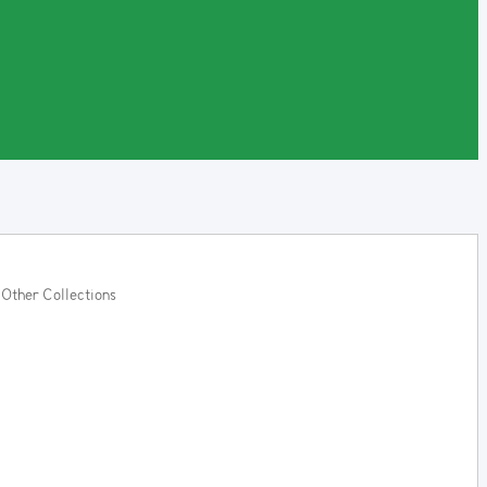
Other Collections