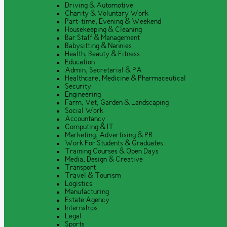
Driving & Automotive
Charity & Voluntary Work
Part-time, Evening & Weekend
Housekeeping & Cleaning
Bar Staff & Management
Babysitting & Nannies
Health, Beauty & Fitness
Education
Admin, Secretarial & PA
Healthcare, Medicine & Pharmaceutical
Security
Engineering
Farm, Vet, Garden & Landscaping
Social Work
Accountancy
Computing & IT
Marketing, Advertising & PR
Work For Students & Graduates
Training Courses & Open Days
Media, Design & Creative
Transport
Travel & Tourism
Logistics
Manufacturing
Estate Agency
Internships
Legal
Sports