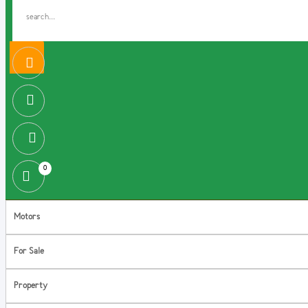
0
Motors
For Sale
Property