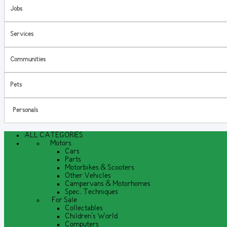
Jobs
Services
Communities
Pets
Personals
ALL CATEGORIES
Motors
Cars
Parts
Motorbikes & Scooters
Other Vehicles
Campervans & Motorhomes
Spec. Techniques
For Sale
Collectables
Children's World
Computers