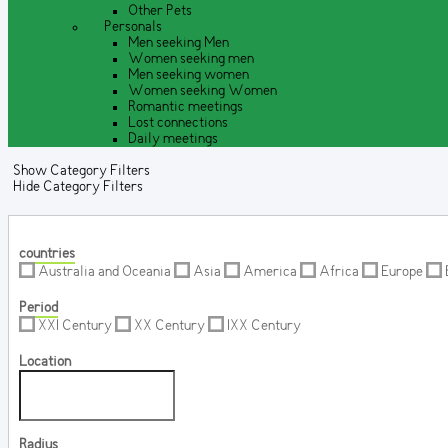
Other Pets
Personals
Men seeking Men
Women seeking men
Men seeking women
Women seeking Women
Romantic meetings
Lost connections
Daily meetings
Show Category Filters
Hide Category Filters
countries
Australia and Oceania
Asia
America
Africa
Europe
Period
XXI Century
XX Century
IXX Century
Location
Radius