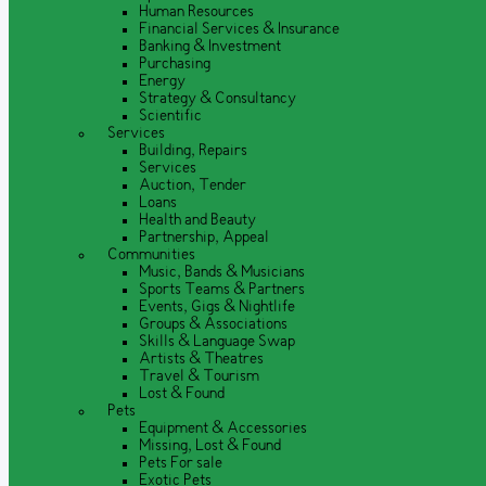
Human Resources
Financial Services & Insurance
Banking & Investment
Purchasing
Energy
Strategy & Consultancy
Scientific
Services
Building, Repairs
Services
Auction, Tender
Loans
Health and Beauty
Partnership, Appeal
Communities
Music, Bands & Musicians
Sports Teams & Partners
Events, Gigs & Nightlife
Groups & Associations
Skills & Language Swap
Artists & Theatres
Travel & Tourism
Lost & Found
Pets
Equipment & Accessories
Missing, Lost & Found
Pets For sale
Exotic Pets