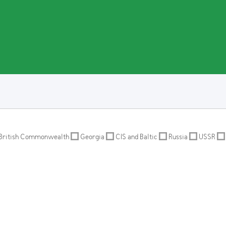
British Commonwealth
Georgia
CIS and Baltic
Russia
USSR