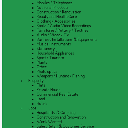
Mobiles / Telephones
Nutrional Products
Construction / Renovation
Beauty and Health Care
Clothing / Accessories
Books / Audio Video Recordings
Furnitures / Pottery / Textiles
Audio / Video / TV
Business Installations & Equipments
Musical Instruments
Stationery
Household Appliances
Sport / Tourism
Plants
Other
Photo optics
Weapons / Hunting / Fishing
Property
Flats
Private House
Commercial Real Estate
Land
Hotels
Jobs
Hospitality & Catering
Construction and Renovation
Work Wanted
Sales, Retail & Customer Service