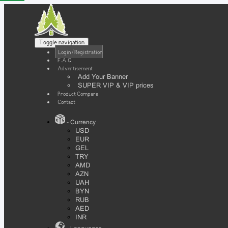
Toggle navigation
Login / Registration
F.A.Q
Advertisement
Add Your Banner
SUPER VIP & VIP prices
Product Compare
Contact
- Currency
USD
EUR
GEL
TRY
AMD
AZN
UAH
BYN
RUB
AED
INR