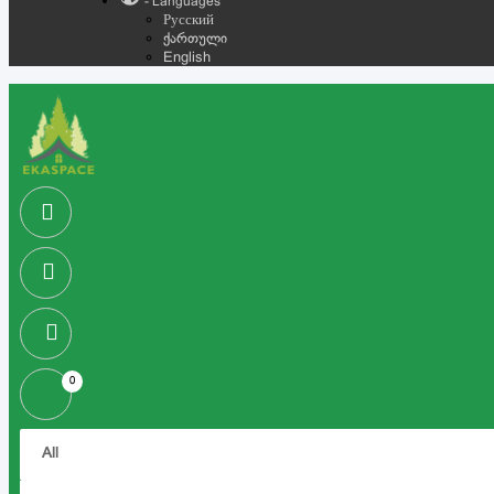
- Languages
Русский
ქართული
English
0